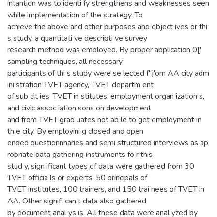
intantion was to identi fy strengthens and weaknesses seen
while implementation of the strategy. To
achieve the above and other purposes and object ives or thi
s study, a quantitati ve descripti ve survey
research method was employed. By proper application 0['
sampling techniques, all necessary
participants of thi s study were se lected f"j'om AA city adm
ini stration TVET agency, TVET departm ent
of sub cit ies, TVET in stitutes, employment organ ization s,
and civic assoc iation sons on development
and from TVET grad uates not ab le to get employment in
th e city. By employini g closed and open
ended questionnnaries and semi structured interviews as ap
ropriate data gathering instruments fo r this
stud y, sign ificant types of data were gathered from 30
TVET officia ls or experts, 50 principals of
TVET institutes, 100 trainers, and 150 trai nees of TVET in
AA. Other signifi can t data also gathered
by document anal ys is. All these data were anal yzed by