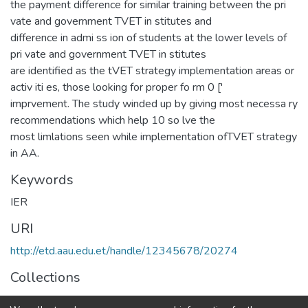
the payment difference for similar training between the pri
vate and government TVET in stitutes and
difference in admi ss ion of students at the lower levels of
pri vate and government TVET in stitutes
are identified as the tVET strategy implementation areas or
activ iti es, those looking for proper fo rm 0 ['
imprvement. The study winded up by giving most necessa ry
recommendations which help 10 so lve the
most limlations seen while implementation ofTVET strategy
in AA.
Keywords
IER
URI
http://etd.aau.edu.et/handle/12345678/20274
Collections
IER Theses and Dissertations