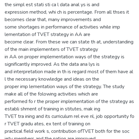
the simpl est stati sti ca l data anal ys is and
expression method, whi ch is percentage. From all thses it
becomes clear that, many improvements and
some shortages in performance of activities while imp
lementation of TVET strategy in AA are
become clear. From these we can state th at, understanding
of the main implementers of TVET strategy
in AA on proper implementation ways of the strategy is
significantly improved. As the data ana lys is
and interpretation made in th is regard most of them have al
l the necessary knowledge and ideas on the
proper imp lementation ways of the strategy. The study
make all of the folowing activities which are
performed fo r the proper implementation of the strategy as
establi shment of training in stitutes, mak ing
TVET tra ining and its curriculum rel eve nl, job opportunity fo
r TVET gradu ates, ex tent of training on
practical field work s, contribution ofTVET both for the soc
iety members and the nation are improved