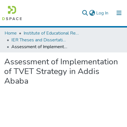
(current)
Log In
Colleges, Institutes & Collections
Home
Institute of Educational Research
IER Theses and Dissertations
Browse AAU-ETD
Assessment of Implementation of TVET Strategy in Addis Ababa
Statistics
Assessment of Implementation
of TVET Strategy in Addis
Ababa