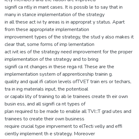
signifi ca ntly in mant cases. It is possib le to say that in
many in stance implementation of the strategy
in all these act ivi ty areas is in approprat y status. Apart
from these appropriate implementation
improvement types of the strategy, the stud y also makes it
clear that, some forms of imp lementation
act ivit ies of the strategy need improvement for the proper
implementation of the strategy and to bring
signifi ca nt changes in these rega rd. These are the
implementation system of apprenticeship trainin g.
quality and qual ifi cation levels ofTVET train ers or techars,
tra in ing materials input, the potentioal
or capabi lity of training to ab le trainees create th eir own
busin ess, and all signifi ca nt types of
plan required to be made to enable all TVI:::T grad utes and
trainees to create their own business
require crucial type imprvement to elTecti velly and effi
ciently implement th e strategy. Moreover