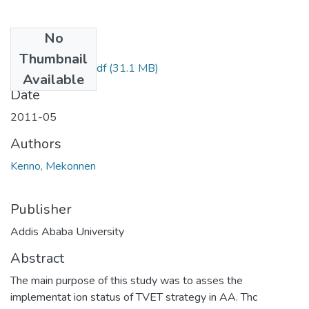
No
Files
Thumbnail
Mekonnen Keno.pdf
(31.1 MB)
Available
Date
2011-05
Authors
Kenno, Mekonnen
Publisher
Addis Ababa University
Abstract
The main purpose of this study was to asses the
implementat ion status of TVET strategy in AA. Thc