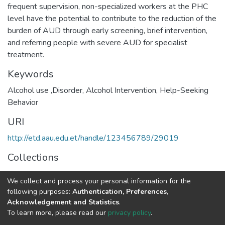
frequent supervision, non-specialized workers at the PHC
level have the potential to contribute to the reduction of the
burden of AUD through early screening, brief intervention,
and referring people with severe AUD for specialist
treatment.
Keywords
Alcohol use ,Disorder, Alcohol Intervention, Help-Seeking
Behavior
URI
http://etd.aau.edu.et/handle/123456789/29019
Collections
Epidemiology
We collect and process your personal information for the
following purposes:
Authentication, Preferences,
Full item page
Acknowledgement and Statistics
.
To learn more, please read our
privacy policy
.
Home |
Privacy policy |
End User Agreement |
Send Feedback |