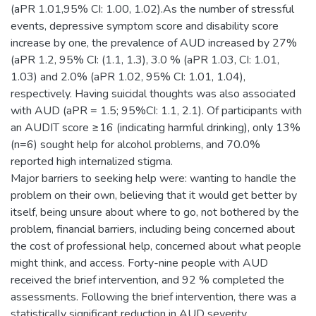
(aPR 1.01,95% CI: 1.00, 1.02).As the number of stressful
events, depressive symptom score and disability score
increase by one, the prevalence of AUD increased by 27%
(aPR 1.2, 95% CI: (1.1, 1.3), 3.0 % (aPR 1.03, CI: 1.01,
1.03) and 2.0% (aPR 1.02, 95% CI: 1.01, 1.04),
respectively. Having suicidal thoughts was also associated
with AUD (aPR = 1.5; 95%CI: 1.1, 2.1). Of participants with
an AUDIT score ≥16 (indicating harmful drinking), only 13%
(n=6) sought help for alcohol problems, and 70.0%
reported high internalized stigma.
Major barriers to seeking help were: wanting to handle the
problem on their own, believing that it would get better by
itself, being unsure about where to go, not bothered by the
problem, financial barriers, including being concerned about
the cost of professional help, concerned about what people
might think, and access. Forty-nine people with AUD
received the brief intervention, and 92 % completed the
assessments. Following the brief intervention, there was a
statistically significant reduction in AUD severity,