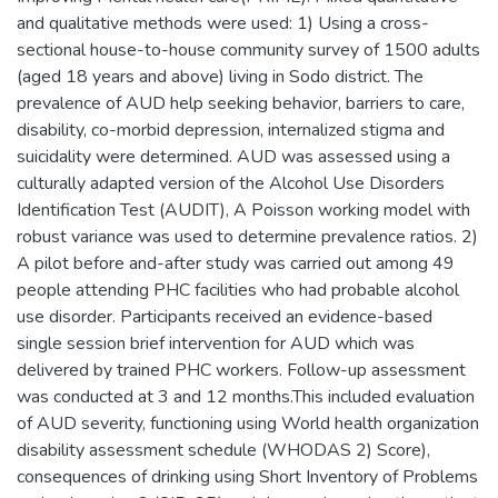
and qualitative methods were used: 1) Using a cross-
sectional house-to-house community survey of 1500 adults
(aged 18 years and above) living in Sodo district. The
prevalence of AUD help seeking behavior, barriers to care,
disability, co-morbid depression, internalized stigma and
suicidality were determined. AUD was assessed using a
culturally adapted version of the Alcohol Use Disorders
Identification Test (AUDIT), A Poisson working model with
robust variance was used to determine prevalence ratios. 2)
A pilot before and-after study was carried out among 49
people attending PHC facilities who had probable alcohol
use disorder. Participants received an evidence-based
single session brief intervention for AUD which was
delivered by trained PHC workers. Follow-up assessment
was conducted at 3 and 12 months.This included evaluation
of AUD severity, functioning using World health organization
disability assessment schedule (WHODAS 2) Score),
consequences of drinking using Short Inventory of Problems