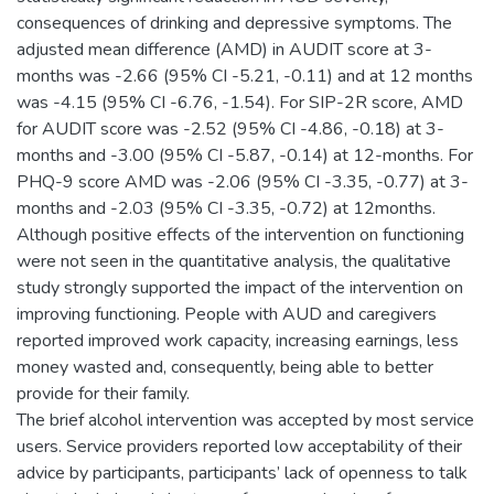
consequences of drinking and depressive symptoms. The
adjusted mean difference (AMD) in AUDIT score at 3-
months was -2.66 (95% CI -5.21, -0.11) and at 12 months
was -4.15 (95% CI -6.76, -1.54). For SIP-2R score, AMD
for AUDIT score was -2.52 (95% CI -4.86, -0.18) at 3-
months and -3.00 (95% CI -5.87, -0.14) at 12-months. For
PHQ-9 score AMD was -2.06 (95% CI -3.35, -0.77) at 3-
months and -2.03 (95% CI -3.35, -0.72) at 12months.
Although positive effects of the intervention on functioning
were not seen in the quantitative analysis, the qualitative
study strongly supported the impact of the intervention on
improving functioning. People with AUD and caregivers
reported improved work capacity, increasing earnings, less
money wasted and, consequently, being able to better
provide for their family.
The brief alcohol intervention was accepted by most service
users. Service providers reported low acceptability of their
advice by participants, participants’ lack of openness to talk