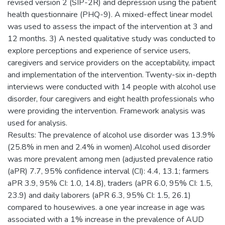
revised version 2 (SIP-2R) and depression using the patient
health questionnaire (PHQ-9). A mixed-effect linear model
was used to assess the impact of the intervention at 3 and
12 months. 3) A nested qualitative study was conducted to
explore perceptions and experience of service users,
caregivers and service providers on the acceptability, impact
and implementation of the intervention. Twenty-six in-depth
interviews were conducted with 14 people with alcohol use
disorder, four caregivers and eight health professionals who
were providing the intervention. Framework analysis was
used for analysis.
Results: The prevalence of alcohol use disorder was 13.9%
(25.8% in men and 2.4% in women).Alcohol used disorder
was more prevalent among men (adjusted prevalence ratio
(aPR) 7.7, 95% confidence interval (CI): 4.4, 13.1; farmers
aPR 3.9, 95% CI: 1.0, 14.8), traders (aPR 6.0, 95% CI: 1.5,
23.9) and daily laborers (aPR 6.3, 95% CI: 1.5, 26.1)
compared to housewives. a one year increase in age was
associated with a 1% increase in the prevalence of AUD