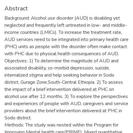
Abstract
Background: Alcohol use disorder (AUD) is disabling yet
neglected and frequently left untreated in low- and middle-
income countries (LMICs). To increase the treatment rate,
AUD services need to be integrated into primary health care
(PHC) units as people with the disorder often make contact
with PHC due to physical health consequences of AUD.
Objectives: 1) To determine the magnitude of AUD and
associated disability, co-morbid depression, suicide,
internalized stigma and help seeking behavior in Sodo
district, Gurage Zone,South-Central Ethiopia. 2) To assess
the impact of a brief intervention delivered at PHC on
alcohol use after 12 months. 3) To explore the perspectives
and experiences of people with AUD, caregivers and service
providers about the brief intervention delivered at PHC in
Sodo district.
Methods: The study was nested within the Program for
Improving Mental health care(PRIME). Mixed quantitative