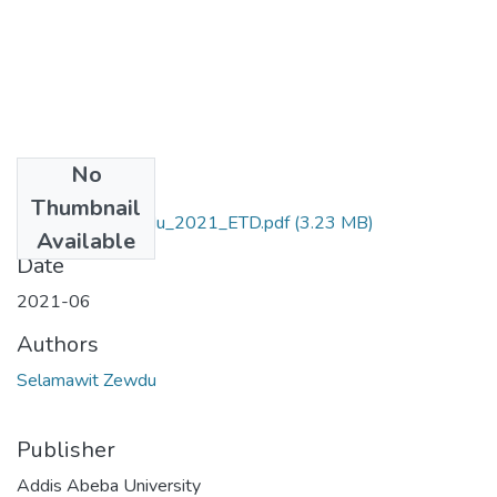
No
Files
Thumbnail
Selamawit_ Zewdu_2021_ETD.pdf
(3.23 MB)
Available
Date
2021-06
Authors
Selamawit Zewdu
Publisher
Addis Abeba University