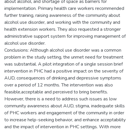
about alcohol, and shortage of space as barriers for
implementation. Primary health care workers recommended
further training, raising awareness of the community about
alcohol use disorder, and working with the community and
health extension workers. They also requested a stronger
administrative support system for improving management of
alcohol use disorder.
Conclusions: Although alcohol use disorder was a common
problem in the study setting, the unmet need for treatment
was substantial. A pilot integration of a single session brief
intervention in PHC had a positive impact on the severity of
AUD, consequences of drinking,and depressive symptoms
over a period of 12 months. The intervention was also
feasible,acceptable and perceived to bring benefits.
However, there is a need to address such issues as low
community awareness about AUD, stigma, inadequate skills
of PHC workers and engagement of the community in order
to increase help-seeking behavior, and enhance acceptability
and the impact of intervention in PHC settings. With more