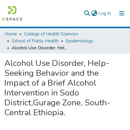
(current)
Log In
Colleges, Institutes & Collections
Home
College of Health Sciences
School of Public Health
Epidemiology
Browse AAU-ETD
Alcohol Use Disorder, Help-Seeking Behavior and the Impact of a Brief Alcohol Intervention in Sodo District,Gurage Zone, South-Central Ethiopia.
Statistics
Alcohol Use Disorder, Help-
Seeking Behavior and the
Impact of a Brief Alcohol
Intervention in Sodo
District,Gurage Zone, South-
Central Ethiopia.