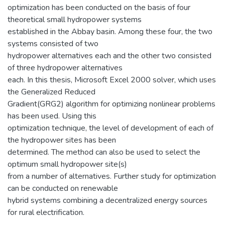
optimization has been conducted on the basis of four
theoretical small hydropower systems
established in the Abbay basin. Among these four, the two
systems consisted of two
hydropower alternatives each and the other two consisted
of three hydropower alternatives
each. In this thesis, Microsoft Excel 2000 solver, which uses
the Generalized Reduced
Gradient(GRG2) algorithm for optimizing nonlinear problems
has been used. Using this
optimization technique, the level of development of each of
the hydropower sites has been
determined. The method can also be used to select the
optimum small hydropower site(s)
from a number of alternatives. Further study for optimization
can be conducted on renewable
hybrid systems combining a decentralized energy sources
for rural electrification.