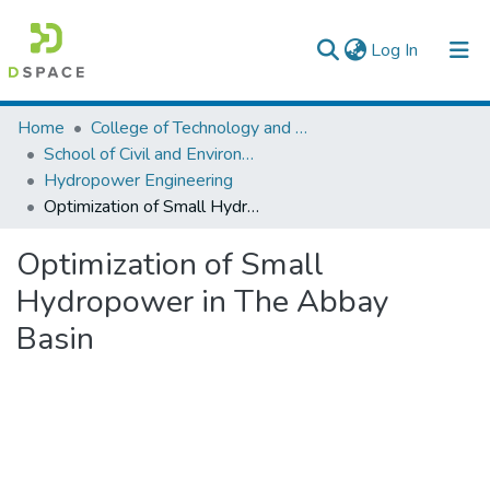
(current)
Log In
Colleges, Institutes & Collections
Home
College of Technology and Built Environment
School of Civil and Environmental Engineering
Browse AAU-ETD
Hydropower Engineering
Optimization of Small Hydropower in The Abbay Basin
Statistics
Optimization of Small
Hydropower in The Abbay
Basin