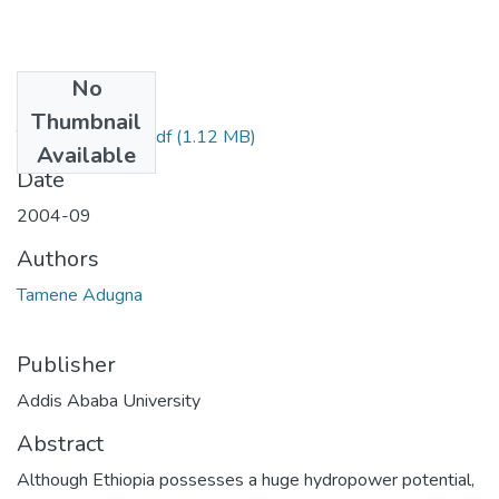
No
Files
Thumbnail
Tamene Adugna.pdf
(1.12 MB)
Available
Date
2004-09
Authors
Tamene Adugna
Publisher
Addis Ababa University
Abstract
Although Ethiopia possesses a huge hydropower potential,