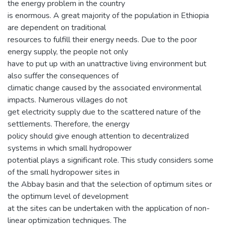
the energy problem in the country
is enormous. A great majority of the population in Ethiopia
are dependent on traditional
resources to fulfill their energy needs. Due to the poor
energy supply, the people not only
have to put up with an unattractive living environment but
also suffer the consequences of
climatic change caused by the associated environmental
impacts. Numerous villages do not
get electricity supply due to the scattered nature of the
settlements. Therefore, the energy
policy should give enough attention to decentralized
systems in which small hydropower
potential plays a significant role. This study considers some
of the small hydropower sites in
the Abbay basin and that the selection of optimum sites or
the optimum level of development
at the sites can be undertaken with the application of non-
linear optimization techniques. The