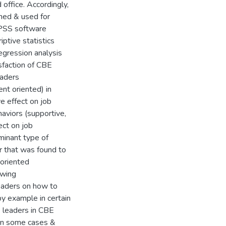
office. Accordingly,
ned & used for
SPSS software
iptive statistics
egression analysis
isfaction of CBE
eaders
ent oriented) in
ve effect on job
aviors (supportive,
ect on job
ominant type of
r that was found to
 oriented
owing
leaders on how to
y example in certain
e leaders in CBE
 in some cases &