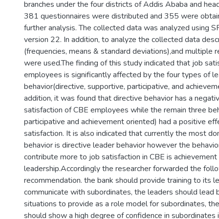
branches under the four districts of Addis Ababa and head 
381 questionnaires were distributed and 355 were obtai
further analysis. The collected data was analyzed using 
version 22. In addition, to analyze the collected data descr
(frequencies, means & standard deviations),and multiple r
were used.The finding of this study indicated that job sat
employees is significantly affected by the four types of l
behavior(directive, supportive, participative, and achievem
addition, it was found that directive behavior has a negati
satisfaction of CBE employees while the remain three beh
participative and achievement oriented) had a positive eff
satisfaction. It is also indicated that currently the most d
behavior is directive leader behavior however the behavio
contribute more to job satisfaction in CBE is achievement
leadership.Accordingly the researcher forwarded the foll
recommendation. the bank should provide training to its 
communicate with subordinates, the leaders should lead b
situations to provide as a role model for subordinates, th
should show a high degree of confidence in subordinates