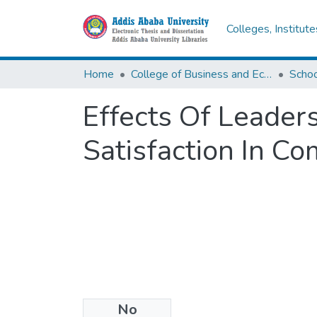
Colleges, Institut
Home
College of Business and Economics
Scho
Effects Of Leader
Satisfaction In C
No