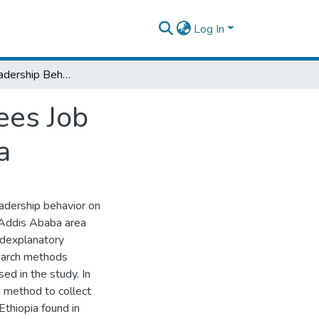
Log In
Effects Of Leadership Behavior On Employees Job Satisfaction In Commercial Bank Of Ethiopia
ees Job
a
eadership behavior on
 Addis Ababa area
edexplanatory
search methods
d in the study. In
 method to collect
thiopia found in