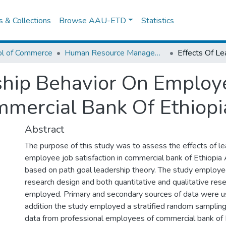
es & Collections
Browse AAU-ETD
Statistics
ol of Commerce
Human Resource Management
ship Behavior On Employ
ommercial Bank Of Ethiopi
Abstract
The purpose of this study was to assess the effects of l
employee job satisfaction in commercial bank of Ethiopia
based on path goal leadership theory. The study employ
research design and both quantitative and qualitative re
employed. Primary and secondary sources of data were use
addition the study employed a stratified random sampling
data from professional employees of commercial bank of E