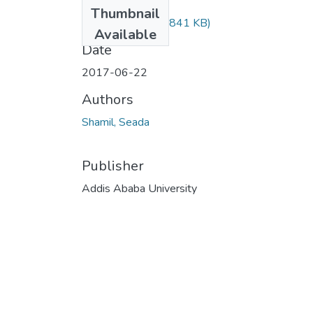
Files
Thumbnail
seada shamil.pdf
(841 KB)
Available
Date
2017-06-22
Authors
Shamil, Seada
Publisher
Addis Ababa University