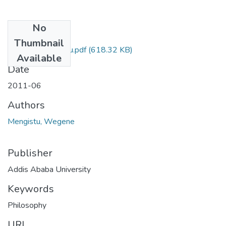
No
Files
Thumbnail
Wegene Mengistu.pdf
(618.32 KB)
Available
Date
2011-06
Authors
Mengistu, Wegene
Publisher
Addis Ababa University
Keywords
Philosophy
URI