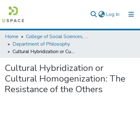
(current)
Log In
Colleges, Institutes & Collections
Home
College of Social Sciences, Art and Humanities
Department of Philosophy
Browse AAU-ETD
Cultural Hybridization or Cultural Homogenization: The Resistance of the Others
Statistics
Cultural Hybridization or
Cultural Homogenization: The
Resistance of the Others