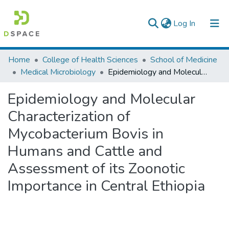
(current)
Log In
Colleges, Institutes & Collections
Home
College of Health Sciences
School of Medicine
Medical Microbiology
Epidemiology and Molecular Characterization of Mycobacterium Bovis in Humans and Cattle and Assessment of its Zoonotic Importance in Central Ethiopia
Browse AAU-ETD
Epidemiology and Molecular
Statistics
Characterization of
Mycobacterium Bovis in
Humans and Cattle and
Assessment of its Zoonotic
Importance in Central Ethiopia