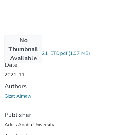
No
Files
Thumbnail
Gizat_ Almaw_2021_ETD.pdf
(1.97 MB)
Available
Date
2021-11
Authors
Gizat Almaw
Publisher
Addis Ababa University