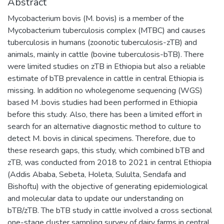
Abstract
Mycobacterium bovis (M. bovis) is a member of the
Mycobacterium tuberculosis complex (MTBC) and causes
tuberculosis in humans (zoonotic tuberculosis-zTB) and
animals, mainly in cattle (bovine tuberculosis-bTB). There
were limited studies on zTB in Ethiopia but also a reliable
estimate of bTB prevalence in cattle in central Ethiopia is
missing. In addition no wholegenome sequencing (WGS)
based M .bovis studies had been performed in Ethiopia
before this study. Also, there has been a limited effort in
search for an alternative diagnostic method to culture to
detect M. bovis in clinical specimens. Therefore, due to
these research gaps, this study, which combined bTB and
zTB, was conducted from 2018 to 2021 in central Ethiopia
(Addis Ababa, Sebeta, Holeta, Sululta, Sendafa and
Bishoftu) with the objective of generating epidemiological
and molecular data to update our understanding on
bTB/zTB. The bTB study in cattle involved a cross sectional
one-stage cluster sampling survey of dairy farms in central