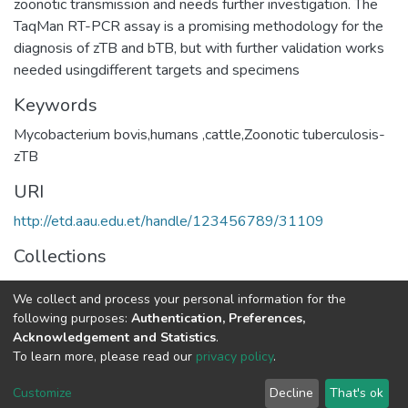
zoonotic transmission and needs further investigation. The
TaqMan RT-PCR assay is a promising methodology for the
diagnosis of zTB and bTB, but with further validation works
Keywords
Mycobacterium bovis,humans ,cattle,Zoonotic tuberculosis-
zTB
URI
http://etd.aau.edu.et/handle/123456789/31109
Collections
Medical Microbiology
We collect and process your personal information for the
following purposes:
Authentication, Preferences,
Full item page
Acknowledgement and Statistics
.
To learn more, please read our
privacy policy
.
Home |
Privacy policy |
End User Agreement |
Send Feedback |
Customize
Decline
That's ok
Library Website