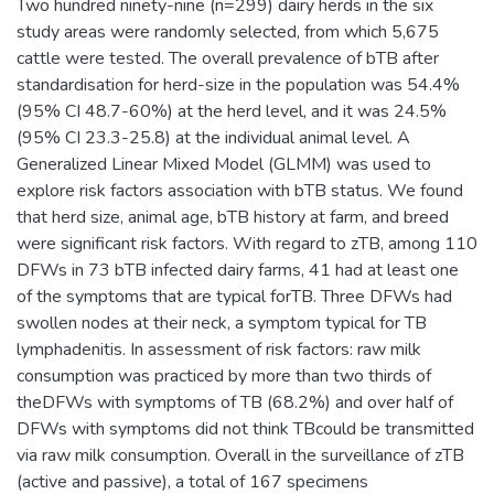
Two hundred ninety-nine (n=299) dairy herds in the six
study areas were randomly selected, from which 5,675
cattle were tested. The overall prevalence of bTB after
standardisation for herd-size in the population was 54.4%
(95% CI 48.7-60%) at the herd level, and it was 24.5%
(95% CI 23.3-25.8) at the individual animal level. A
Generalized Linear Mixed Model (GLMM) was used to
explore risk factors association with bTB status. We found
that herd size, animal age, bTB history at farm, and breed
were significant risk factors. With regard to zTB, among 110
DFWs in 73 bTB infected dairy farms, 41 had at least one
of the symptoms that are typical forTB. Three DFWs had
swollen nodes at their neck, a symptom typical for TB
lymphadenitis. In assessment of risk factors: raw milk
consumption was practiced by more than two thirds of
theDFWs with symptoms of TB (68.2%) and over half of
DFWs with symptoms did not think TBcould be transmitted
via raw milk consumption. Overall in the surveillance of zTB
(active and passive), a total of 167 specimens