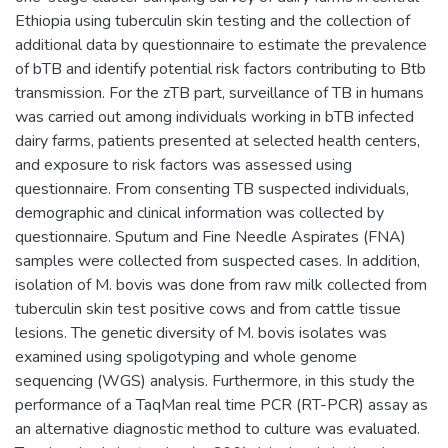
Ethiopia using tuberculin skin testing and the collection of
additional data by questionnaire to estimate the prevalence
of bTB and identify potential risk factors contributing to Btb
transmission. For the zTB part, surveillance of TB in humans
was carried out among individuals working in bTB infected
dairy farms, patients presented at selected health centers,
and exposure to risk factors was assessed using
questionnaire. From consenting TB suspected individuals,
demographic and clinical information was collected by
questionnaire. Sputum and Fine Needle Aspirates (FNA)
samples were collected from suspected cases. In addition,
isolation of M. bovis was done from raw milk collected from
tuberculin skin test positive cows and from cattle tissue
lesions. The genetic diversity of M. bovis isolates was
examined using spoligotyping and whole genome
sequencing (WGS) analysis. Furthermore, in this study the
performance of a TaqMan real time PCR (RT-PCR) assay as
an alternative diagnostic method to culture was evaluated.