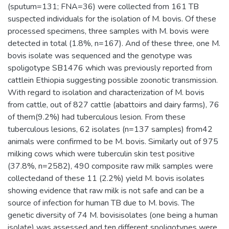
(sputum=131; FNA=36) were collected from 161 TB
suspected individuals for the isolation of M. bovis. Of these
processed specimens, three samples with M. bovis were
detected in total (1.8%, n=167). And of these three, one M.
bovis isolate was sequenced and the genotype was
spoligotype SB1476 which was previously reported from
cattlein Ethiopia suggesting possible zoonotic transmission.
With regard to isolation and characterization of M. bovis
from cattle, out of 827 cattle (abattoirs and dairy farms), 76
of them(9.2%) had tuberculous lesion. From these
tuberculous lesions, 62 isolates (n=137 samples) from42
animals were confirmed to be M. bovis. Similarly out of 975
milking cows which were tuberculin skin test positive
(37.8%, n=2582), 490 composite raw milk samples were
collectedand of these 11 (2.2%) yield M. bovis isolates
showing evidence that raw milk is not safe and can be a
source of infection for human TB due to M. bovis. The
genetic diversity of 74 M. bovisisolates (one being a human
isolate) was assessed and ten different spoligotypes were