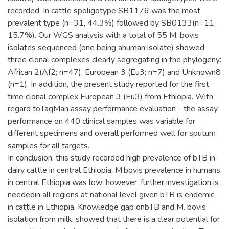
recorded. In cattle spoligotype SB1176 was the most
prevalent type (n=31, 44.3%) followed by SB0133(n=11,
15.7%). Our WGS analysis with a total of 55 M. bovis
isolates sequenced (one being ahuman isolate) showed
three clonal complexes clearly segregating in the phylogeny:
African 2(Af2; n=47), European 3 (Eu3; n=7) and Unknown8
(n=1). In addition, the present study reported for the first
time clonal complex European 3 (Eu3) from Ethiopia. With
regard toTaqMan assay performance evaluation - the assay
performance on 440 clinical samples was variable for
different specimens and overall performed well for sputum
samples for all targets.
In conclusion, this study recorded high prevalence of bTB in
dairy cattle in central Ethiopia. M.bovis prevalence in humans
in central Ethiopia was low; however, further investigation is
neededin all regions at national level given bTB is endemic
in cattle in Ethiopia. Knowledge gap onbTB and M. bovis
isolation from milk, showed that there is a clear potential for