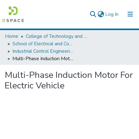
(current)
Log In
Colleges, Institutes & Collections
Home
College of Technology and Built Environment
School of Electrical and Computer Engineering
Browse AAU-ETD
Industrial Control Engineering
Multi-Phase Induction Motor For Electric Vehicle
Statistics
Multi-Phase Induction Motor For
Electric Vehicle