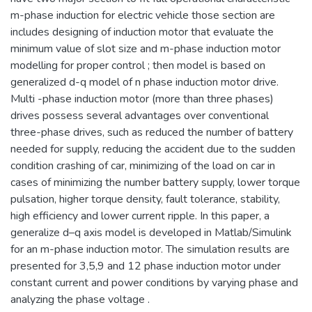
m-phase induction for electric vehicle those section are
includes designing of induction motor that evaluate the
minimum value of slot size and m-phase induction motor
modelling for proper control ; then model is based on
generalized d-q model of n phase induction motor drive.
Multi -phase induction motor (more than three phases)
drives possess several advantages over conventional
three-phase drives, such as reduced the number of battery
needed for supply, reducing the accident due to the sudden
condition crashing of car, minimizing of the load on car in
cases of minimizing the number battery supply, lower torque
pulsation, higher torque density, fault tolerance, stability,
high efficiency and lower current ripple. In this paper, a
generalize d–q axis model is developed in Matlab/Simulink
for an m-phase induction motor. The simulation results are
presented for 3,5,9 and 12 phase induction motor under
constant current and power conditions by varying phase and
analyzing the phase voltage .