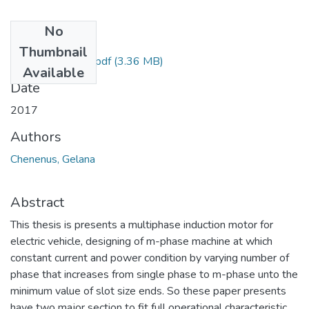
No
Files
Thumbnail
Chenenus Gelana.pdf
(3.36 MB)
Available
Date
2017
Authors
Chenenus, Gelana
Abstract
This thesis is presents a multiphase induction motor for
electric vehicle, designing of m-phase machine at which
constant current and power condition by varying number of
phase that increases from single phase to m-phase unto the
minimum value of slot size ends. So these paper presents
have two major section to fit full operational characteristic