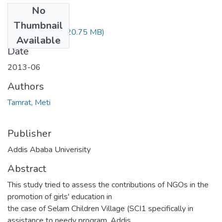
No
Files
Thumbnail
Meti Tamrat.pdf
(20.75 MB)
Available
Date
2013-06
Authors
Tamrat, Meti
Publisher
Addis Ababa Univerisity
Abstract
This study tried to assess the contributions of NGOs in the
promotion of girls' education in
the case of Selam Children Village (SCI1 specifically in
assistance to needy program, Addis