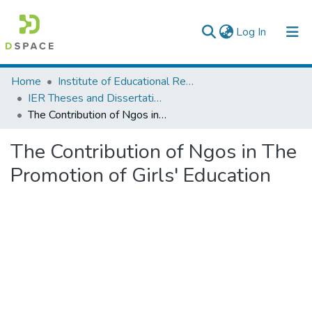
(current)
Log In
Colleges, Institutes & Collections
Home
Institute of Educational Research
IER Theses and Dissertations
Browse AAU-ETD
The Contribution of Ngos in The Promotion of Girls' Education
Statistics
The Contribution of Ngos in The
Promotion of Girls' Education