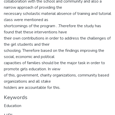
collaboration with the school and community and also a
narrow approach of providing the
necessary scholastic material absence of training and tutorial
class were mentioned as
shortcomings of the program . .Therefore the study has
found that these interventions have
their own contributions in order to address the challenges of
the girl students and their
schooling. Therefore based on the findings improving the
social, economic and political
capacities of families should be the major task in order to
promote girls education. In view
of this, government, charity organizations, community based
organizations and all stake
holders are accountable for this.
Keywords
Education