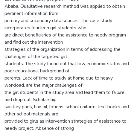
Ababa. Qualitative research method was applied to obtain
pertinent information from
primary and secondary data sources. The case study
incorporates fourteen girl students who
are direct beneficiaries of the assistance to needy program
and find out the intervention
strategies of the organization in terms of addressing the
challenges of the targeted girl
students. The study found out that low economic status and
poor educational background of
parents, Lack of time to study at home due to heavy
workload, are the major challenges of
the girl students in the study area and lead them to failure
and drop out. Scholarship,
sanitary pads, hair oil, lotions, school uniform, text books and
other school materials are
provided to girls as intervention strategies of assistance to
needy project. Absence of strong