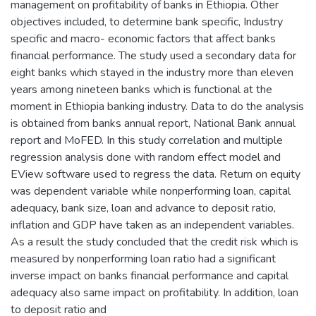
management on profitability of banks in Ethiopia. Other
objectives included, to determine bank specific, Industry
specific and macro- economic factors that affect banks
financial performance. The study used a secondary data for
eight banks which stayed in the industry more than eleven
years among nineteen banks which is functional at the
moment in Ethiopia banking industry. Data to do the analysis
is obtained from banks annual report, National Bank annual
report and MoFED. In this study correlation and multiple
regression analysis done with random effect model and
EView software used to regress the data. Return on equity
was dependent variable while nonperforming loan, capital
adequacy, bank size, loan and advance to deposit ratio,
inflation and GDP have taken as an independent variables.
As a result the study concluded that the credit risk which is
measured by nonperforming loan ratio had a significant
inverse impact on banks financial performance and capital
adequacy also same impact on profitability. In addition, loan
to deposit ratio and