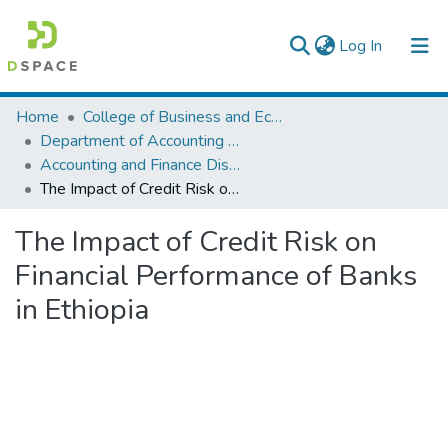
(current)
Log In
Colleges, Institutes & Collections
Home
College of Business and Economics
Department of Accounting and Finance
Browse AAU-ETD
Accounting and Finance Dissertation
The Impact of Credit Risk on Financial Performance of Banks in Ethiopia
Statistics
The Impact of Credit Risk on
Financial Performance of Banks
in Ethiopia