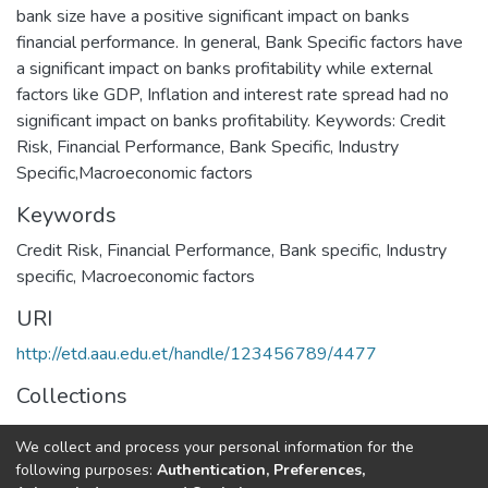
bank size have a positive significant impact on banks
financial performance. In general, Bank Specific factors have
a significant impact on banks profitability while external
factors like GDP, Inflation and interest rate spread had no
significant impact on banks profitability. Keywords: Credit
Risk, Financial Performance, Bank Specific, Industry
Specific,Macroeconomic factors
Keywords
Credit Risk
,
Financial Performance
,
Bank specific
,
Industry
specific
,
Macroeconomic factors
URI
http://etd.aau.edu.et/handle/123456789/4477
Collections
Accounting and Finance Dissertation
We collect and process your personal information for the
following purposes:
Authentication, Preferences,
Full item page