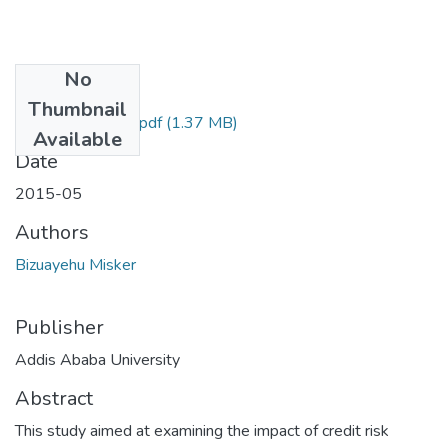
No
Files
Thumbnail
Misker Bizuayehu.pdf
(1.37 MB)
Available
Date
2015-05
Authors
Bizuayehu Misker
Publisher
Addis Ababa University
Abstract
This study aimed at examining the impact of credit risk