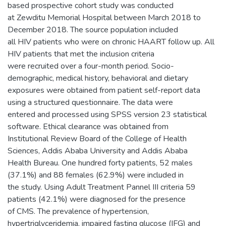
based prospective cohort study was conducted
at Zewditu Memorial Hospital between March 2018 to
December 2018. The source population included
all HIV patients who were on chronic HAART follow up. All
HIV patients that met the inclusion criteria
were recruited over a four-month period. Socio-
demographic, medical history, behavioral and dietary
exposures were obtained from patient self-report data
using a structured questionnaire. The data were
entered and processed using SPSS version 23 statistical
software. Ethical clearance was obtained from
Institutional Review Board of the College of Health
Sciences, Addis Ababa University and Addis Ababa
Health Bureau. One hundred forty patients, 52 males
(37.1%) and 88 females (62.9%) were included in
the study. Using Adult Treatment Pannel III criteria 59
patients (42.1%) were diagnosed for the presence
of CMS. The prevalence of hypertension,
hypertriglyceridemia, impaired fasting glucose (IFG) and