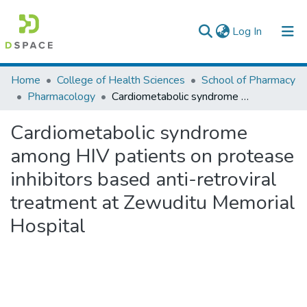
(current)
Log In
Colleges, Institutes & Collections
Home
College of Health Sciences
School of Pharmacy
Pharmacology
Cardiometabolic syndrome among HIV patients on protease inhibitors based anti-retroviral treatment at Zewuditu Memorial Hospital
Browse AAU-ETD
Cardiometabolic syndrome
Statistics
among HIV patients on protease
inhibitors based anti-retroviral
treatment at Zewuditu Memorial
Hospital