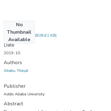
No
Files
Thumbnail
Yitayal Ababu.pdf
(838.61 KB)
Available
Date
2019-10
Authors
Ababu, Yitayal
Publisher
Addis Ababa University
Abstract