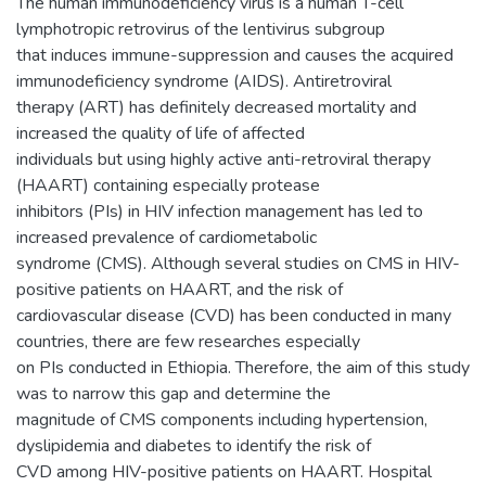
The human immunodeficiency virus is a human T-cell
lymphotropic retrovirus of the lentivirus subgroup
that induces immune-suppression and causes the acquired
immunodeficiency syndrome (AIDS). Antiretroviral
therapy (ART) has definitely decreased mortality and
increased the quality of life of affected
individuals but using highly active anti-retroviral therapy
(HAART) containing especially protease
inhibitors (PIs) in HIV infection management has led to
increased prevalence of cardiometabolic
syndrome (CMS). Although several studies on CMS in HIV-
positive patients on HAART, and the risk of
cardiovascular disease (CVD) has been conducted in many
countries, there are few researches especially
on PIs conducted in Ethiopia. Therefore, the aim of this study
was to narrow this gap and determine the
magnitude of CMS components including hypertension,
dyslipidemia and diabetes to identify the risk of
CVD among HIV-positive patients on HAART. Hospital