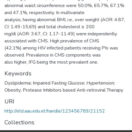
abnormal waist circumference were 50.0%, 65.7%, 67.1%
and 47.1%, respectively. In multivariate
analysis, having abnormal BMI, i.e., over weight (AOR: 4.87,
CI: 1.49-15.69) and total cholesterol ≥ 200
mg/dl (AOR: 3.67, CI: 1.17-11.49) were independently
associated with CMS. High prevalence of CMS
(42.1%) among HIV infected patients receiving PIs was
observed. Prevalence in CMS components was
also higher, IFG being the most prevalent one.
Keywords
Dyslipidemia; Impaired Fasting Glucose; Hypertension;
Obesity; Protease Inhibitors based Anti-retroviral Therapy
URI
http://etd.aau.edu.et/handle/123456789/21152
Collections
Pharmacology