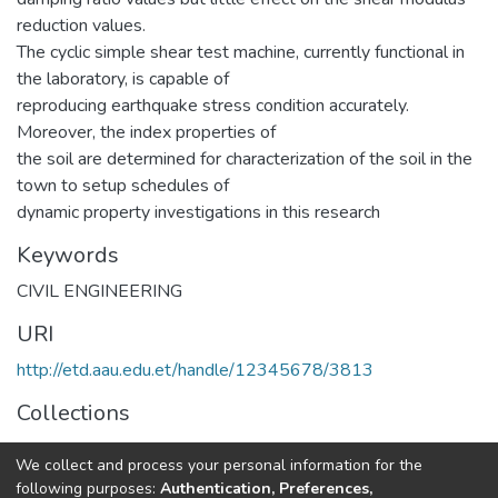
reduction values.
The cyclic simple shear test machine, currently functional in
the laboratory, is capable of
reproducing earthquake stress condition accurately.
Moreover, the index properties of
the soil are determined for characterization of the soil in the
town to setup schedules of
dynamic property investigations in this research
Keywords
CIVIL ENGINEERING
URI
http://etd.aau.edu.et/handle/12345678/3813
Collections
Geotechnical Engineering
We collect and process your personal information for the
following purposes:
Authentication, Preferences,