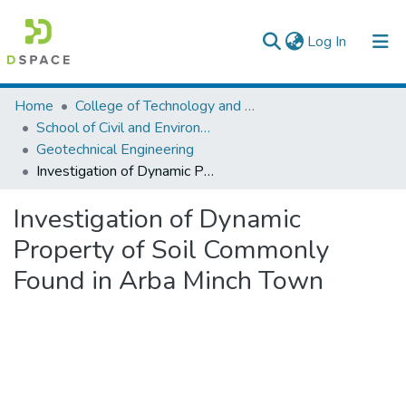
(current)
Log In
Colleges, Institutes & Collections
Home
College of Technology and Built Environment
School of Civil and Environmental Engineering
Browse AAU-ETD
Geotechnical Engineering
Investigation of Dynamic Property of Soil Commonly Found in Arba Minch Town
Statistics
Investigation of Dynamic
Property of Soil Commonly
Found in Arba Minch Town