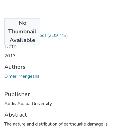
No
Files
Thumbnail
Mengesha Dimer.pdf
(2.39 MB)
Available
Date
2013
Authors
Dimer, Mengesha
Publisher
Addis Ababa University
Abstract
The nature and distribution of earthquake damage is