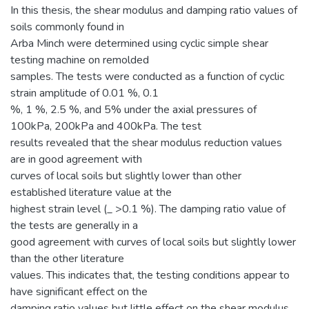
In this thesis, the shear modulus and damping ratio values of
soils commonly found in
Arba Minch were determined using cyclic simple shear
testing machine on remolded
samples. The tests were conducted as a function of cyclic
strain amplitude of 0.01 %, 0.1
%, 1 %, 2.5 %, and 5% under the axial pressures of
100kPa, 200kPa and 400kPa. The test
results revealed that the shear modulus reduction values
are in good agreement with
curves of local soils but slightly lower than other
established literature value at the
highest strain level (_ >0.1 %). The damping ratio value of
the tests are generally in a
good agreement with curves of local soils but slightly lower
than the other literature
values. This indicates that, the testing conditions appear to
have significant effect on the
damping ratio values but little effect on the shear modulus