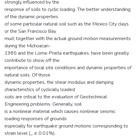
strongly influenced by the
response of soils to cyclic loading. The better understanding
of the dynamic properties
of some particular natural soil such as the Mexico City clays
or the San Francisco Bay
mud, together with the actual ground motion measurements
during the Michoacan-
1985 and the Loma-Prieta earthquakes, have been greatly
contribute to show off the
importance of local site conditions and dynamic properties of
natural soils. Of those
dynamic properties, the shear modulus and damping
characteristics of cyclically loaded
soils are critical to the evaluation of Geotechnical
Engineering problems. Generally, soil
is a nonlinear material which causes nonlinear seismic
loading responses of grounds
especially for earthquake ground motions corresponding to
strain level (_ ≥ 0.01%).