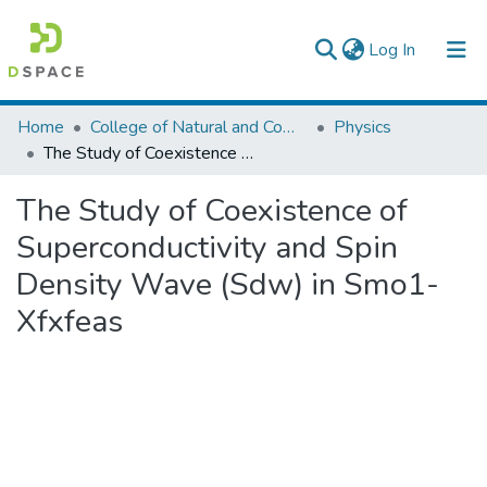
(current)
Log In
Colleges, Institutes & Collections
Home
College of Natural and Computational Sciences
Physics
The Study of Coexistence of Superconductivity and Spin Density Wave (Sdw) in Smo1-Xfxfeas
Browse AAU-ETD
The Study of Coexistence of
Statistics
Superconductivity and Spin
Density Wave (Sdw) in Smo1-
Xfxfeas