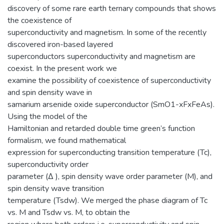
discovery of some rare earth ternary compounds that shows
the coexistence of
superconductivity and magnetism. In some of the recently
discovered iron-based layered
superconductors superconductivity and magnetism are
coexist. In the present work we
examine the possibility of coexistence of superconductivity
and spin density wave in
samarium arsenide oxide superconductor (SmO1-xFxFeAs).
Using the model of the
Hamiltonian and retarded double time green’s function
formalism, we found mathematical
expression for superconducting transition temperature (Tc),
superconductivity order
parameter (Δ ), spin density wave order parameter (M), and
spin density wave transition
temperature (Tsdw). We merged the phase diagram of Tc
vs. M and Tsdw vs. M, to obtain the