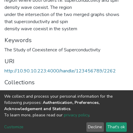
region where both orders i.e. superconductivity and spin
density wave coexist. The region
under the intersection of the two merged graphs shows
that superconductivity and spin
density wave coexist in the system
Keywords
The Study of Coexistence of Superconductivity
URI
http://10.90.10.223:4000/handle/123456789/2262
Collections
Physics
We collect and process your personal information for the
following purposes:
Authentication, Preferences,
Full item page
Acknowledgement and Statistics
.
To learn more, please read our
privacy policy
.
Home |
Privacy policy |
End User Agreement |
Send Feedback |
Customize
Decline
That's ok
Library Website