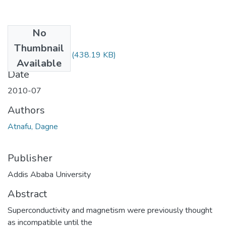
No
Files
Thumbnail
Dagne Atnafu.pdf
(438.19 KB)
Available
Date
2010-07
Authors
Atnafu, Dagne
Publisher
Addis Ababa University
Abstract
Superconductivity and magnetism were previously thought
as incompatible until the