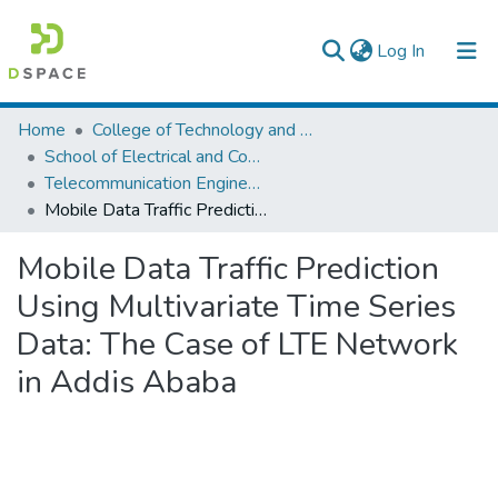
(current)
Log In
Colleges, Institutes & Collections
Home
College of Technology and Built Environment
School of Electrical and Computer Engineering
Browse AAU-ETD
Telecommunication Engineering
Mobile Data Traffic Prediction Using Multivariate Time Series Data: The Case of LTE Network in Addis Ababa
Statistics
Mobile Data Traffic Prediction
Using Multivariate Time Series
Data: The Case of LTE Network
in Addis Ababa