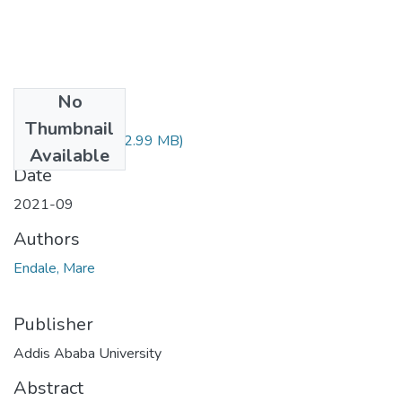
No
Files
Thumbnail
Endale Mare.pdf
(2.99 MB)
Available
Date
2021-09
Authors
Endale, Mare
Publisher
Addis Ababa University
Abstract