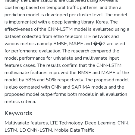
Initially, the base stations are clustered using K-Means
clustering based on temporal traffic patterns, and then a
prediction model is developed per cluster level. The model
is implemented with a deep learning library, Keras. The
effectiveness of the CNN-LSTM model is evaluated using a
dataset collected from ethio telecom LTE network and
various metrics namely RMSE, MAPE and ��2 are used
for performance evaluation. The research compared the
model performance for univariate and multivariate input
features cases. The results confirm that the CNN-LSTM
multivariate features improved the RMSE and MAPE of the
model by 58% and 50% respectively. The proposed model
is also compared with CNN and SARIMA models and the
proposed model outperforms both models in all evaluation
metrics criteria.
Keywords
Multivariate features
,
LTE Technology
,
Deep Learning
,
CNN
,
LSTM
,
1D CNN-LSTM
,
Mobile Data Traffic