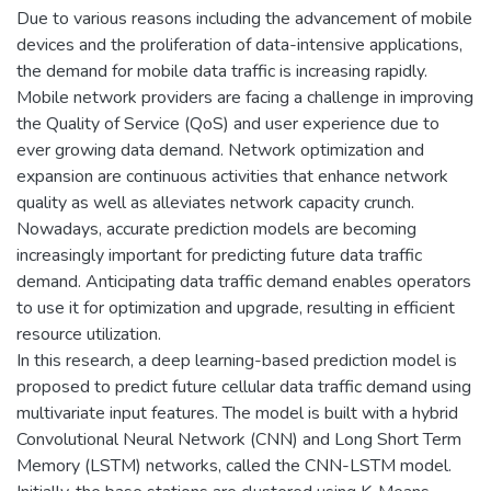
Due to various reasons including the advancement of mobile
devices and the proliferation of data-intensive applications,
the demand for mobile data traffic is increasing rapidly.
Mobile network providers are facing a challenge in improving
the Quality of Service (QoS) and user experience due to
ever growing data demand. Network optimization and
expansion are continuous activities that enhance network
quality as well as alleviates network capacity crunch.
Nowadays, accurate prediction models are becoming
increasingly important for predicting future data traffic
demand. Anticipating data traffic demand enables operators
to use it for optimization and upgrade, resulting in efficient
resource utilization.
In this research, a deep learning-based prediction model is
proposed to predict future cellular data traffic demand using
multivariate input features. The model is built with a hybrid
Convolutional Neural Network (CNN) and Long Short Term
Memory (LSTM) networks, called the CNN-LSTM model.