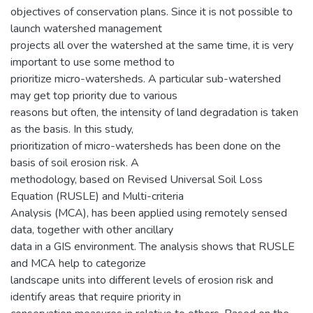
objectives of conservation plans. Since it is not possible to
launch watershed management
projects all over the watershed at the same time, it is very
important to use some method to
prioritize micro-watersheds. A particular sub-watershed
may get top priority due to various
reasons but often, the intensity of land degradation is taken
as the basis. In this study,
prioritization of micro-watersheds has been done on the
basis of soil erosion risk. A
methodology, based on Revised Universal Soil Loss
Equation (RUSLE) and Multi-criteria
Analysis (MCA), has been applied using remotely sensed
data, together with other ancillary
data in a GIS environment. The analysis shows that RUSLE
and MCA help to categorize
landscape units into different levels of erosion risk and
identify areas that require priority in