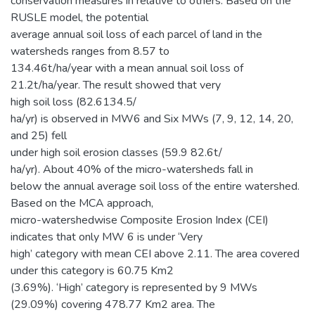
conservation measures in relative to others. Based on the
RUSLE model, the potential
average annual soil loss of each parcel of land in the
watersheds ranges from 8.57 to
134.46t/ha/year with a mean annual soil loss of
21.2t/ha/year. The result showed that very
high soil loss (82.6134.5/
ha/yr) is observed in MW6 and Six MWs (7, 9, 12, 14, 20,
and 25) fell
under high soil erosion classes (59.9 82.6t/
ha/yr). About 40% of the micro-watersheds fall in
below the annual average soil loss of the entire watershed.
Based on the MCA approach,
micro-watershedwise Composite Erosion Index (CEI)
indicates that only MW 6 is under ‘Very
high’ category with mean CEI above 2.11. The area covered
under this category is 60.75 Km2
(3.69%). ‘High’ category is represented by 9 MWs
(29.09%) covering 478.77 Km2 area. The