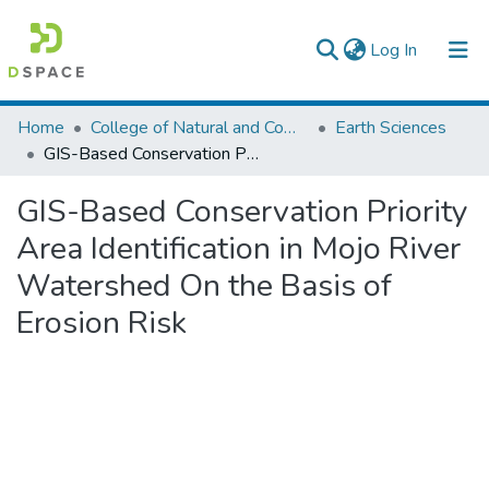
(current)
Log In
Colleges, Institutes & Collections
Home
College of Natural and Computational Sciences
Earth Sciences
GIS-Based Conservation Priority Area Identification in Mojo River Watershed On the Basis of Erosion Risk
Browse AAU-ETD
GIS-Based Conservation Priority
Statistics
Area Identification in Mojo River
Watershed On the Basis of
Erosion Risk