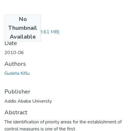
No
Files
Thumbnail
Kiflu Gudeta.pdf
(3.61 MB)
Available
Date
2010-06
Authors
Gudeta Kiflu
Publisher
Addis Ababa Universty
Abstract
The identification of priority areas for the establishment of
control measures is one of the first