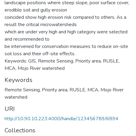
landscape positions where steep slope, poor surface cover,
erodible soil and gully erosion
coincided show high erosion risk compared to others. As a
result the critical microwatersheds
which are under very high and high category were selected
and recommended to
be intervened for conservation measures to reduce on-site
soil loss and their off-site effects.
Keywords: GIS, Remote Sensing, Priority area, RUSLE,
MCA, Mojo River watershed
Keywords
Remote Sensing
,
Priority area
,
RUSLE
,
MCA
,
Mojo River
watershed
URI
http://10.90.10.223:4000/handle/123456789/6894
Collections