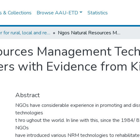
es & Collections
Browse AAU-ETD
Statistics
Center for rural, local and regional development studies
Ngos Natural Resources Management Technologies: Their Adoption by Farmers with Evidence from Kindo Koisha Area, Southern Ethiopia
ources Management Techn
rs with Evidence from K
Abstract
NGOs have considerable experience in promoting and di
technologies
t hro ughout the world. In line with this, since the 1984/ 
NGOs
have introduced various NRM technologies to rehabilitate