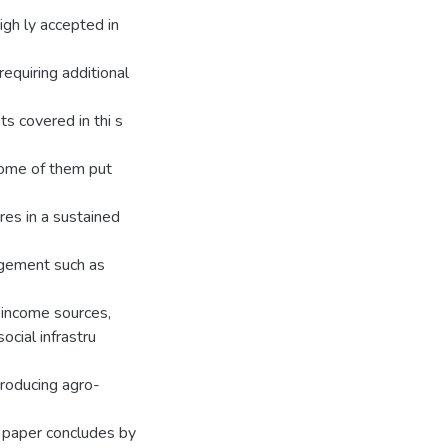
gh ly accepted in
requiring additional
ts covered in thi s
some of them put
res in a sustained
ngement such as
m income sources,
cial infrastru
troducing agro-
e paper concludes by