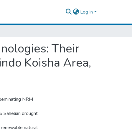
Log In
ologies: Their
indo Koisha Area,
sseminating NRM
85 Sahelian drought,
 renewable natural