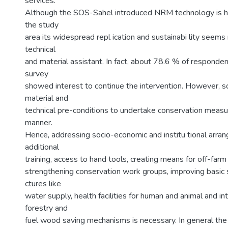
services.
Although the SOS-Sahel introduced NRM technology is hi
the study
area its widespread repl ication and sustainabi lity seems 
technical
and material assistant. In fact, about 78.6 % of responden
survey
showed interest to continue the intervention. However, 
material and
technical pre-conditions to undertake conservation measu
manner.
Hence, addressing socio-economic and institu tional arra
additional
training, access to hand tools, creating means for off-far
strengthening conservation work groups, improving basic so
ctures like
water supply, health facilities for human and animal and in
forestry and
fuel wood saving mechanisms is necessary. In general th