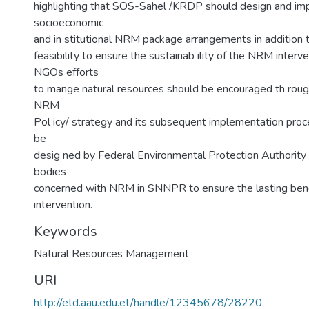
highlighting that SOS-Sahel /KRDP should design and i
socioeconomic
and in stitutional NRM package arrangements in addition t
feasibility to ensure the sustainab ility of the NRM interven
NGOs efforts
to mange natural resources should be encouraged th rough
NRM
Pol icy/ strategy and its subsequent implementation proc
be
desig ned by Federal Environmental Protection Authorit
bodies
concerned with NRM in SNNPR to ensure the lasting ben
intervention.
Keywords
Natural Resources Management
URI
http://etd.aau.edu.et/handle/12345678/28220