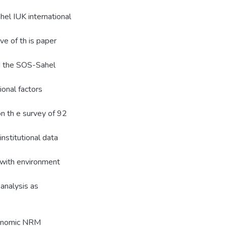
ahel IUK international
ve of th is paper
d the SOS-Sahel
onal factors
on th e survey of 92
stitutional data
d with environment
analysis as
gronomic NRM