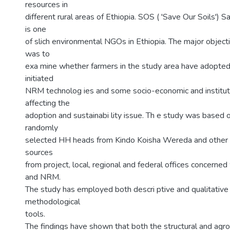
resources in
different rural areas of Ethiopia. SOS ( 'Save Our Soils') S
is one
of slich environmental NGOs in Ethiopia. The major objecti
was to
exa mine whether farmers in the study area have adopte
initiated
NRM technolog ies and some socio-economic and instituti
affecting the
adoption and sustainabi lity issue. Th e study was based 
randomly
selected HH heads from Kindo Koisha Wereda and other in
sources
from project, local, regional and federal offices concerne
and NRM.
The study has employed both descri ptive and qualitative 
methodological
tools.
The findings have shown that both the structural and a