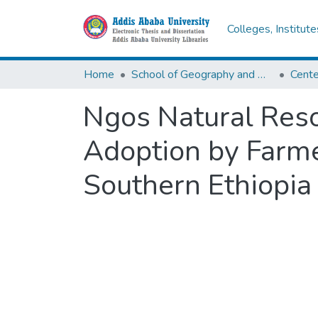
Colleges, Institut
Home
School of Geography and Development Studies
Ngos Natural Res
Adoption by Farme
Southern Ethiopia