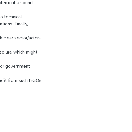
mplement a sound
o technical
tions. Finally,
 clear sector/actor-
ed ure which might
y or government
efit from such NGOs