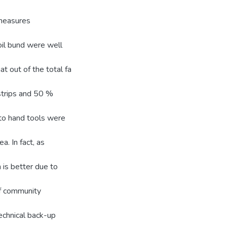
 measures
oil bund were well
t out of the total fa
trips and 50 %
s to hand tools were
a. In fact, as
 is better due to
of community
echnical back-up