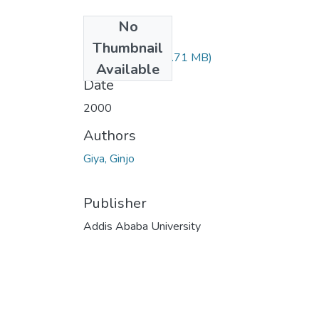
No
Files
Thumbnail
Ginjo Giya.pdf
(70.71 MB)
Available
Date
2000
Authors
Giya, Ginjo
Publisher
Addis Ababa University