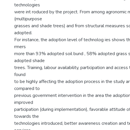
technologies
were int roduced by the project. From among agronomic
(multipurpose
grasses and shade trees) and from structural measures s
adopted.
For instance, the adoption level of technolog ies shows tha
rmers
more than 93% adopted soil bund , 58% adopted grass s
adopted shade
trees. Training, labour availability, participation and acces
found
to be highly affecting the adoption process in the study are
compared to
previous government intervention in the area the adoption
improved
participation (during implementation), favorable attitude 
towards the
technologies introduced, better awareness creation and t