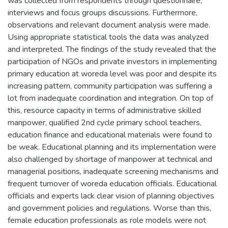
was collected from respondents through questionnaire,
interviews and focus groups discussions. Furthermore,
observations and relevant document analysis were made.
Using appropriate statistical tools the data was analyzed
and interpreted. The findings of the study revealed that the
participation of NGOs and private investors in implementing
primary education at woreda level was poor and despite its
increasing pattern, community participation was suffering a
lot from inadequate coordination and integration. On top of
this, resource capacity in terms of administrative skilled
manpower, qualified 2nd cycle primary school teachers,
education finance and educational materials were found to
be weak. Educational planning and its implementation were
also challenged by shortage of manpower at technical and
managerial positions, inadequate screening mechanisms and
frequent turnover of woreda education officials. Educational
officials and experts lack clear vision of planning objectives
and government policies and regulations. Worse than this,
female education professionals as role models were not