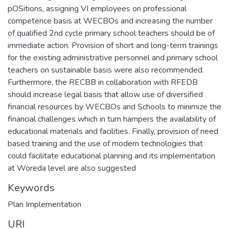
pOSitions, assigning VI employees on professional
competence basis at WECBOs and increasing the number
of qualified 2nd cycle primary school teachers should be of
immediate action. Provision of short and long-term trainings
for the existing administrative personnel and primary school
teachers on sustainable basis were also recommended.
Furthermore, the RECBB in collaboration with RFEDB
should increase legal basis that allow use of diversified
financial resources by WECBOs and Schools to minimize the
financial challenges which in turn hampers the availability of
educational materials and facilities. Finally, provision of need
based training and the use of modern technologies that
could facilitate educational planning and its implementation
at Woreda level are also suggested
Keywords
Plan Implementation
URI