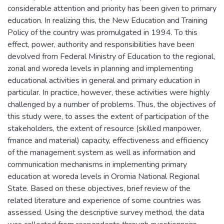
considerable attention and priority has been given to primary
education. In realizing this, the New Education and Training
Policy of the country was promulgated in 1994. To this
effect, power, authority and responsibilities have been
devolved from Federal Ministry of Education to the regional,
zonal and woreda levels in planning and implementing
educational activities in general and primary education in
particular. In practice, however, these activities were highly
challenged by a number of problems. Thus, the objectives of
this study were, to asses the extent of participation of the
stakeholders, the extent of resource (skilled manpower,
fmance and material) capacity, effectiveness and efficiency
of the management system as well as information and
communication mechanisms in implementing primary
education at woreda levels in Oromia National Regional
State. Based on these objectives, brief review of the
related literature and experience of some countries was
assessed. Using the descriptive survey method, the data