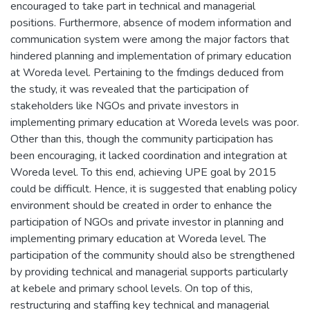
encouraged to take part in technical and managerial
positions. Furthermore, absence of modem information and
communication system were among the major factors that
hindered planning and implementation of primary education
at Woreda level. Pertaining to the fmdings deduced from
the study, it was revealed that the participation of
stakeholders like NGOs and private investors in
implementing primary education at Woreda levels was poor.
Other than this, though the community participation has
been encouraging, it lacked coordination and integration at
Woreda level. To this end, achieving UPE goal by 2015
could be difficult. Hence, it is suggested that enabling policy
environment should be created in order to enhance the
participation of NGOs and private investor in planning and
implementing primary education at Woreda level. The
participation of the community should also be strengthened
by providing technical and managerial supports particularly
at kebele and primary school levels. On top of this,
restructuring and staffing key technical and managerial