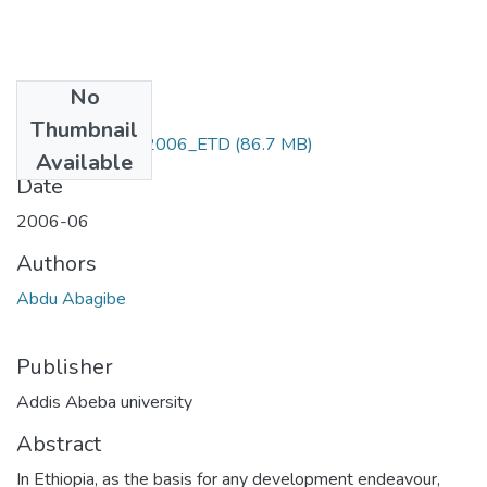
No
Files
Thumbnail
Abdo_ Abagibe_2006_ETD
(86.7 MB)
Available
Date
2006-06
Authors
Abdu Abagibe
Publisher
Addis Abeba university
Abstract
In Ethiopia, as the basis for any development endeavour,