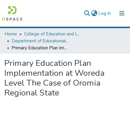
(current)
Log In
Colleges, Institutes & Collections
Home
College of Education and Language Studies
Department of Educational Planning & Management
Browse AAU-ETD
Primary Education Plan Implementation at Woreda Level The Case of Oromia Regional State
Statistics
Primary Education Plan
Implementation at Woreda
Level The Case of Oromia
Regional State