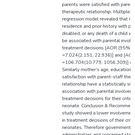
parents were satisfied with parent
therapeutic relationship. Multiple lo
regression model revealed that mo
residence and prior history with pr
disabled, or any death of a child w
be associated with parental involv
treatment decisions [AOR (95%CI
=7.024(2.151, 22.936)] and [AO
=106.704(10.779, 1056.309)] res
Similarly mother‘s age, educational
satisfaction with parent-staff ther
relationship have a statistically sign
association with parental involveme
treatment decisions for their criticall
neonate. Conclusion & Recommend
study showed a lower involvement
in treatment decisions of their critica
neonates. Therefore government, h
administrators and concerned stak