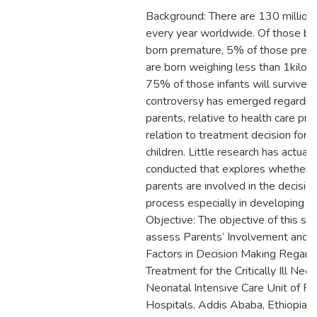
Background: There are 130 million
every year worldwide. Of those bi
born premature, 5% of those prema
are born weighing less than 1kilog
75% of those infants will survive. A
controversy has emerged regarding
parents, relative to health care prov
relation to treatment decision for crit
children. Little research has actual
conducted that explores whether 
parents are involved in the decisio
process especially in developing co
Objective: The objective of this stu
assess Parents‘ Involvement and 
Factors in Decision Making Regard
Treatment for the Critically Ill Neo
Neonatal Intensive Care Unit of Pu
Hospitals, Addis Ababa, Ethiopia.