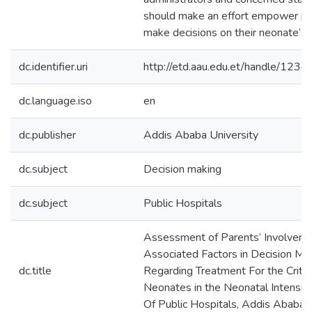
should make an effort empower pa
make decisions on their neonate‘s 
dc.identifier.uri
http://etd.aau.edu.et/handle/12
dc.language.iso
en
dc.publisher
Addis Ababa University
dc.subject
Decision making
dc.subject
Public Hospitals
Assessment of Parents‘ Involvem
Associated Factors in Decision Ma
dc.title
Regarding Treatment For the Critical
Neonates in the Neonatal Intensiv
Of Public Hospitals, Addis Ababa, 