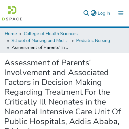
(current)
Log In
Colleges, Institutes & Collections
Home
College of Health Sciences
School of Nursing and Midwifery
Pediatric Nursing
Browse AAU-ETD
Assessment of Parents‘ Involvement and Associated Factors in Decision Making Regarding Treatment For the Critically Ill Neonates in the Neonatal Intensive Care Unit Of Public Hospitals, Addis Ababa, Ethiopia
Statistics
Assessment of Parents‘
Involvement and Associated
Factors in Decision Making
Regarding Treatment For the
Critically Ill Neonates in the
Neonatal Intensive Care Unit Of
Public Hospitals, Addis Ababa,