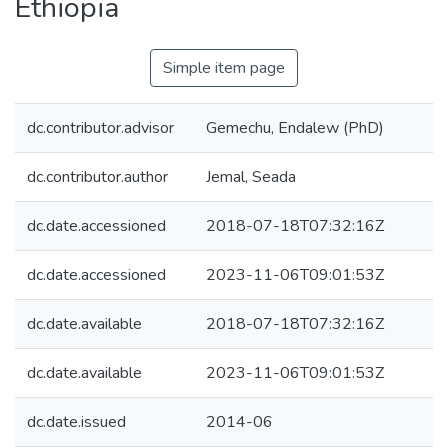
Ethiopia
Simple item page
dc.contributor.advisor
Gemechu, Endalew (PhD)
dc.contributor.author
Jemal, Seada
dc.date.accessioned
2018-07-18T07:32:16Z
dc.date.accessioned
2023-11-06T09:01:53Z
dc.date.available
2018-07-18T07:32:16Z
dc.date.available
2023-11-06T09:01:53Z
dc.date.issued
2014-06