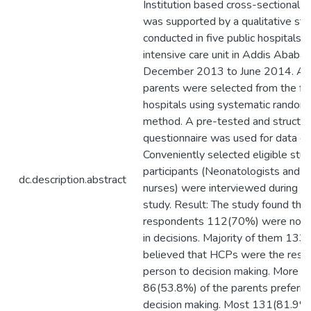
Institution based cross-sectional 
was supported by a qualitative st
conducted in five public hospitals 
intensive care unit in Addis Ababa
December 2013 to June 2014. A t
parents were selected from the fiv
hospitals using systematic random
method. A pre-tested and structu
questionnaire was used for data col
Conveniently selected eligible stu
participants (Neonatologists and n
dc.description.abstract
nurses) were interviewed during th
study. Result: The study found tha
respondents 112(70%) were not p
in decisions. Majority of them 13
believed that HCPs were the resp
person to decision making. More th
86(53.8%) of the parents preferre
decision making. Most 131(81.9%)