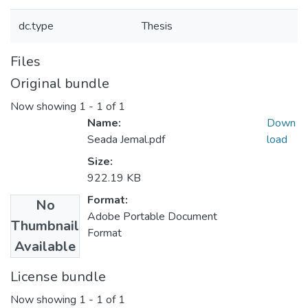
dc.type
Thesis
Files
Original bundle
Now showing
1 - 1 of 1
Name:
Down
Seada Jemal.pdf
load
Size:
922.19 KB
Format:
No
Adobe Portable Document
Thumbnail
Format
Available
License bundle
Now showing
1 - 1 of 1