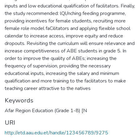
inputs and low educational qualification of facilitators. Finally,
the study recommended: lQl/nching feeding programme,
providing incentives for female students, recruiting more
female role model faCilitators and applying flexible school
calendar to increase access, improve equity and reduce
dropouts. Revisiting the curriculum will ensure relevance and
increase competitiveness of ABE students in grade 5. In
order to improve the quality of ABEs; increasing the
frequency of supervision, providing the necessary
educational inputs, increasing the salary and minimum
qualification and more training to the facilitators to make
teaching career attractive to the natives
Keywords
Afar Region Education (Grade 1-8) [N
URI
http://etd.aau.edu.et/handle/123456789/9275