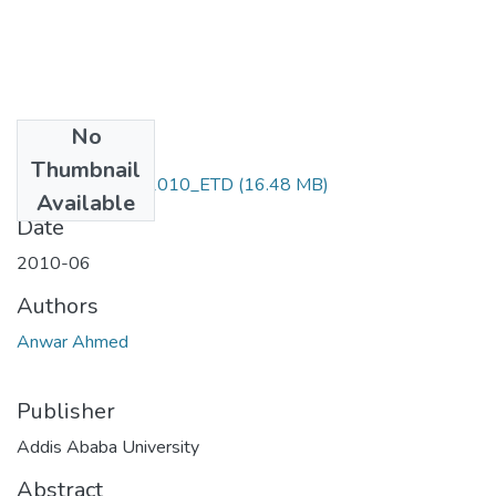
No
Files
Thumbnail
Anwar_ Ahmed_2010_ETD
(16.48 MB)
Available
Date
2010-06
Authors
Anwar Ahmed
Publisher
Addis Ababa University
Abstract