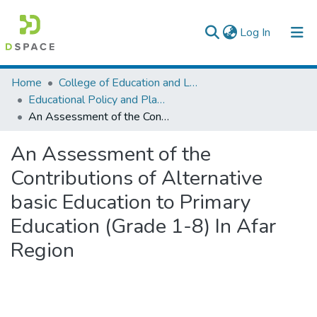
(current)
Log In
Colleges, Institutes & Collections
Home
College of Education and Language Studies
Educational Policy and Planning
Browse AAU-ETD
An Assessment of the Contributions of Alternative basic Education to Primary Education (Grade 1-8) In Afar Region
Statistics
An Assessment of the
Contributions of Alternative
basic Education to Primary
Education (Grade 1-8) In Afar
Region