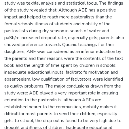
study was texhlal analysis and statistical tools. The findings
of the study revealed that: Although ABE has a positive
impact and helped to reach more pastoralists than the
formal schools, illness of students and mobility of the
pastoralists during dry season in search of water and
paSh/re increased dropout rate, especially girls; parents also
showed preference towards Quranic teachings f or their
daughters, ABE was considered as an inferior education by
the parents and their reasons were the contents of the text
book and the length of time spent by children in schools;
inadequate educational inputs, facilitator's motivation and
absenteeism, low qualification of facilitators were identified
as quality problems. The major conclusions drawn from the
study were: ABE played a very important role in ensuring
education to the pastoralists; although ABEs are
established nearer to the communities, mobility makes it
difficultfor most parents to send their children, especially
girls, to school; the drop out is found to be very high due to
drought and illness of children, Inadequate educational