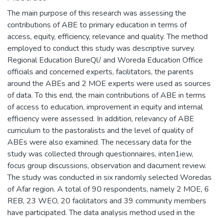
The main purpose of this research was assessing the
contributions of ABE to primary education in terms of
access, equity, efficiency, relevance and quality. The method
employed to conduct this study was descriptive survey.
Regional Education BureQl/ and Woreda Education Office
officials and concerned experts, facilitators, the parents
around the ABEs and 2 MOE experts were used as sources
of data. To this end, the main contributions of ABE in terms
of access to education, improvement in equity and internal
efficiency were assessed. In addition, relevancy of ABE
curriculum to the pastoralists and the level of quality of
ABEs were also examined. The necessary data for the
study was collected through questionnaires, inten1iew,
focus group discussions, observation and dacument review.
The study was conducted in six randomly selected Woredas
of Afar region. A total of 90 respondents, namely 2 MOE, 6
REB, 23 WEO, 20 facilitators and 39 community members
have participated. The data analysis method used in the