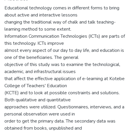
Educational technology comes in different forms to bring
about active and interactive lessons
changing the traditional way of chalk and talk teaching-
learning method to some extent.
Information Communication Technologies (ICTs) are parts of
this technology. ICTs improve
almost every aspect of our day to day life, and education is
one of the beneficiaries. The general
objective of this study was to examine the technological,
academic, and infrastructural issues
that affect the effective application of e-learning at Kotebe
College of Teachers' Education
(KCTE) and to look at possible constraints and solutions.
Both qualitative and quantitative
approaches were utilized. Questionnaires, interviews, and a
personal observation were used in
order to get the primary data. The secondary data was
obtained from books, unpublished and