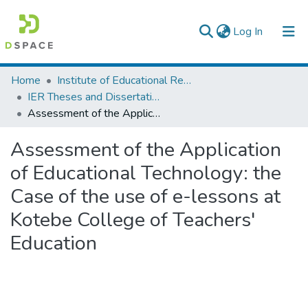
(current)
Log In
Colleges, Institutes & Collections
Home
Institute of Educational Research
IER Theses and Dissertations
Browse AAU-ETD
Assessment of the Application of Educational Technology: the Case of the use of e-lessons at Kotebe College of Teachers' Education
Statistics
Assessment of the Application
of Educational Technology: the
Case of the use of e-lessons at
Kotebe College of Teachers'
Education