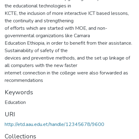
the educational technologies in
KCTE, the inclusion of more interactive ICT based lessons,
the continuity and strengthening
of efforts which are started with MOE, and non-
governmental organizations like Camara
Education Ethiopia, in order to benefit from their assistance.
Sustainability of safety of the
devices and preventive methods, and the set up linkage of
all computers with the new faster
internet connection in the college were also forwarded as
recommendations
Keywords
Education
URI
http://etd.aau.edu.et/handle/12345678/9600
Collections