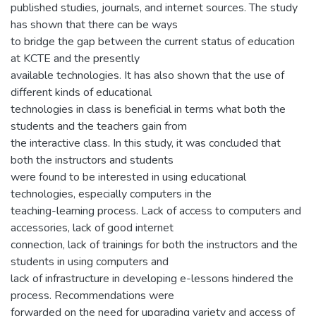
published studies, journals, and internet sources. The study
has shown that there can be ways
to bridge the gap between the current status of education
at KCTE and the presently
available technologies. It has also shown that the use of
different kinds of educational
technologies in class is beneficial in terms what both the
students and the teachers gain from
the interactive class. In this study, it was concluded that
both the instructors and students
were found to be interested in using educational
technologies, especially computers in the
teaching-learning process. Lack of access to computers and
accessories, lack of good internet
connection, lack of trainings for both the instructors and the
students in using computers and
lack of infrastructure in developing e-lessons hindered the
process. Recommendations were
forwarded on the need for upgrading variety and access of