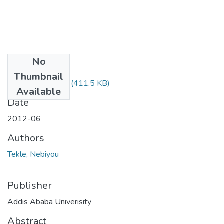
No
Files
Thumbnail
Nebeyu Tekle.pdf
(411.5 KB)
Available
Date
2012-06
Authors
Tekle, Nebiyou
Publisher
Addis Ababa Univerisity
Abstract