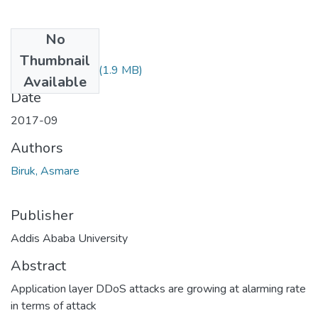
No
Files
Thumbnail
Biruk Asmare.pdf
(1.9 MB)
Available
Date
2017-09
Authors
Biruk, Asmare
Publisher
Addis Ababa University
Abstract
Application layer DDoS attacks are growing at alarming rate
in terms of attack