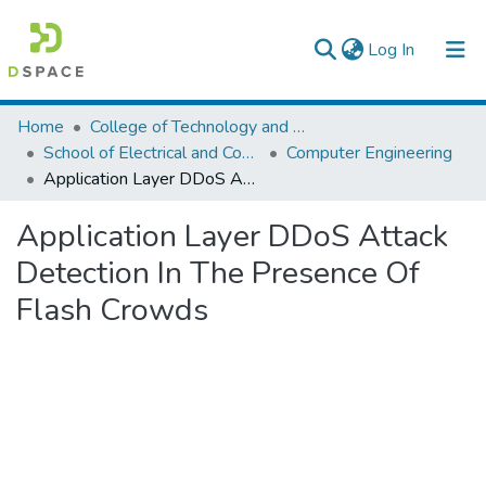
(current)
Log In
Colleges, Institutes & Collections
Home
College of Technology and Built Environment
School of Electrical and Computer Engineering
Computer Engineering
Browse AAU-ETD
Application Layer DDoS Attack Detection In The Presence Of Flash Crowds
Statistics
Application Layer DDoS Attack
Detection In The Presence Of
Flash Crowds