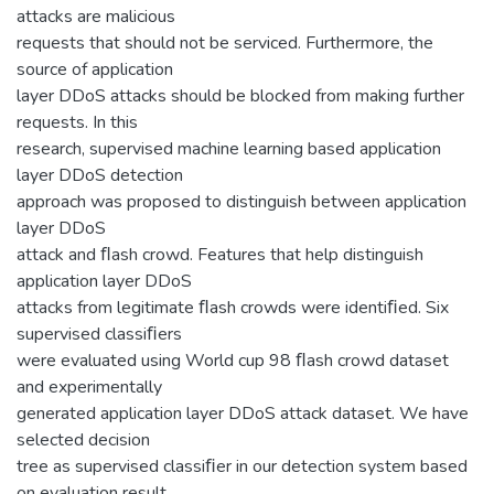
attacks are malicious
requests that should not be serviced. Furthermore, the
source of application
layer DDoS attacks should be blocked from making further
requests. In this
research, supervised machine learning based application
layer DDoS detection
approach was proposed to distinguish between application
layer DDoS
attack and ﬂash crowd. Features that help distinguish
application layer DDoS
attacks from legitimate ﬂash crowds were identiﬁed. Six
supervised classiﬁers
were evaluated using World cup 98 ﬂash crowd dataset
and experimentally
generated application layer DDoS attack dataset. We have
selected decision
tree as supervised classiﬁer in our detection system based
on evaluation result.