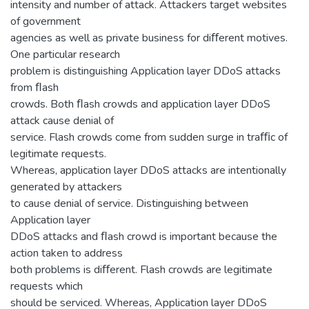
intensity and number of attack. Attackers target websites
of government
agencies as well as private business for diﬀerent motives.
One particular research
problem is distinguishing Application layer DDoS attacks
from ﬂash
crowds. Both ﬂash crowds and application layer DDoS
attack cause denial of
service. Flash crowds come from sudden surge in traﬃc of
legitimate requests.
Whereas, application layer DDoS attacks are intentionally
generated by attackers
to cause denial of service. Distinguishing between
Application layer
DDoS attacks and ﬂash crowd is important because the
action taken to address
both problems is diﬀerent. Flash crowds are legitimate
requests which
should be serviced. Whereas, Application layer DDoS