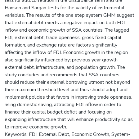
test for autocorrelation in the disturbance term and the
Hansen and Sargan tests for the validity of instrumental
variables. The results of the one step system GMM suggest
that external debt exerts a negative impact on both FDI
inflow and economic growth of SSA countries. The lagged
FDI, external debt, trade openness, gross fixed capital
formation, and exchange rate are factors significantly
affecting the inflow of FDI. Economic growth in the region
also significantly influenced by; previous year growth,
external debt, infrastructure, and population growth. The
study concludes and recommends that SSA countries
should reduce their external borrowing utmost not beyond
their maximum threshold level and thus should adopt and
implement policies that favors in improving trade openness,
rising domestic saving, attracting FDI inflow in order to
finance their capital budget deficit and focusing on
expanding infrastructure that will enhance productivity so as
to improve economic growth.
Keywords: FDI, External Debt, Economic Growth, System-