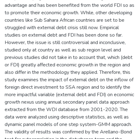
advantage and has been benefited from the world FDI so as
to promote their economic growth. While, other developing
countries like Sub Sahara African countries are set to be
struggled with external debt crisis still now. Empirical
studies on external debt and FDI has been done so far.
However, the issue is still controversial and inconclusive,
studied only at country as well as sub region level and
previous studies did not take in to account that, which (debt
or FDI) greatly affected economic growth in the region and
also differ in the methodology they applied. Therefore, this
study examines the impact of external debt on the inflow of
foreign direct investment to SSA region and to identify the
more impactful variable (external debt and FDI) on economic
growth nexus using annual secondary panel data approach
extracted from the WDI database from 2001-2020. The
data were analyzed using descriptive statistics, as well as
dynamic panel models of one step system-GMM approach.
The validity of results was confirmed by the Arellano-Bond