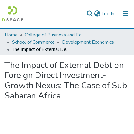
(current)
Log In
Colleges, Institutes & Collections
Home
College of Business and Economics
School of Commerce
Development Economics
Browse AAU-ETD
The Impact of External Debt on Foreign Direct Investment- Growth Nexus: The Case of Sub Saharan Africa
Statistics
The Impact of External Debt on
Foreign Direct Investment-
Growth Nexus: The Case of Sub
Saharan Africa