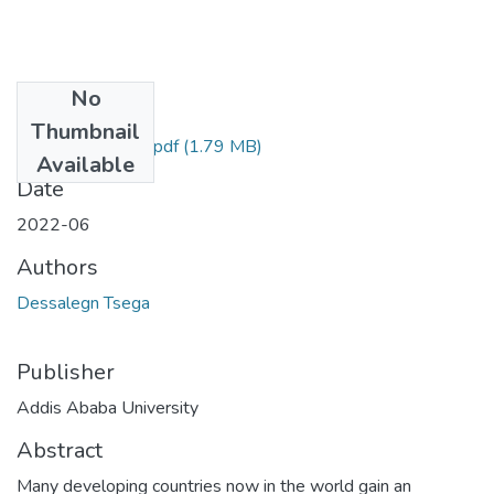
No
Files
Thumbnail
Dessalegn Tsega.pdf
(1.79 MB)
Available
Date
2022-06
Authors
Dessalegn Tsega
Publisher
Addis Ababa University
Abstract
Many developing countries now in the world gain an