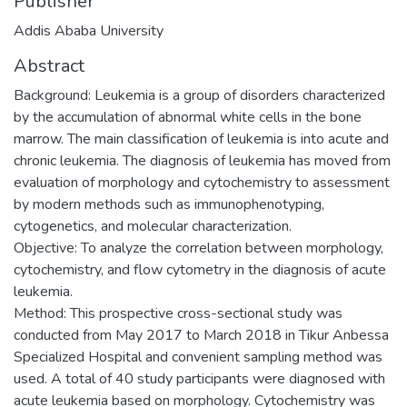
Publisher
Addis Ababa University
Abstract
Background: Leukemia is a group of disorders characterized
by the accumulation of abnormal white cells in the bone
marrow. The main classification of leukemia is into acute and
chronic leukemia. The diagnosis of leukemia has moved from
evaluation of morphology and cytochemistry to assessment
by modern methods such as immunophenotyping,
cytogenetics, and molecular characterization.
Objective: To analyze the correlation between morphology,
cytochemistry, and flow cytometry in the diagnosis of acute
leukemia.
Method: This prospective cross-sectional study was
conducted from May 2017 to March 2018 in Tikur Anbessa
Specialized Hospital and convenient sampling method was
used. A total of 40 study participants were diagnosed with
acute leukemia based on morphology. Cytochemistry was