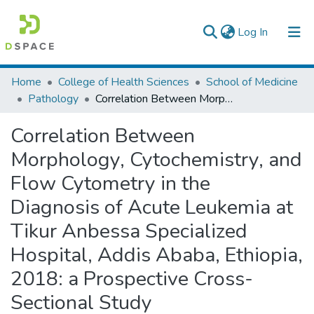
(current)
Log In
Colleges, Institutes & Collections
Home
College of Health Sciences
School of Medicine
Pathology
Correlation Between Morphology, Cytochemistry, and Flow Cytometry in the Diagnosis of Acute Leukemia at Tikur Anbessa Specialized Hospital, Addis Ababa, Ethiopia, 2018: a Prospective Cross-Sectional Study
Browse AAU-ETD
Correlation Between
Statistics
Morphology, Cytochemistry, and
Flow Cytometry in the
Diagnosis of Acute Leukemia at
Tikur Anbessa Specialized
Hospital, Addis Ababa, Ethiopia,
2018: a Prospective Cross-
Sectional Study