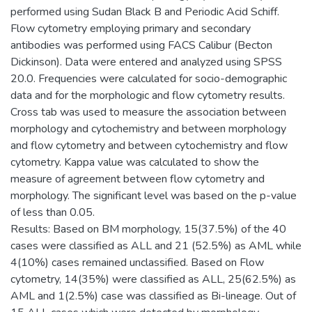
performed using Sudan Black B and Periodic Acid Schiff.
Flow cytometry employing primary and secondary
antibodies was performed using FACS Calibur (Becton
Dickinson). Data were entered and analyzed using SPSS
20.0. Frequencies were calculated for socio-demographic
data and for the morphologic and flow cytometry results.
Cross tab was used to measure the association between
morphology and cytochemistry and between morphology
and flow cytometry and between cytochemistry and flow
cytometry. Kappa value was calculated to show the
measure of agreement between flow cytometry and
morphology. The significant level was based on the p-value
of less than 0.05.
Results: Based on BM morphology, 15(37.5%) of the 40
cases were classified as ALL and 21 (52.5%) as AML while
4(10%) cases remained unclassified. Based on Flow
cytometry, 14(35%) were classified as ALL, 25(62.5%) as
AML and 1(2.5%) case was classified as Bi-lineage. Out of