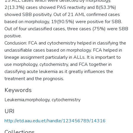
15 ALL cases which were detected by morphology,
2(13.3%) cases showed PAS reactivity and 8(53.3%)
showed SBB positivity. Out of 21 AML confirmed cases
based on morphology, 19(90.5%) were positive for SBB.
Out of four unclassified cases, three cases (75%) were SBB
positive.
Conclusion: FCA and cytochemistry helped in classifying the
unclassifiable cases based on morphology. FCA helped in
lineage assignment particularly in ALLs. It is important to
use morphology, cytochemistry, and FCA together in
classifying acute leukemia as it greatly influences the
Keywords
Leukemia,morphology, cytochemistry
URI
http://etd.aau.edu.et/handle/123456789/14316
Collections