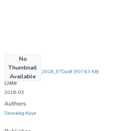
No
Files
Thumbnail
Kiyya_Dessalegn_2018_ETD.pdf
(907.63 KB)
Available
Date
2018-03
Authors
Dessaleg Kiyya