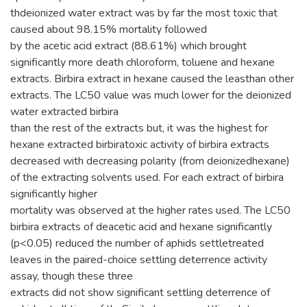
thdeionized water extract was by far the most toxic that
caused about 98.15% mortality followed
by the acetic acid extract (88.61%) which brought
significantly more death chloroform, toluene and hexane
extracts. Birbira extract in hexane caused the leasthan other
extracts. The LC50 value was much lower for the deionized
water extracted birbira
than the rest of the extracts but, it was the highest for
hexane extracted birbiratoxic activity of birbira extracts
decreased with decreasing polarity (from deionizedhexane)
of the extracting solvents used. For each extract of birbira
significantly higher
mortality was observed at the higher rates used. The LC50
birbira extracts of deacetic acid and hexane significantly
(p<0.05) reduced the number of aphids settletreated
leaves in the paired-choice settling deterrence activity
assay, though these three
extracts did not show significant settling deterrence of