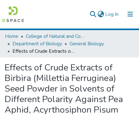
(current)
Log In
Colleges, Institutes & Collections
Home
College of Natural and Computational Sciences
Department of Biology
General Biology
Browse AAU-ETD
Effects of Crude Extracts of Birbira (Millettia Ferruginea) Seed Powder in Solvents of Different Polarity Against Pea Aphid, Acyrthosiphon Pisum
Statistics
Effects of Crude Extracts of
Birbira (Millettia Ferruginea)
Seed Powder in Solvents of
Different Polarity Against Pea
Aphid, Acyrthosiphon Pisum