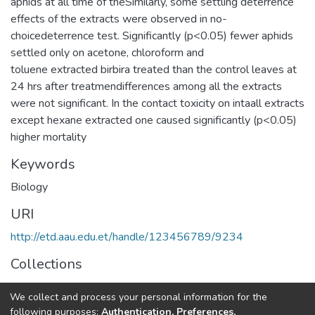
aphids at all time of theSimilarly, some settling deterrence
effects of the extracts were observed in no-
choicedeterrence test. Significantly (p<0.05) fewer aphids
settled only on acetone, chloroform and
toluene extracted birbira treated than the control leaves at
24 hrs after treatmendifferences among all the extracts
were not significant. In the contact toxicity on intaall extracts
except hexane extracted one caused significantly (p<0.05)
higher mortality
Keywords
Biology
URI
http://etd.aau.edu.et/handle/123456789/9234
Collections
General Biology
We collect and process your personal information for the
following purposes:
Authentication, Preferences,