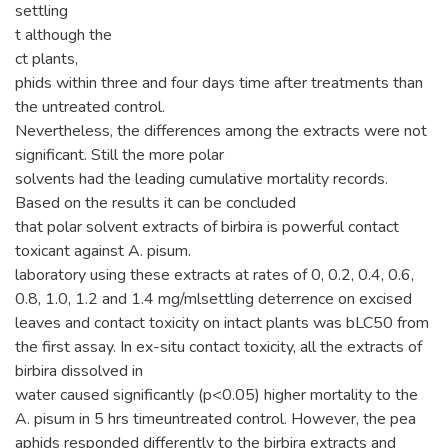
settling
t although the
ct plants,
phids within three and four days time after treatments than
the untreated control.
Nevertheless, the differences among the extracts were not
significant. Still the more polar
solvents had the leading cumulative mortality records.
Based on the results it can be concluded
that polar solvent extracts of birbira is powerful contact
toxicant against A. pisum.
laboratory using these extracts at rates of 0, 0.2, 0.4, 0.6,
0.8, 1.0, 1.2 and 1.4 mg/mlsettling deterrence on excised
leaves and contact toxicity on intact plants was bLC50 from
the first assay. In ex-situ contact toxicity, all the extracts of
birbira dissolved in
water caused significantly (p<0.05) higher mortality to the
A. pisum in 5 hrs timeuntreated control. However, the pea
aphids responded differently to the birbira extracts and