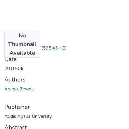
No
Files
Thumbnail
Zewdu Ararso.pdf
(595.43 KB)
Available
Date
2010-06
Authors
Ararso, Zewdu
Publisher
Addis Ababa University
Abstract