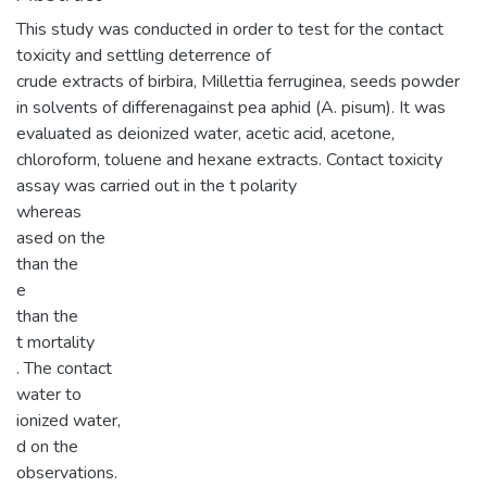
This study was conducted in order to test for the contact
toxicity and settling deterrence of
crude extracts of birbira, Millettia ferruginea, seeds powder
in solvents of differenagainst pea aphid (A. pisum). It was
evaluated as deionized water, acetic acid, acetone,
chloroform, toluene and hexane extracts. Contact toxicity
assay was carried out in the t polarity
whereas
ased on the
than the
e
than the
t mortality
. The contact
water to
ionized water,
d on the
observations.