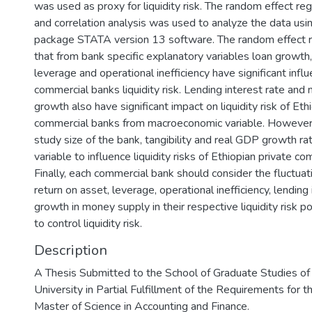
was used as proxy for liquidity risk. The random effect re
and correlation analysis was used to analyze the data usi
package STATA version 13 software. The random effect r
that from bank specific explanatory variables loan growth,
leverage and operational inefficiency have significant infl
commercial banks liquidity risk. Lending interest rate an
growth also have significant impact on liquidity risk of Eth
commercial banks from macroeconomic variable. However,
study size of the bank, tangibility and real GDP growth ra
variable to influence liquidity risks of Ethiopian private c
Finally, each commercial bank should consider the fluctuat
return on asset, leverage, operational inefficiency, lending
growth in money supply in their respective liquidity risk p
to control liquidity risk.
Description
A Thesis Submitted to the School of Graduate Studies o
University in Partial Fulfillment of the Requirements for 
Master of Science in Accounting and Finance.