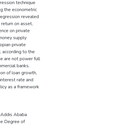
gression technique
ng the econometric
egression revealed
 return on asset,
uence on private
d money supply
iopian private
 according to the
te are not power full
ommercial banks.
ion of loan growth,
 interest rate and
olicy as a framework
f Addis Ababa
the Degree of