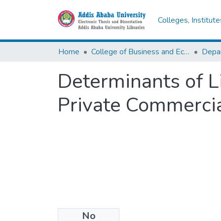
Colleges, Institut
Home
College of Business and Economics
Determinants of Li
Private Commerci
No