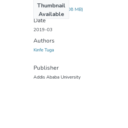
Files
Thumbnail
Kinfe Tuga.pdf
(1.08 MB)
Available
Date
2019-03
Authors
Kinfe Tuga
Publisher
Addis Ababa University