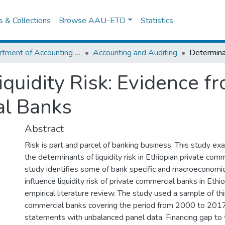
es & Collections
Browse AAU-ETD
Statistics
Department of Accounting and Finance
Accounting and Auditing
quidity Risk: Evidence f
al Banks
Abstract
Risk is part and parcel of banking business. This study ex
the determinants of liquidity risk in Ethiopian private com
study identifies some of bank specific and macroeconomi
influence liquidity risk of private commercial banks in Eth
empirical literature review. The study used a sample of th
commercial banks covering the period from 2000 to 2017 
statements with unbalanced panel data. Financing gap to t