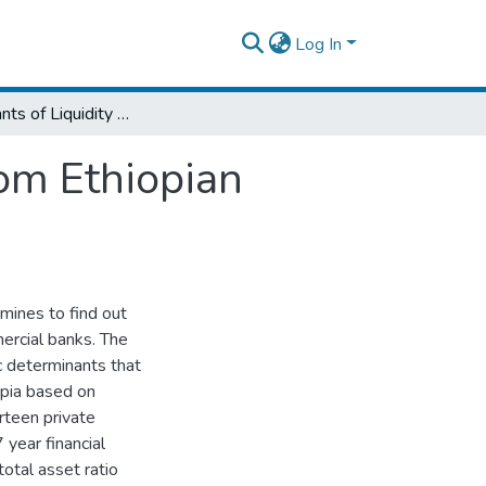
Log In
Determinants of Liquidity Risk: Evidence from Ethiopian Private Commercial Banks
rom Ethiopian
amines to find out
mercial banks. The
c determinants that
iopia based on
irteen private
year financial
otal asset ratio