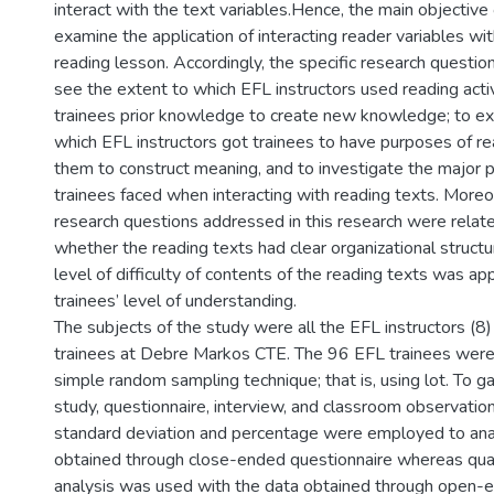
interact with the text variables.Hence, the main objective o
examine the application of interacting reader variables with
reading lesson. Accordingly, the specific research questio
see the extent to which EFL instructors used reading activ
trainees prior knowledge to create new knowledge; to ex
which EFL instructors got trainees to have purposes of re
them to construct meaning, and to investigate the major 
trainees faced when interacting with reading texts. Moreo
research questions addressed in this research were relat
whether the reading texts had clear organizational struct
level of difficulty of contents of the reading texts was ap
trainees’ level of understanding.
The subjects of the study were all the EFL instructors (8
trainees at Debre Markos CTE. The 96 EFL trainees were
simple random sampling technique; that is, using lot. To ga
study, questionnaire, interview, and classroom observati
standard deviation and percentage were employed to ana
obtained through close-ended questionnaire whereas qual
analysis was used with the data obtained through open-e