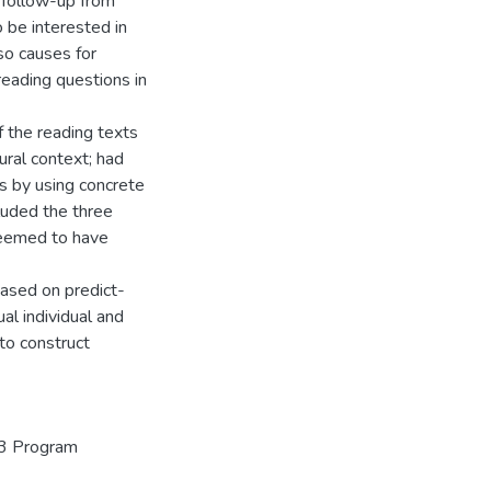
 follow-up from
 be interested in
o causes for
reading questions in
 the reading texts
ural context; had
ts by using concrete
luded the three
seemed to have
based on predict-
al individual and
 to construct
+3 Program