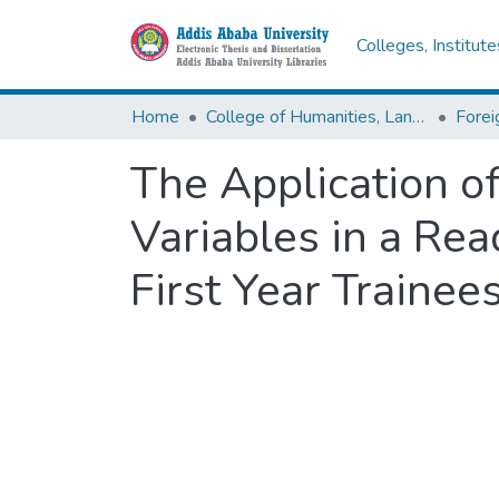
Colleges, Institut
Home
College of Humanities, Language Studies, Journalism & Communication
The Application of
Variables in a Re
First Year Traine