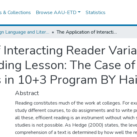
es & Collections
Browse AAU-ETD
Statistics
Foreign Language and Literature
The Application of Interacting Reader Variables with Text Variables in a Reading Lesson: The Case of Debre Markos Cte First Year Trainees in 10+3 Program BY Haile Shibabaw
 Interacting Reader Vari
ading Lesson: The Case o
es in 10+3 Program BY Ha
Abstract
Reading constitutes much of the work at colleges. For ex
study different courses, to do assignments and to write p
all these, efficient reading is an instrument without which
studies is not possible. As Hedge (2000) states, the leve
comprehension of a text is determined by how well the re