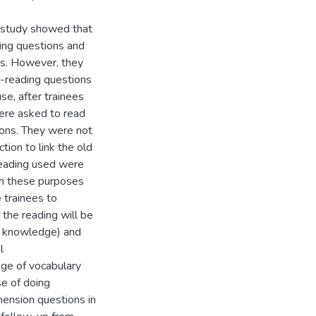
e study showed that
ding questions and
ns. However, they
-reading questions
se, after trainees
were asked to read
ions. They were not
tion to link the old
reading used were
ugh these purposes
 trainees to
the reading will be
d knowledge) and
l
age of vocabulary
se of doing
ension questions in