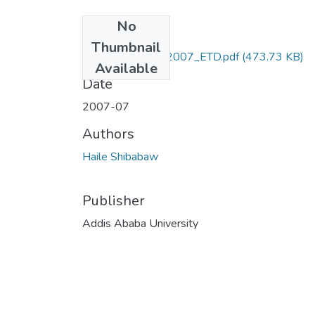
No
Files
Thumbnail
Haile_Shibabaw_2007_ETD.pdf
(473.73 KB)
Available
Date
2007-07
Authors
Haile Shibabaw
Publisher
Addis Ababa University