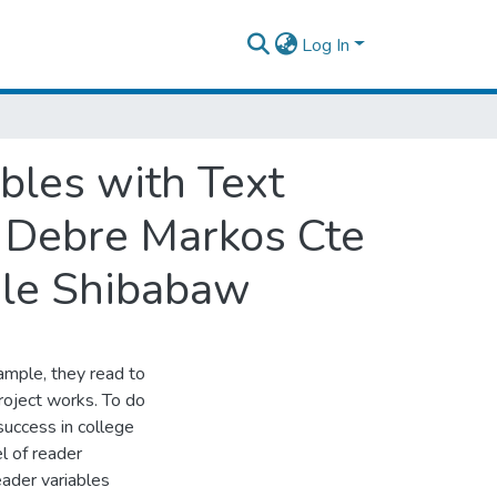
Log In
ables with Text
f Debre Markos Cte
ile Shibabaw
ample, they read to
roject works. To do
 success in college
l of reader
ader variables