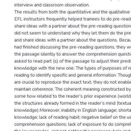
interview and classroom observation.
The results from both the quantitative and the qualitativ
EFL instructors frequently helped trainees to do pre-rea
share ideas with a partner about the pre-reading questio
did not seem to understand why they let them do the pre
and share ideas with a partner about the questions. Becau
had finished discussing the pre-reading questions, they 
the passage silently to answer the comprehension quest
asked to read part (s) of the passage to adjust their predic
knowledge with the new one. The types of purposes of 
reading to identify specific and general information. Tho
are crucial to reproduce the exact text, they do not enable
maintain coherence. The coherent meaning constructed by 
some how related to the reader’s prior experience (worl
the structures already formed in the reader’s mind (textua
knowledge).Moreover, inability in English language; short
knowledge; lack of reading habit; negative belief on the u
comprehension questions; lack of exposure to do compreh