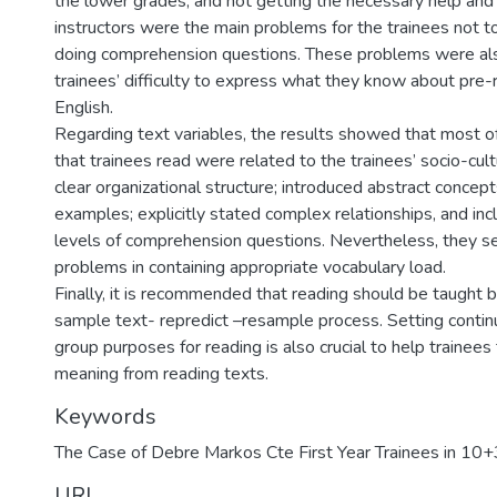
the lower grades, and not getting the necessary help and
instructors were the main problems for the trainees not to
doing comprehension questions. These problems were als
trainees’ difficulty to express what they know about pre-
English.
Regarding text variables, the results showed that most of
that trainees read were related to the trainees’ socio-cult
clear organizational structure; introduced abstract concep
examples; explicitly stated complex relationships, and inc
levels of comprehension questions. Nevertheless, they 
problems in containing appropriate vocabulary load.
Finally, it is recommended that reading should be taught 
sample text- repredict –resample process. Setting continu
group purposes for reading is also crucial to help trainees
meaning from reading texts.
Keywords
The Case of Debre Markos Cte First Year Trainees in 10
URI