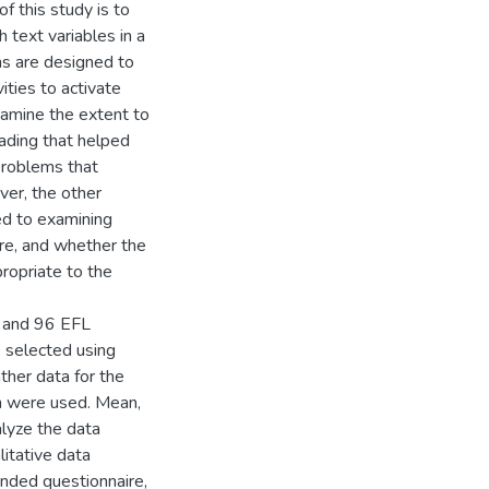
f this study is to
 text variables in a
ns are designed to
ities to activate
amine the extent to
ading that helped
problems that
ver, the other
ed to examining
ure, and whether the
propriate to the
) and 96 EFL
 selected using
ther data for the
on were used. Mean,
lyze the data
itative data
nded questionnaire,