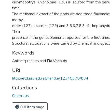
didymobotrya. Knipholone (126) is isolated from the genus
time.
The methanol extract of the pods yielded three flavonoid
methyl
ether (127), acacetin (129) and 3,5,6,7,8,3' ,4'-heptahyd
Their
presence in the genus Senna is reported for the first time.
Structural elucidations were carried by chemical and spec
Keywords
Anthraquinones and Fla Vonolds
URI
http://etd.aau.edu.et/handle/12345678/834
Collections
Chemistry
Full item page