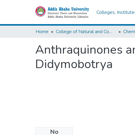
Colleges, Institut
Home
College of Natural and Computational Sciences
Chemi
Anthraquinones an
Didymobotrya
No