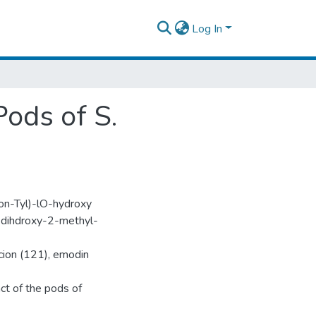
Log In
ods of S.
on-Tyl)-lO-hydroxy
O-dihdroxy-2-methyl-
cion (121), emodin
ct of the pods of