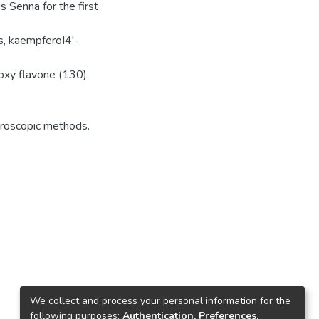
 Senna for the first
s, kaempferoI4'-
roxy flavone (130).
troscopic methods.
We collect and process your personal information for the
following purposes:
Authentication, Preferences,