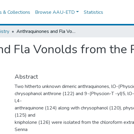
es & Collections
Browse AAU-ETD
Statistics
stry
Anthraquinones and Fla Vonolds from the Pods of S. Didymobotrya
d Fla Vonolds from the P
Abstract
Two hitherto unknown dimeric anthraquinones, lO-(Physci
chrysophanol anthrone (122) and 9-(Physcion-T -yI)5, l
l,4-
anthraquinone (124) along with chrysophanol (120), phys
(125) and
knipholone (126) were isolated from the chloroform extra
Senna