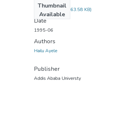
Files
Thumbnail
Ayele Hailu.pdf
(963.58 KB)
Available
Date
1995-06
Authors
Hailu Ayele
Publisher
Addis Ababa Universty