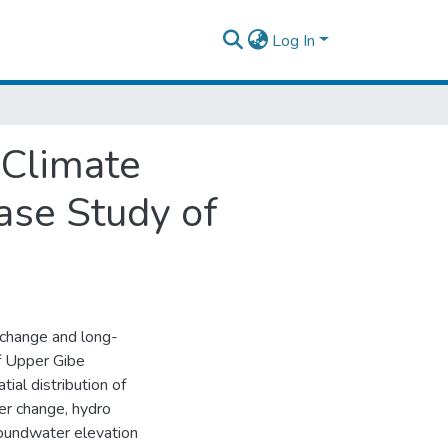
Log In
 Climate
ase Study of
 change and long-
of Upper Gibe
al distribution of
er change, hydro
groundwater elevation