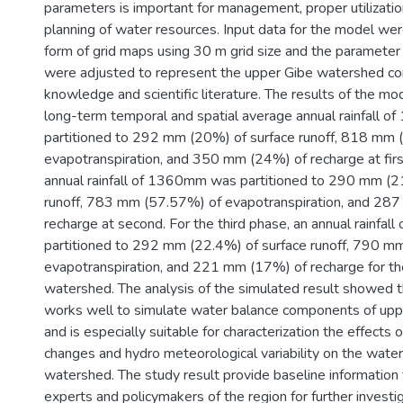
parameters is important for management, proper utilizatio
planning of water resources. Input data for the model wer
form of grid maps using 30 m grid size and the parameter 
were adjusted to represent the upper Gibe watershed con
knowledge and scientific literature. The results of the m
long-term temporal and spatial average annual rainfall 
partitioned to 292 mm (20%) of surface runoff, 818 mm 
evapotranspiration, and 350 mm (24%) of recharge at fir
annual rainfall of 1360mm was partitioned to 290 mm (2
runoff, 783 mm (57.57%) of evapotranspiration, and 28
recharge at second. For the third phase, an annual rainfa
partitioned to 292 mm (22.4%) of surface runoff, 790 m
evapotranspiration, and 221 mm (17%) of recharge for th
watershed. The analysis of the simulated result showed
works well to simulate water balance components of up
and is especially suitable for characterization the effects 
changes and hydro meteorological variability on the water
watershed. The study result provide baseline information
experts and policymakers of the region for further investi