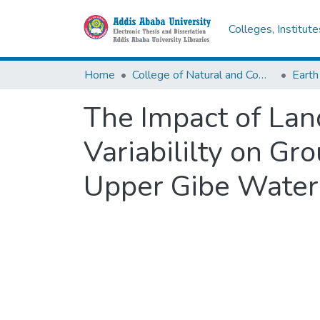
Colleges, Institut
Home
College of Natural and Computational Sciences
Earth
The Impact of La
Variabililty on G
Upper Gibe Waters