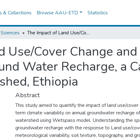
es & Collections
Browse AAU-ETD
Statistics
 Sciences
The Impact of Land Use/Cover Change and Climate Variabililty on Ground Water Recharge, a Case Study of Upper Gibe Watershed, Ethiopia
nd Use/Cover Change and
round Water Recharge, a C
hed, Ethiopia
Abstract
This study aimed to quantify the impact of land use/cover
term climate variability on annual groundwater recharge 
watershed using Wetspass model. Understanding the spati
groundwater recharge with the response to Land use/cov
meteorological variability, soil texture, topography, and 