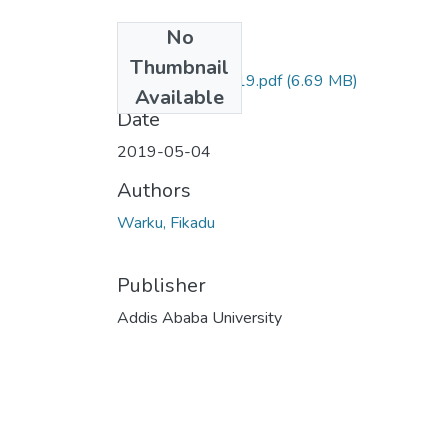
No
Files
Thumbnail
Fikadu Warku 2019.pdf
(6.69 MB)
Available
Date
2019-05-04
Authors
Warku, Fikadu
Publisher
Addis Ababa University