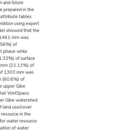
n and future
e prepared in the
attribute tables
dition using expert
odel showed that the
of 1461 mm was
(56%) of
st phase while
1.32%) of surface
7 mm (21.11%) of
ll of 1303 mm was
m (60.6%) of
e upper Gibe
 that WetSpass
per Gibe watershed
of land use/cover
 resource in the
 for water resource
gation of water