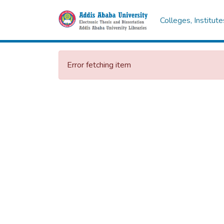
Colleges, Institut
Error fetching item