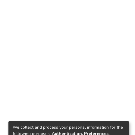
We collect and process your personal information for the
following purposes:
Authentication, Preferences,