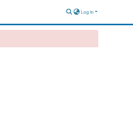
Log In