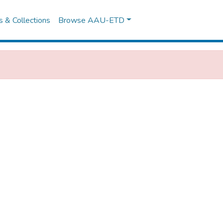
es & Collections
Browse AAU-ETD