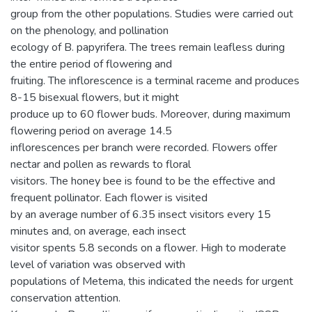
group from the other populations. Studies were carried out
on the phenology, and pollination
ecology of B. papyrifera. The trees remain leafless during
the entire period of flowering and
fruiting. The inflorescence is a terminal raceme and produces
8-15 bisexual flowers, but it might
produce up to 60 flower buds. Moreover, during maximum
flowering period on average 14.5
inflorescences per branch were recorded. Flowers offer
nectar and pollen as rewards to floral
visitors. The honey bee is found to be the effective and
frequent pollinator. Each flower is visited
by an average number of 6.35 insect visitors every 15
minutes and, on average, each insect
visitor spents 5.8 seconds on a flower. High to moderate
level of variation was observed with
populations of Metema, this indicated the needs for urgent
conservation attention.