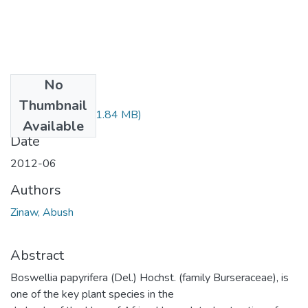
No
Files
Thumbnail
Abush Zinaw.pdf
(1.84 MB)
Available
Date
2012-06
Authors
Zinaw, Abush
Abstract
Boswellia papyrifera (Del.) Hochst. (family Burseraceae), is
one of the key plant species in the