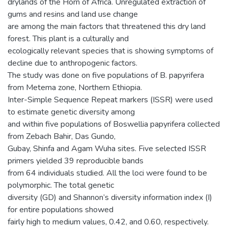
drylands of the Horn of Africa. Unregulated extraction of
gums and resins and land use change
are among the main factors that threatened this dry land
forest. This plant is a culturally and
ecologically relevant species that is showing symptoms of
decline due to anthropogenic factors.
The study was done on five populations of B. papyrifera
from Metema zone, Northern Ethiopia.
Inter-Simple Sequence Repeat markers (ISSR) were used
to estimate genetic diversity among
and within five populations of Boswellia papyrifera collected
from Zebach Bahir, Das Gundo,
Gubay, Shinfa and Agam Wuha sites. Five selected ISSR
primers yielded 39 reproducible bands
from 64 individuals studied. All the loci were found to be
polymorphic. The total genetic
diversity (GD) and Shannon’s diversity information index (I)
for entire populations showed
fairly high to medium values, 0.42, and 0.60, respectively.