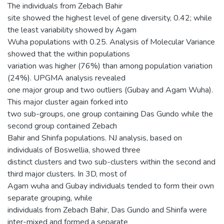
The individuals from Zebach Bahir
site showed the highest level of gene diversity, 0.42; while
the least variability showed by Agam
Wuha populations with 0.25. Analysis of Molecular Variance
showed that the within populations
variation was higher (76%) than among population variation
(24%). UPGMA analysis revealed
one major group and two outliers (Gubay and Agam Wuha).
This major cluster again forked into
two sub-groups, one group containing Das Gundo while the
second group contained Zebach
Bahir and Shinfa populations. NJ analysis, based on
individuals of Boswellia, showed three
distinct clusters and two sub-clusters within the second and
third major clusters. In 3D, most of
Agam wuha and Gubay individuals tended to form their own
separate grouping, while
individuals from Zebach Bahir, Das Gundo and Shinfa were
inter-mixed and formed a separate