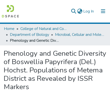
(current)
Log In
Colleges, Institutes & Collections
Home
College of Natural and Computational Sciences
Department of Biology
Microbial, Cellular and Molecular Biology
Browse AAU-ETD
Phenology and Genetic Diversity of Boswellia Papyrifera (Del.) Hochst. Populations of Metema District as Revealed by ISSR Markers
Statistics
Phenology and Genetic Diversity
of Boswellia Papyrifera (Del.)
Hochst. Populations of Metema
District as Revealed by ISSR
Markers