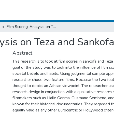
c
Film Scoring: Analysis on Teza and Sankofa Movies
lysis on Teza and Sankof
Abstract
This research is to look at film scores in sankofa and Teza
goal of the study was to look into the influence of film sc
societal beliefs and habits. Using judgmental sample app
researcher chose two feature films. Because the two feat
thought to depict an African viewpoint. The researcher us
research design in conjunction with a qualitative research
filmmakers such as Haile Gerima, Ousmane Sembene, an
known for their historical documentaries. They regarded t
equally valid as any other Eurocentric or Hollywood criter