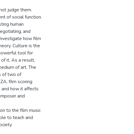
 not judge them.
nt of social function.
sting human
negotiating, and
investigate how film
eory. Culture is the
owerful tool for
f it. As a result,
medium of art. The
 of two of
A, film scoring
 and how it affects
composer and
on to the film music
ble to teach and
ociety