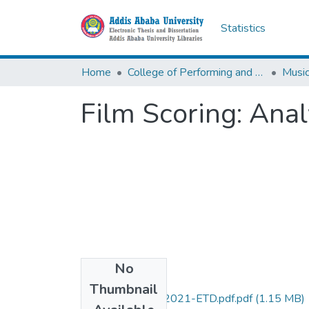
Statistics
Home
College of Performing and Visual Arts
Musi
Film Scoring: Ana
No
Files
Thumbnail
Yoseph- Yersaw-2021-ETD.pdf.pdf
(1.15 MB)