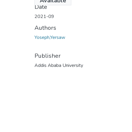
Available
Date
2021-09
Authors
Yoseph,Yersaw
Publisher
Addis Ababa University