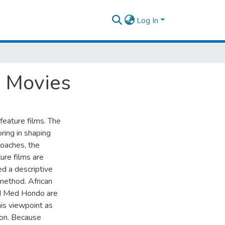
Log In
a Movies
 feature films. The
oring in shaping
roaches, the
ure films are
ed a descriptive
 method. African
d Med Hondo are
his viewpoint as
ion. Because