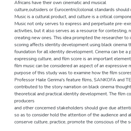
Africans have their own cinematic and musical
culture,outsiders or Eurocentric/colonial standards should
Music is a cultural product, and culture is a critical compone
Music not only serves to express and perpetuate pre-exi
activities, but it also serves as a resource for contesting, 
creating new ones. This idea prompted the researcher to 
scoring affects identity development using black cinema th
foundation for all identity development. Cinema can be a p
expressing culture, and film score is an important element o
film music can be considered an aspect of an expressive 
purpose of this study was to examine how the film scores
Professor Haile Gerima's feature films, SANKOFA and TEZ
contributed to the story narration on black cinema thought
theoretical and practical identity development. The film 
producers
and other concerned stakeholders should give due attenti
so as to consider hold the attention of the audience and a
conserve culture, practice, promote the conscious of the s