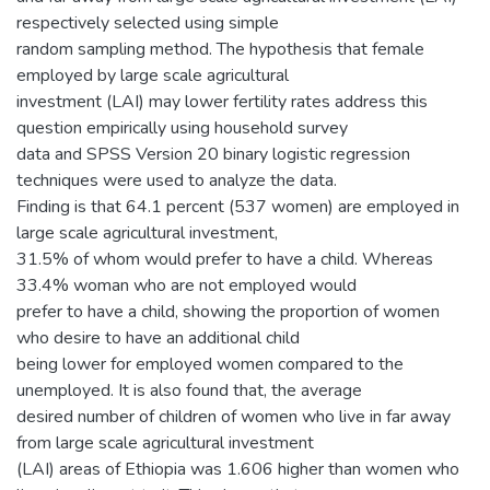
respectively selected using simple
random sampling method. The hypothesis that female
employed by large scale agricultural
investment (LAI) may lower fertility rates address this
question empirically using household survey
data and SPSS Version 20 binary logistic regression
techniques were used to analyze the data.
Finding is that 64.1 percent (537 women) are employed in
large scale agricultural investment,
31.5% of whom would prefer to have a child. Whereas
33.4% woman who are not employed would
prefer to have a child, showing the proportion of women
who desire to have an additional child
being lower for employed women compared to the
unemployed. It is also found that, the average
desired number of children of women who live in far away
from large scale agricultural investment
(LAI) areas of Ethiopia was 1.606 higher than women who