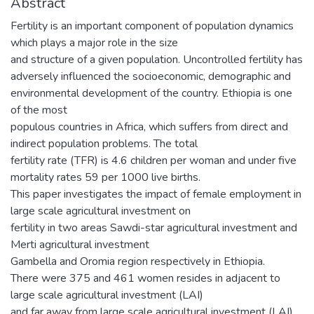
Abstract
Fertility is an important component of population dynamics
which plays a major role in the size
and structure of a given population. Uncontrolled fertility has
adversely influenced the socioeconomic, demographic and
environmental development of the country. Ethiopia is one
of the most
populous countries in Africa, which suffers from direct and
indirect population problems. The total
fertility rate (TFR) is 4.6 children per woman and under five
mortality rates 59 per 1000 live births.
This paper investigates the impact of female employment in
large scale agricultural investment on
fertility in two areas Sawdi-star agricultural investment and
Merti agricultural investment
Gambella and Oromia region respectively in Ethiopia.
There were 375 and 461 women resides in adjacent to
large scale agricultural investment (LAI)
and far away from large scale agricultural investment (LAI)