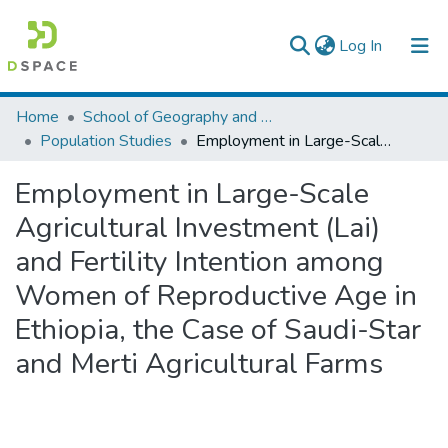
(current)
Log In
Colleges, Institutes & Collections
Home
School of Geography and Development Studies
Population Studies
Employment in Large-Scale Agricultural Investment (Lai) and Fertility Intention among Women of Reproductive Age in Ethiopia, the Case of Saudi-Star and Merti Agricultural Farms
Browse AAU-ETD
Employment in Large-Scale
Statistics
Agricultural Investment (Lai)
and Fertility Intention among
Women of Reproductive Age in
Ethiopia, the Case of Saudi-Star
and Merti Agricultural Farms