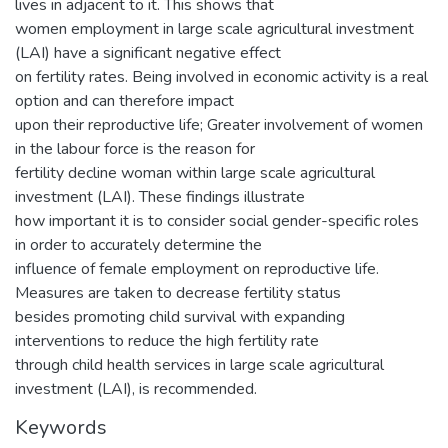
lives in adjacent to it. This shows that
women employment in large scale agricultural investment
(LAI) have a significant negative effect
on fertility rates. Being involved in economic activity is a real
option and can therefore impact
upon their reproductive life; Greater involvement of women
in the labour force is the reason for
fertility decline woman within large scale agricultural
investment (LAI). These findings illustrate
how important it is to consider social gender-specific roles
in order to accurately determine the
influence of female employment on reproductive life.
Measures are taken to decrease fertility status
besides promoting child survival with expanding
interventions to reduce the high fertility rate
through child health services in large scale agricultural
investment (LAI), is recommended.
Keywords