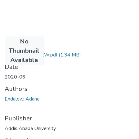
No
Files
Thumbnail
ADANE ENDALEW.pdf
(1.34 MB)
Available
Date
2020-06
Authors
Endalew, Adane
Publisher
Addis Ababa University