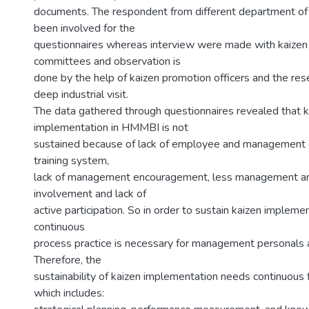
documents. The respondent from different department of 
been involved for the
questionnaires whereas interview were made with kaizen
committees and observation is
done by the help of kaizen promotion officers and the re
deep industrial visit.
The data gathered through questionnaires revealed that k
implementation in HMMBI is not
sustained because of lack of employee and management 
training system,
lack of management encouragement, less management 
involvement and lack of
active participation. So in order to sustain kaizen implemen
continuous
process practice is necessary for management personals 
Therefore, the
sustainability of kaizen implementation needs continuous
which includes: