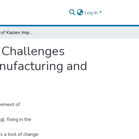
Log In
Assessment of Kaizen Implementation and Challenges Toward Sustainability (In case of Hibret Manufacturing and Machine Building Industry)
 Challenges
anufacturing and
ovement of
), fixing in the
s a tool of change