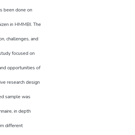
as been done on
kaizen in HMMBI. The
on, challenges, and
 study focused on
and opportunities of
ive research design
ted sample was
naire, in depth
m different