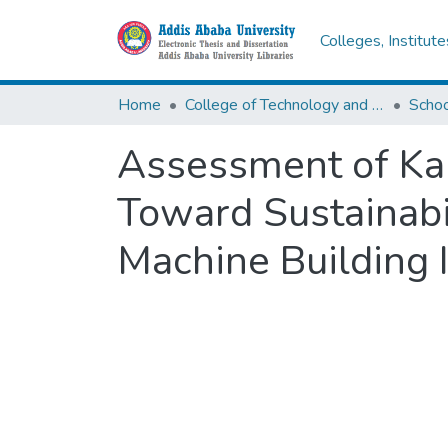
Colleges, Institut
Home
College of Technology and Built Environment
Assessment of Ka
Toward Sustainabil
Machine Building 