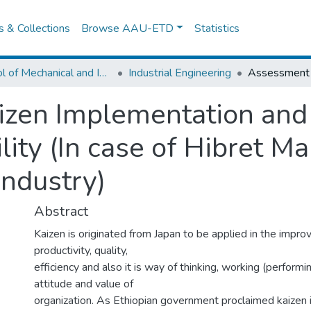
es & Collections
Browse AAU-ETD
Statistics
School of Mechanical and Industrial Engineering
Industrial Engineering
izen Implementation and
ity (In case of Hibret M
Industry)
Abstract
Kaizen is originated from Japan to be applied in the impr
productivity, quality,
efficiency and also it is way of thinking, working (performing
attitude and value of
organization. As Ethiopian government proclaimed kaizen i