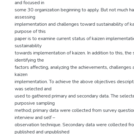
and focused in
some 30 organization beginning to apply. But not much h
assessing
implementation and challenges toward sustainability of 
purpose of this
paper is to examine current status of kaizen implementati
sustainability
towards implementation of kaizen. In addition to this, the
identifying the
factors affecting, analyzing the achievements, challenges 
kaizen
implementation. To achieve the above objectives descript
was selected and
used to gathered primary and secondary data. The selec
purposive sampling
method; primary data were collected from survey question
interview and self –
observation technique. Secondary data were collected fro
published and unpublished