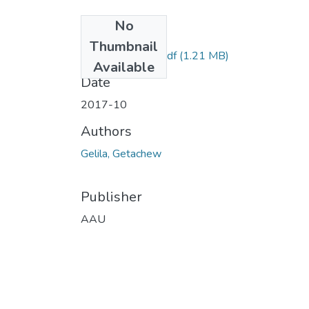
No
Files
Thumbnail
Gelila Getachew.pdf
(1.21 MB)
Available
Date
2017-10
Authors
Gelila, Getachew
Publisher
AAU