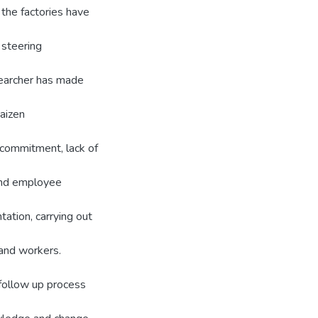
the factories have
 steering
searcher has made
aizen
commitment, lack of
and employee
tation, carrying out
and workers.
 follow up process