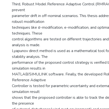
Third, Robust Model Reference Adaptive Control (RMRAC
prevent
parameter drift in off-nominal scenarios. This thesis addre
robust modification
techniques like σ-modification, e-modification, and optima
techniques. These
control algorithms are tested on different trajectories an
analysis is made.
Lyapunov direct method is used as a mathematical tool fo
stability analysis. The
performance of the proposed control strategy is verified
simulation results in
MATLAB/SIMULINK software. Finally, the developed Ro
Reference Adaptive
Controller is tested for parametric uncertainty and extern
simulation result
shows that the proposed controller is able to track the de
the presence