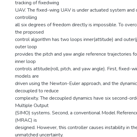
tracking of fixedwing
UAV. The fixed-wing UAV is under actuated system and d
controlling
all six degrees of freedom directly is impossible. To over
the proposed
control algorithm has two loops inner(attitude) and outer(
outer loop
provides the pitch and yaw angle reference trajectories fo
inner loop
controls attitude(roll, pitch, and yaw angle). First, fixed
models are
driven using the Newton-Euler approach, and the dynami
decoupled to reduce
complexity. The decoupled dynamics have six second-orde
Multiple Output
(SIMO) systems. Second, a conventional Model Referenc
(MRAC) is
designed. However, this controller causes instability in t
unmatched uncertainty.