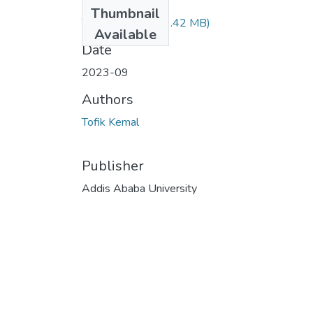
Files
Thumbnail
Tofik Kemal.pdf
(3.42 MB)
Available
Date
2023-09
Authors
Tofik Kemal
Publisher
Addis Ababa University