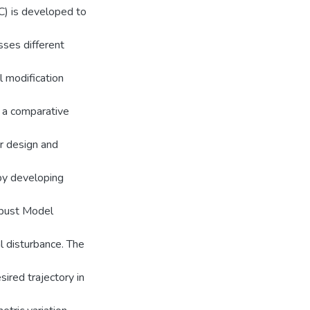
) is developed to
sses different
l modification
d a comparative
r design and
 by developing
bust Model
al disturbance. The
sired trajectory in