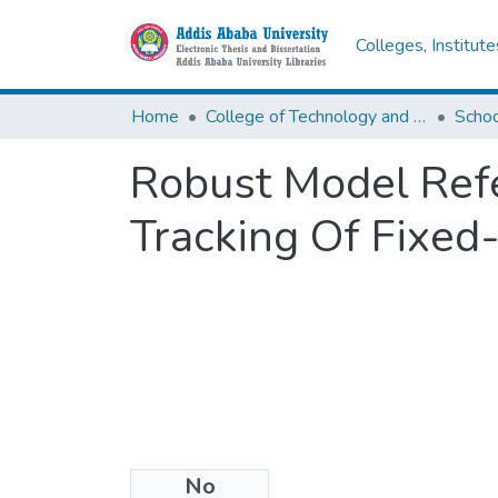
Colleges, Institut
Home
College of Technology and Built Environment
Robust Model Refe
Tracking Of Fixe
No