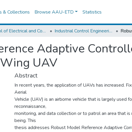
es & Collections
Browse AAU-ETD
Statistics
School of Electrical and Computer Engineering
Industrial Control Engineering
rence Adaptive Controlle
d-Wing UAV
Abstract
In recent years, the application of UAVs has increased.
Aerial
Vehicle (UAV) is an airborne vehicle that is largely used fo
reconnaissance,
monitoring, and data collection or to patrol an area that is
being. This
thesis addresses Robust Model Reference Adaptive Contro