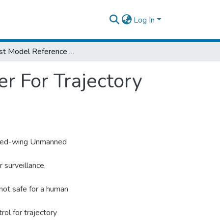
Log In
Robust Model Reference Adaptive Controller For Trajectory Tracking Of Fixed-Wing UAV
r For Trajectory
 Fixed-wing Unmanned
r surveillance,
 not safe for a human
l for trajectory