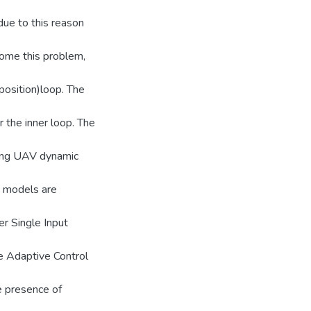
ue to this reason
come this problem,
position)loop. The
r the inner loop. The
-wing UAV dynamic
c models are
r Single Input
e Adaptive Control
he presence of