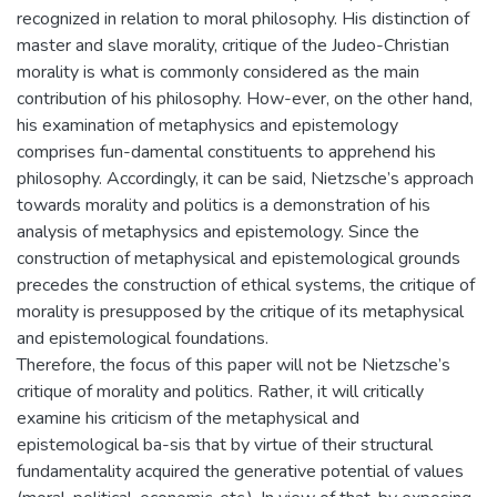
recognized in relation to moral philosophy. His distinction of
master and slave morality, critique of the Judeo-Christian
morality is what is commonly considered as the main
contribution of his philosophy. How-ever, on the other hand,
his examination of metaphysics and epistemology
comprises fun-damental constituents to apprehend his
philosophy. Accordingly, it can be said, Nietzsche’s approach
towards morality and politics is a demonstration of his
analysis of metaphysics and epistemology. Since the
construction of metaphysical and epistemological grounds
precedes the construction of ethical systems, the critique of
morality is presupposed by the critique of its metaphysical
and epistemological foundations.
Therefore, the focus of this paper will not be Nietzsche’s
critique of morality and politics. Rather, it will critically
examine his criticism of the metaphysical and
epistemological ba-sis that by virtue of their structural
fundamentality acquired the generative potential of values