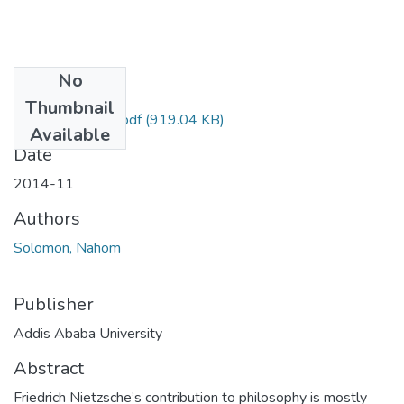
No
Files
Thumbnail
Nahom Solomon.pdf
(919.04 KB)
Available
Date
2014-11
Authors
Solomon, Nahom
Publisher
Addis Ababa University
Abstract
Friedrich Nietzsche’s contribution to philosophy is mostly