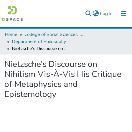
(current)
Log In
Colleges, Institutes & Collections
Home
College of Social Sciences, Art and Humanities
Department of Philosophy
Browse AAU-ETD
Nietzsche’s Discourse on Nihilism Vis-À-Vis His Critique of Metaphysics and Epistemology
Statistics
Nietzsche’s Discourse on
Nihilism Vis-À-Vis His Critique
of Metaphysics and
Epistemology