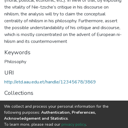
(moral, political, economic, etc.). In view of that, by exposing
the vitality of Nie-tzsche’s critique in his discourse on
nihilism, the analysis will try to claim the conceptual
centrality of nihilism in his philosophy. Furthermore, assert
the possible understandability of his critique and discourse,
which is mostly concentrated on the advent of European ni-
hilism and its countermovement
Keywords
Philosophy
URI
http://etd.aau.edu.et/handle/12345678/3869
Collections
Department of Philosophy
We collect and process your personal information for the
following purposes:
Authentication, Preferences,
Full item page
Acknowledgement and Statistics
.
To learn more, please read our
privacy policy
.