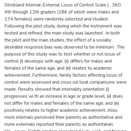
Strickland Internal-External Locus of Control Scale ) , 360
4th through 12th graders (186 of which were males and
174 females) were randomly selected and studied .
Following the pilot study, during which the instrument was
tested and refined, the main study was launched . In both
the pilot and the main studies, the effect of a socially
desirable response bias was observed to be minimum . The
purpose of this study was to test whether or not locus of
control (i) develops with age, (ii) differs for males and
females of the same age, and (iii) relates to academic
achievement. Furthermore, family factors affecting locus of
control were assessed and cross cul tural comparisons were
made. Results showed that internality orientation (i)
progresses wi th an increase in age or grade level, (ii) does
not differ for males and females of the same age, and (iii)
positively relates to higher academic achievement. Also,
more internals perceived their parents as authoritative and
more externals reported their parents as authoritarian.