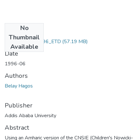
No
Files
Thumbnail
Belay_ hagos_1996_ETD
(57.19 MB)
Available
Date
1996-06
Authors
Belay Hagos
Publisher
Addis Ababa University
Abstract
Using an Amharic version of the CNSIE (Children's Nowicki-