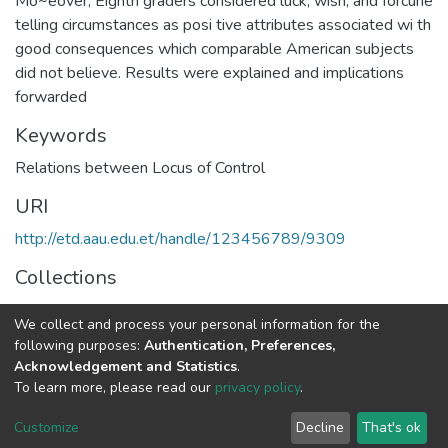
Mo~eover, Eighth graders considered luck, wish, and forcune
telling circumstances as posi tive attributes associated wi th
good consequences which comparable American subjects
did not believe. Results were explained and implications
forwarded
Keywords
Relations between Locus of Control
URI
http://etd.aau.edu.et/handle/123456789/9309
Collections
Educational Policy and Planning
We collect and process your personal information for the
following purposes:
Authentication, Preferences,
Full item page
Acknowledgement and Statistics
.
To learn more, please read our
privacy policy
.
Home |
Privacy policy |
End User Agreement |
Send Feedback |
Customize
Decline
That's ok
Library Website