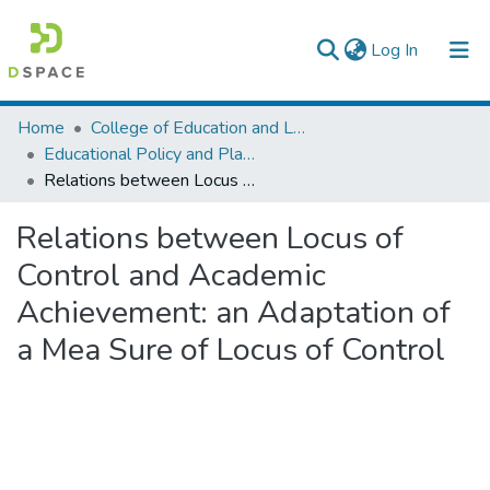
(current)
Log In
Colleges, Institutes & Collections
Home
College of Education and Language Studies
Educational Policy and Planning
Browse AAU-ETD
Relations between Locus of Control and Academic Achievement: an Adaptation of a Mea Sure of Locus of Control
Statistics
Relations between Locus of
Control and Academic
Achievement: an Adaptation of
a Mea Sure of Locus of Control