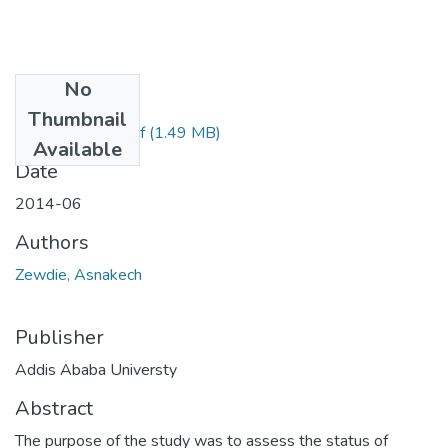
No
Files
Thumbnail
Asnakech Final.pdf
(1.49 MB)
Available
Date
2014-06
Authors
Zewdie, Asnakech
Publisher
Addis Ababa Universty
Abstract
The purpose of the study was to assess the status of