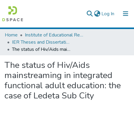
(current)
Log In
Colleges, Institutes & Collections
Home
Institute of Educational Research
IER Theses and Dissertations
Browse AAU-ETD
The status of Hiv/Aids mainstreaming in integrated functional adult education: the case of Ledeta Sub City
Statistics
The status of Hiv/Aids
mainstreaming in integrated
functional adult education: the
case of Ledeta Sub City