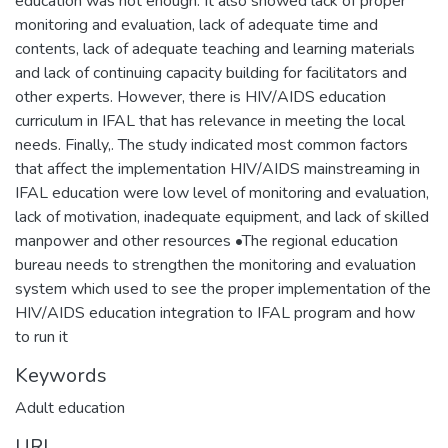
education was not enough. It also showed lack of proper
monitoring and evaluation, lack of adequate time and
contents, lack of adequate teaching and learning materials
and lack of continuing capacity building for facilitators and
other experts. However, there is HIV/AIDS education
curriculum in IFAL that has relevance in meeting the local
needs. Finally,. The study indicated most common factors
that affect the implementation HIV/AIDS mainstreaming in
IFAL education were low level of monitoring and evaluation,
lack of motivation, inadequate equipment, and lack of skilled
manpower and other resources •The regional education
bureau needs to strengthen the monitoring and evaluation
system which used to see the proper implementation of the
HIV/AIDS education integration to IFAL program and how
to run it
Keywords
Adult education
URI