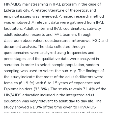
HIV/AIDS mainstreaming in IFAL program in the case of
Lideta sub city. A related literature of theoretical and
empirical issues was reviewed. A mixed research method
was employed. A relevant data were gathered from IFAL
facilitators, Adult center and IFAL coordinators, sub-city
adult education experts and IFAL learners through
classroom observation, questionnaires, interviews, FGD and
document analysis. The data collected through
questionnaires were analyzed using frequencies and
percentages, and the qualitative data were analyzed in
narration. In order to select sample population, random
sampling was used to select the sub-city.. The findings of
the study indicate that most of the adult facilitators were
females (61.9 %) with 6 to 15 years of experience and
Diploma holders (33.3%.). The study reveals 71.4% of the
HIV/AIDS education included in the integrated adult
education was very relevant to adult day to day life. The
study showed 61.9% of the time given to HIV/AIDS