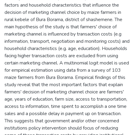
factors and household characteristics that influence the
decision of marketing channel choice by maize farmers in
rural kebele of Bura Borama, district of shashemene. The
main hypothesis of the study is that farmers' choice of
marketing channel is influenced by transaction costs (e.g
information, transport, negotiation and monitoring costs) and
household characteristics (e.g. age, education). Households
facing higher transaction costs are excluded from using
certain marketing channel. A multinomial logit model is used
for empirical estimation using data from a survey of 103
maize farmers from Bura Borama. Empirical findings of this
study reveal that the most important factors that explain
farmers' decision of marketing channel choice are farmers'
age, years of education, farm size, access to transportation,
access to information, time spent to accomplish a one time
sales and a possible delay in payment up on transaction.
This suggests that government and/or other concerned
institutions policy intervention should focus of reducing