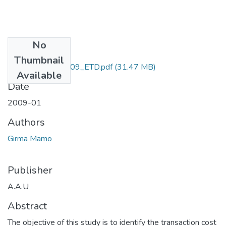
No
Files
Thumbnail
Mamo_ Girma_2009_ETD.pdf
(31.47 MB)
Available
Date
2009-01
Authors
Girma Mamo
Publisher
A.A.U
Abstract
The objective of this study is to identify the transaction cost