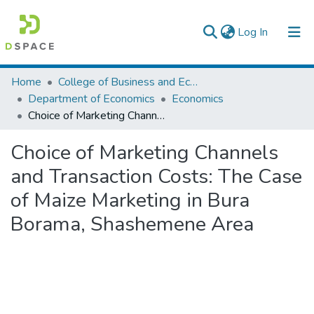
(current)
Log In
Colleges, Institutes & Collections
Home
College of Business and Economics
Department of Economics
Economics
Browse AAU-ETD
Choice of Marketing Channels and Transaction Costs: The Case of Maize Marketing in Bura Borama, Shashemene Area
Statistics
Choice of Marketing Channels
and Transaction Costs: The Case
of Maize Marketing in Bura
Borama, Shashemene Area