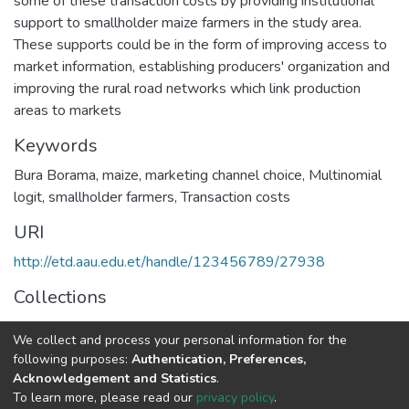
some of these transaction costs by providing institutional
support to smallholder maize farmers in the study area.
These supports could be in the form of improving access to
market information, establishing producers' organization and
improving the rural road networks which link production
areas to markets
Keywords
Bura Borama
,
maize
,
marketing channel choice
,
Multinomial
logit
,
smallholder farmers
,
Transaction costs
URI
http://etd.aau.edu.et/handle/123456789/27938
Collections
Economics
We collect and process your personal information for the
following purposes:
Authentication, Preferences,
Full item page
Acknowledgement and Statistics
.
To learn more, please read our
privacy policy
.