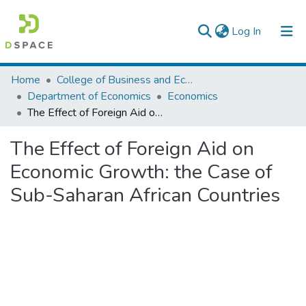
(current)
Log In
Colleges, Institutes & Collections
Home
College of Business and Economics
Department of Economics
Economics
Browse AAU-ETD
The Effect of Foreign Aid on Economic Growth: the Case of Sub-Saharan African Countries
Statistics
The Effect of Foreign Aid on
Economic Growth: the Case of
Sub-Saharan African Countries