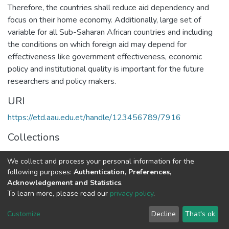
Therefore, the countries shall reduce aid dependency and
focus on their home economy. Additionally, large set of
variable for all Sub-Saharan African countries and including
the conditions on which foreign aid may depend for
effectiveness like government effectiveness, economic
policy and institutional quality is important for the future
researchers and policy makers.
URI
https://etd.aau.edu.et/handle/123456789/7916
Collections
Economics
We collect and process your personal information for the
following purposes:
Authentication, Preferences,
Full item page
Acknowledgement and Statistics
.
To learn more, please read our
privacy policy
.
Home |
Privacy policy |
End User Agreement |
Send Feedback |
Customize
Decline
That's ok
Library Website
Addis Ababa University © 2023