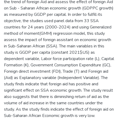
the trend of foreign Aid and assess the effect of foreign Aid
on Sub - Saharan African economic growth (GDPPC growth)
as measured by GGDP per capital. In order to fulfill its
objective, the studies used panel data from 33 SSA
countries for 24 years (2000-2024) and using Generalized
method of moment(GMM) regression model, this study
assess the impact of foreign assistant on economic growth
in Sub-Saharan African (SSA). The main variables in this
study is GGDP per capita (constant 2021$US) as
dependent variable, Labor force participation rate (L), Capital
Formation (K), Government Consumption Expenditure (GC),
Foreign direct investment (FDI), Trade (T) and Foreign aid
(Aid) as Explanatory variable (Independent Variable). The
study finds indicate that foreign aid has positive and
significant effect on SSA economic growth. The study result
also suggests that there is diminishing return of aid as the
volume of aid increase in the same countries under the
study. As the study finds indicate the effect of foreign aid on
Sub-Saharan African Economic growth is very low.