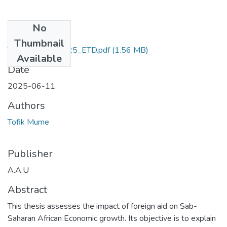
No
Files
Thumbnail
Tofik_ Mume_2025_ETD.pdf
(1.56 MB)
Available
Date
2025-06-11
Authors
Tofik Mume
Publisher
A.A.U
Abstract
This thesis assesses the impact of foreign aid on Sab-
Saharan African Economic growth. Its objective is to explain