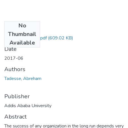
No
Files
Thumbnail
AbrehamTadesse.pdf
(609.02 KB)
Available
Date
2017-06
Authors
Tadesse, Abreham
Publisher
Addis Ababa University
Abstract
The success of any organization in the long run depends very