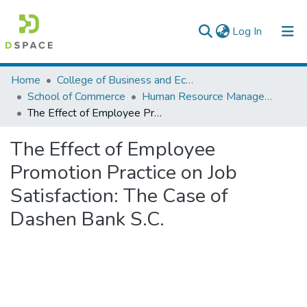
(current)
Log In
Colleges, Institutes & Collections
Home
College of Business and Economics
School of Commerce
Human Resource Management
Browse AAU-ETD
The Effect of Employee Promotion Practice on Job Satisfaction: The Case of Dashen Bank S.C.
Statistics
The Effect of Employee
Promotion Practice on Job
Satisfaction: The Case of
Dashen Bank S.C.