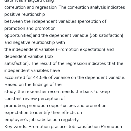
data was analyzed using
correlation and regression. The correlation analysis indicates
positive relationship
between the independent variables (perception of
promotion and promotion
opportunities)and the dependent variable (Job satisfaction)
and negative relationship with
the independent variable (Promotion expectation) and
dependent variable (Job
satisfaction). The result of the regression indicates that the
independent variables have
accounted for 44.5% of variance on the dependent variable.
Based on the findings of the
study, the researcher recommends the bank to keep
constant review perception of
promotion, promotion opportunities and promotion
expectation to identify their effects on
employee’s job satisfaction regularly.
Key words: Promotion practice, Job satisfaction.Promotion