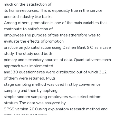
much on the satisfaction of
its humanresources. This is especially true in the service
oriented industry like banks.
Among others, promotion is one of the main variables that
contribute to satisfaction of
employees.The purpose of this thesistherefore was to
evaluate the effects of promotion
practice on job satisfaction using Dashen Bank S.C. as a case
study. The study used both
primary and secondary sources of data. Quantitativeresearch
approach was implemented
and330 questionnaires were distributed out of which 312
of them were returned. Multi
stage sampling method was used first by convenience
sampling and then by applying
simple random sampling employees was selectedfrom
stratum. The data was analyzed by
SPSS version 20.0using explanatory research method and