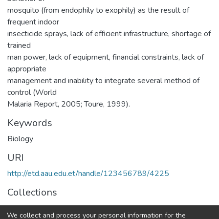
mosquito (from endophily to exophily) as the result of
frequent indoor
insecticide sprays, lack of efficient infrastructure, shortage of
trained
man power, lack of equipment, financial constraints, lack of
appropriate
management and inability to integrate several method of
control (World
Malaria Report, 2005; Toure, 1999).
Keywords
Biology
URI
http://etd.aau.edu.et/handle/123456789/4225
Collections
General Biology
We collect and process your personal information for the