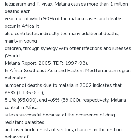
falciparum and P. vivax. Malaria causes more than 1 million
deaths each
year, out of which 90% of the malaria cases and deaths
occur in Africa. It
also contributes indirectly too many additional deaths,
mainly in young
children, through synergy with other infections and illnesses
(World
Malaria Report, 2005; TDR, 1997-98).
In Africa, Southeast Asia and Eastern Mediterranean region
estimated
number of deaths due to malaria in 2002 indicates that,
89% (1,136,000),
5.1% (65,000), and 4.6% (59,000), respectively. Malaria
control in Africa
is less successful because of the occurrence of drug
resistant parasites
and insecticide resistant vectors, changes in the resting
behavior of