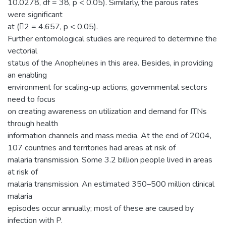
10.0278, df = 38, p < 0.05). Similarly, the parous rates
were significant
at (2 = 4.657, p < 0.05).
Further entomological studies are required to determine the
vectorial
status of the Anophelines in this area. Besides, in providing
an enabling
environment for scaling-up actions, governmental sectors
need to focus
on creating awareness on utilization and demand for ITNs
through health
information channels and mass media. At the end of 2004,
107 countries and territories had areas at risk of
malaria transmission. Some 3.2 billion people lived in areas
at risk of
malaria transmission. An estimated 350–500 million clinical
malaria
episodes occur annually; most of these are caused by
infection with P.