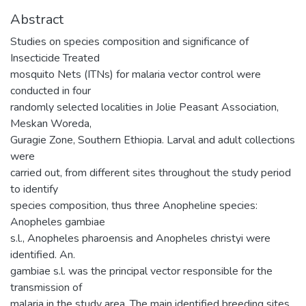
Abstract
Studies on species composition and significance of
Insecticide Treated
mosquito Nets (ITNs) for malaria vector control were
conducted in four
randomly selected localities in Jolie Peasant Association,
Meskan Woreda,
Guragie Zone, Southern Ethiopia. Larval and adult collections
were
carried out, from different sites throughout the study period
to identify
species composition, thus three Anopheline species:
Anopheles gambiae
s.l., Anopheles pharoensis and Anopheles christyi were
identified. An.
gambiae s.l. was the principal vector responsible for the
transmission of
malaria in the study area. The main identified breeding sites