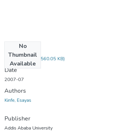
No
Files
Thumbnail
Esayas Kinfe.pdf
(560.05 KB)
Available
Date
2007-07
Authors
Kinfe, Esayas
Publisher
Addis Ababa University