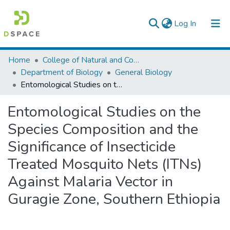
(current)
Log In
Colleges, Institutes & Collections
Home
College of Natural and Computational Sciences
Department of Biology
General Biology
Browse AAU-ETD
Entomological Studies on the Species Composition and the Significance of Insecticide Treated Mosquito Nets (ITNs) Against Malaria Vector in Guragie Zone, Southern Ethiopia
Statistics
Entomological Studies on the
Species Composition and the
Significance of Insecticide
Treated Mosquito Nets (ITNs)
Against Malaria Vector in
Guragie Zone, Southern Ethiopia