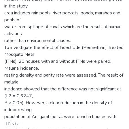
in the study
area includes rain pools, river pockets, ponds, marshes and
pools of
water from spillage of canals which are the result of human
activities
rather than environmental causes.
To investigate the effect of Insecticide (Permethrin) Treated
Mosquito Nets
(ITNs), 20 houses with and without ITNs were paired.
Malaria incidence,
resting density and parity rate were assessed. The result of
malaria
incidence showed that the difference was not significant at
(2 = 0.6247,
P > 0.05). However, a clear reduction in the density of
indoor resting
population of An. gambiae s.l. were found in houses with
ITNs (t =