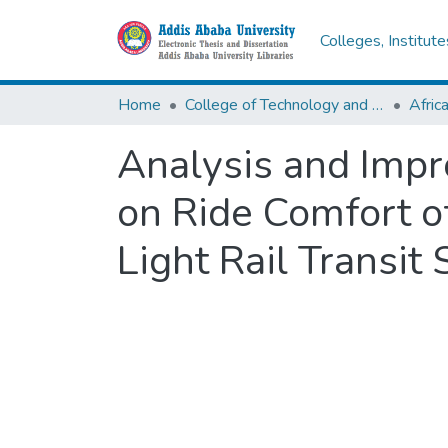
Colleges, Institut
Home
College of Technology and Built Environment
Analysis and Impr
on Ride Comfort o
Light Rail Transit 