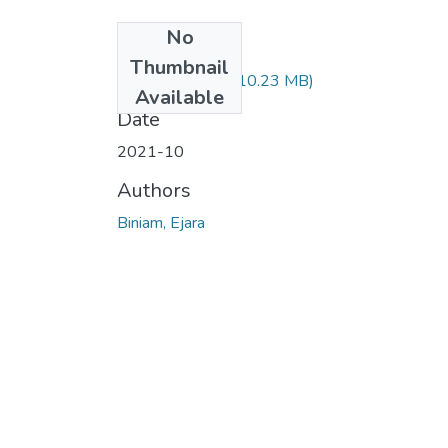
No
Files
Thumbnail
Biniam Ejara.pdf
(10.23 MB)
Available
Date
2021-10
Authors
Biniam, Ejara