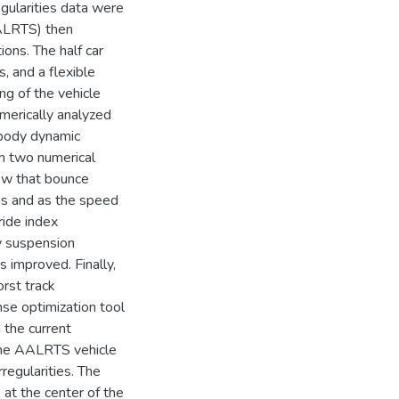
egularities data were
AALRTS) then
ions. The half car
, and a flexible
ng of the vehicle
merically analyzed
body dynamic
m two numerical
ow that bounce
ons and as the speed
ride index
ry suspension
s improved. Finally,
rst track
se optimization tool
n the current
the AALRTS vehicle
rregularities. The
at the center of the