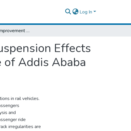
Log In
Analysis and Improvement of Secondary Suspension Effects on Ride Comfort of Passanger Railcar (Case of Addis Ababa Light Rail Transit Service)
spension Effects
e of Addis Ababa
ons in rail vehicles.
passengers
ysis and
assenger ride
ack irregularities are