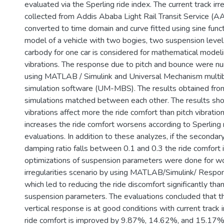
evaluated via the Sperling ride index. The current track irr
collected from Addis Ababa Light Rail Transit Service (
converted to time domain and curve fitted using sine funct
model of a vehicle with two bogies, two suspension levels
carbody for one car is considered for mathematical modeli
vibrations. The response due to pitch and bounce were nu
using MATLAB / Simulink and Universal Mechanism multi
simulation software (UM-MBS). The results obtained fro
simulations matched between each other. The results sh
vibrations affect more the ride comfort than pitch vibrati
increases the ride comfort worsens according to Sperling 
evaluations. In addition to these analyzes, if the seconda
damping ratio falls between 0.1 and 0.3 the ride comfort i
optimizations of suspension parameters were done for wo
irregularities scenario by using MATLAB/Simulink/ Respon
which led to reducing the ride discomfort significantly tha
suspension parameters. The evaluations concluded that 
vertical response is at good conditions with current track i
ride comfort is improved by 9.87%, 14.62%, and 15.17% 