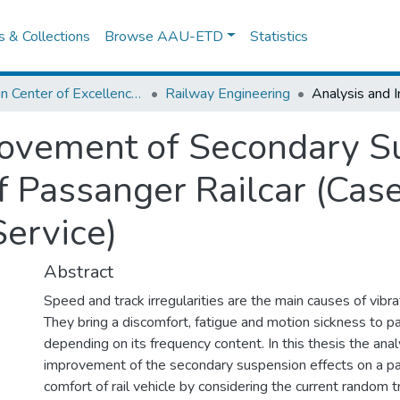
es & Collections
Browse AAU-ETD
Statistics
African Center of Excellence for Railway Engineering
Railway Engineering
ovement of Secondary Su
f Passanger Railcar (Cas
Service)
Abstract
Speed and track irregularities are the main causes of vibrati
They bring a discomfort, fatigue and motion sickness to 
depending on its frequency content. In this thesis the anal
improvement of the secondary suspension effects on a p
comfort of rail vehicle by considering the current random tr