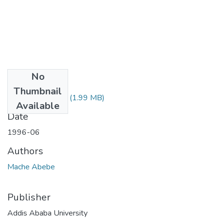
No
Files
Thumbnail
Abebe Mache.pdf
(1.99 MB)
Available
Date
1996-06
Authors
Mache Abebe
Publisher
Addis Ababa University