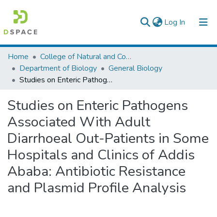
(current)
Log In
Colleges, Institutes & Collections
Home
College of Natural and Computational Sciences
Department of Biology
General Biology
Browse AAU-ETD
Studies on Enteric Pathogens Associated With Adult Diarrhoeal Out-Patients in Some Hospitals and Clinics of Addis Ababa: Antibiotic Resistance and Plasmid Profile Analysis
Statistics
Studies on Enteric Pathogens
Associated With Adult
Diarrhoeal Out-Patients in Some
Hospitals and Clinics of Addis
Ababa: Antibiotic Resistance
and Plasmid Profile Analysis