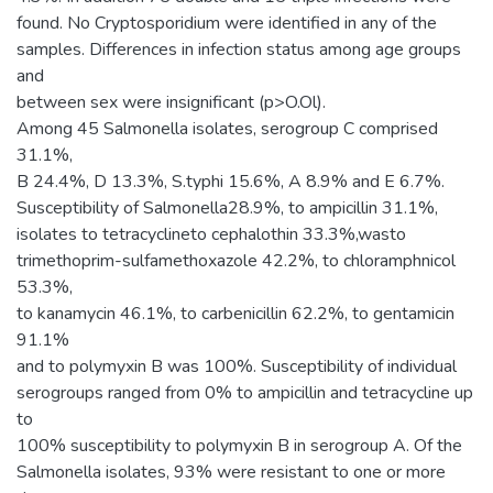
found. No Cryptosporidium were identified in any of the
samples. Differences in infection status among age groups
and
between sex were insignificant (p>O.Ol).
Among 45 Salmonella isolates, serogroup C comprised
31.1%,
B 24.4%, D 13.3%, S.typhi 15.6%, A 8.9% and E 6.7%.
Susceptibility of Salmonella28.9%, to ampicillin 31.1%,
isolates to tetracyclineto cephalothin 33.3%,wasto
trimethoprim-sulfamethoxazole 42.2%, to chloramphnicol
53.3%,
to kanamycin 46.1%, to carbenicillin 62.2%, to gentamicin
91.1%
and to polymyxin B was 100%. Susceptibility of individual
serogroups ranged from 0% to ampicillin and tetracycline up
to
100% susceptibility to polymyxin B in serogroup A. Of the
Salmonella isolates, 93% were resistant to one or more