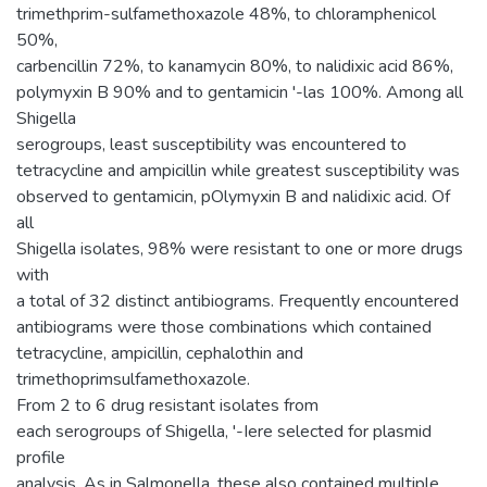
trimethprim-sulfamethoxazole 48%, to chloramphenicol
50%,
carbencillin 72%, to kanamycin 80%, to nalidixic acid 86%,
polymyxin B 90% and to gentamicin '-las 100%. Among all
Shigella
serogroups, least susceptibility was encountered to
tetracycline and ampicillin while greatest susceptibility was
observed to gentamicin, pOlymyxin B and nalidixic acid. Of
all
Shigella isolates, 98% were resistant to one or more drugs
with
a total of 32 distinct antibiograms. Frequently encountered
antibiograms were those combinations which contained
tetracycline, ampicillin, cephalothin and
trimethoprimsulfamethoxazole.
From 2 to 6 drug resistant isolates from
each serogroups of Shigella, '-Iere selected for plasmid
profile
analysis. As in Salmonella, these also contained multiple