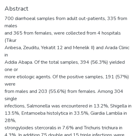
Abstract
700 diarrhoeal samples from adult out-patients, 335 from
males
and 365 from females, were collected from 4 hospitals
(Tikur
Anbesa, Zeuditu, Yekatit 12 and Menelik II) and Arada Clinic
in
Addia Abapa. Of the total samples, 394 (56.3%) yielded
one or
more etiologic agents. Of the positive samples, 191 (57%)
were
from males and 203 (55.6%) from females. Among 304
single
infections, Salmonella was encountered in 13.2%, Shigella in
13.5%, Entamoeba histolytica in 33.5%, Giardia Lamblia in
28%,
strongyloides stercoralis in 7.6% and Trichuris trichiura in
4.3%. In addition 75 double and 15 triple infections were