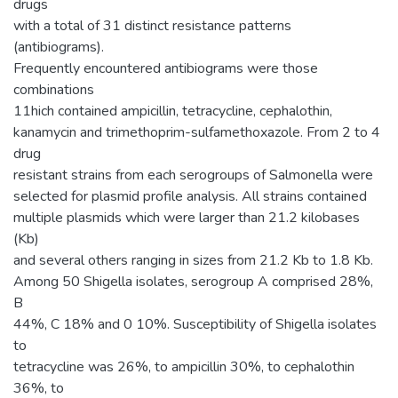
drugs
with a total of 31 distinct resistance patterns
(antibiograms).
Frequently encountered antibiograms were those
combinations
11hich contained ampicillin, tetracycline, cephalothin,
kanamycin and trimethoprim-sulfamethoxazole. From 2 to 4
drug
resistant strains from each serogroups of Salmonella were
selected for plasmid profile analysis. All strains contained
multiple plasmids which were larger than 21.2 kilobases
(Kb)
and several others ranging in sizes from 21.2 Kb to 1.8 Kb.
Among 50 Shigella isolates, serogroup A comprised 28%,
B
44%, C 18% and 0 10%. Susceptibility of Shigella isolates
to
tetracycline was 26%, to ampicillin 30%, to cephalothin
36%, to