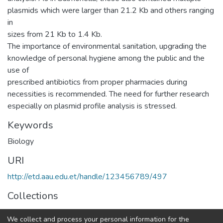
plasmids which were larger than 21.2 Kb and others ranging
in
sizes from 21 Kb to 1.4 Kb.
The importance of environmental sanitation, upgrading the
knowledge of personal hygiene among the public and the
use of
prescribed antibiotics from proper pharmacies during
necessities is recommended. The need for further research
especially on plasmid profile analysis is stressed.
Keywords
Biology
URI
http://etd.aau.edu.et/handle/123456789/497
Collections
General Biology
We collect and process your personal information for the