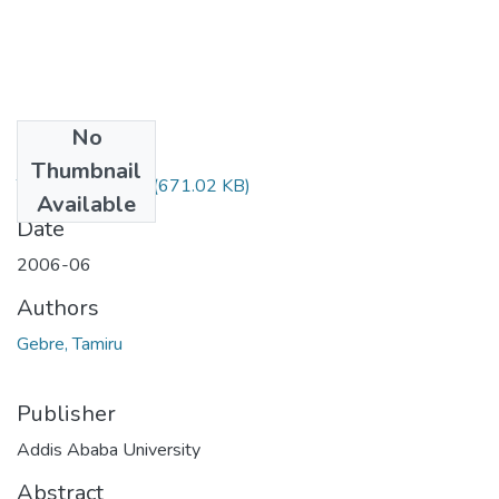
No
Files
Thumbnail
Tamiru Gebre.pdf
(671.02 KB)
Available
Date
2006-06
Authors
Gebre, Tamiru
Publisher
Addis Ababa University
Abstract