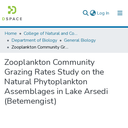
(current)
Log In
Colleges, Institutes & Collections
Home
College of Natural and Computational Sciences
Department of Biology
General Biology
Browse AAU-ETD
Zooplankton Community Grazing Rates Study on the Natural Phytoplankton Assemblages in Lake Arsedi (Betemengist)
Statistics
Zooplankton Community
Grazing Rates Study on the
Natural Phytoplankton
Assemblages in Lake Arsedi
(Betemengist)