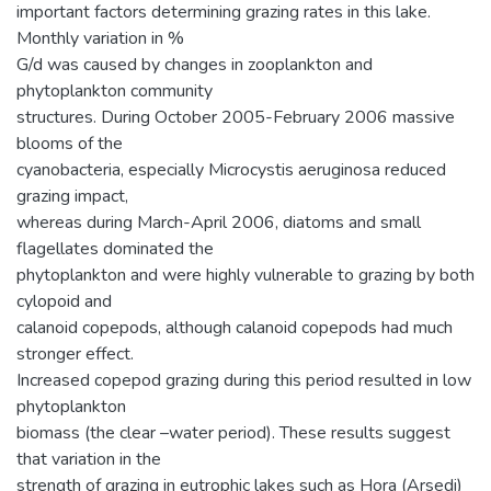
important factors determining grazing rates in this lake.
Monthly variation in %
G/d was caused by changes in zooplankton and
phytoplankton community
structures. During October 2005-February 2006 massive
blooms of the
cyanobacteria, especially Microcystis aeruginosa reduced
grazing impact,
whereas during March-April 2006, diatoms and small
flagellates dominated the
phytoplankton and were highly vulnerable to grazing by both
cylopoid and
calanoid copepods, although calanoid copepods had much
stronger effect.
Increased copepod grazing during this period resulted in low
phytoplankton
biomass (the clear –water period). These results suggest
that variation in the
strength of grazing in eutrophic lakes such as Hora (Arsedi)