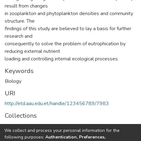
result from changes
in zooplankton and phytoplankton densities and community
structure. The
findings of this study are believed to lay a basis for further
research and
consequently to solve the problem of eutrophication by
reducing external nutrient
loading and controlling internal ecological processes.
Keywords
Biology
URI
http://etd.aau.edu.et/handle/123456789/7983
Collections
General Biology
We collect and process your personal information for the
following purposes:
Authentication, Preferences,
Full item page