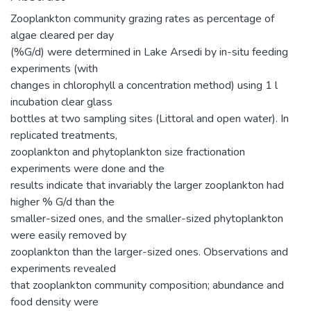
Zooplankton community grazing rates as percentage of
algae cleared per day
(%G/d) were determined in Lake Arsedi by in-situ feeding
experiments (with
changes in chlorophyll a concentration method) using 1 l
incubation clear glass
bottles at two sampling sites (Littoral and open water). In
replicated treatments,
zooplankton and phytoplankton size fractionation
experiments were done and the
results indicate that invariably the larger zooplankton had
higher % G/d than the
smaller-sized ones, and the smaller-sized phytoplankton
were easily removed by
zooplankton than the larger-sized ones. Observations and
experiments revealed
that zooplankton community composition; abundance and
food density were