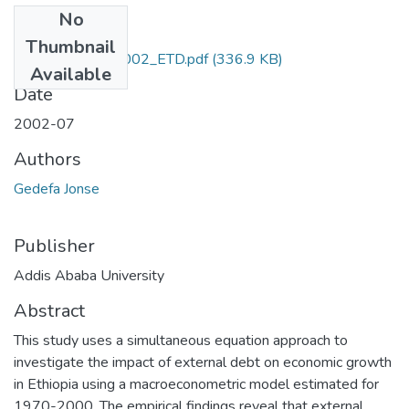
No
Files
Thumbnail
Jonse _Gedefa_2002_ETD.pdf
(336.9 KB)
Available
Date
2002-07
Authors
Gedefa Jonse
Publisher
Addis Ababa University
Abstract
This study uses a simultaneous equation approach to
investigate the impact of external debt on economic growth
in Ethiopia using a macroeconometric model estimated for
1970-2000. The empirical findings reveal that external