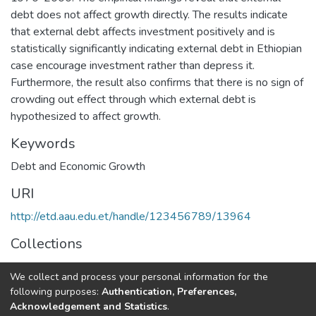
debt does not affect growth directly. The results indicate
that external debt affects investment positively and is
statistically significantly indicating external debt in Ethiopian
case encourage investment rather than depress it.
Furthermore, the result also confirms that there is no sign of
crowding out effect through which external debt is
hypothesized to affect growth.
Keywords
Debt and Economic Growth
URI
http://etd.aau.edu.et/handle/123456789/13964
Collections
Economics
We collect and process your personal information for the
following purposes:
Authentication, Preferences,
Full item page
Acknowledgement and Statistics
.