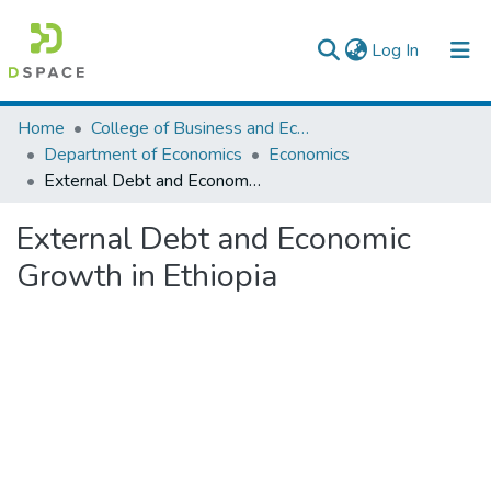
(current)
Log In
Colleges, Institutes & Collections
Home
College of Business and Economics
Department of Economics
Economics
Browse AAU-ETD
External Debt and Economic Growth in Ethiopia
Statistics
External Debt and Economic
Growth in Ethiopia