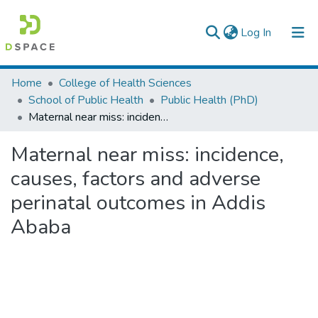
(current)
Log In
Colleges, Institutes & Collections
Home
College of Health Sciences
School of Public Health
Public Health (PhD)
Browse AAU-ETD
Maternal near miss: incidence, causes, factors and adverse perinatal outcomes in Addis Ababa
Statistics
Maternal near miss: incidence,
causes, factors and adverse
perinatal outcomes in Addis
Ababa