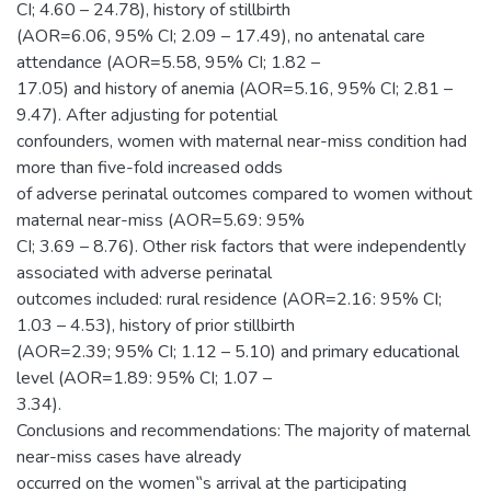
CI; 4.60 – 24.78), history of stillbirth
(AOR=6.06, 95% CI; 2.09 – 17.49), no antenatal care
attendance (AOR=5.58, 95% CI; 1.82 –
17.05) and history of anemia (AOR=5.16, 95% CI; 2.81 –
9.47). After adjusting for potential
confounders, women with maternal near-miss condition had
more than five-fold increased odds
of adverse perinatal outcomes compared to women without
maternal near-miss (AOR=5.69: 95%
CI; 3.69 – 8.76). Other risk factors that were independently
associated with adverse perinatal
outcomes included: rural residence (AOR=2.16: 95% CI;
1.03 – 4.53), history of prior stillbirth
(AOR=2.39; 95% CI; 1.12 – 5.10) and primary educational
level (AOR=1.89: 95% CI; 1.07 –
3.34).
Conclusions and recommendations: The majority of maternal
near-miss cases have already
occurred on the women‟s arrival at the participating