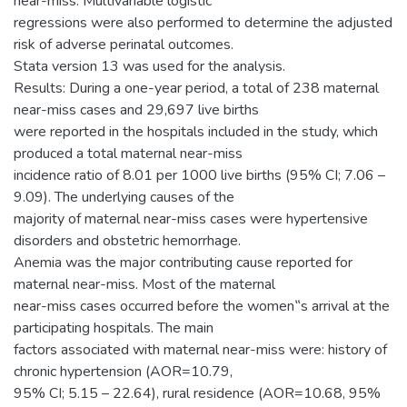
near-miss. Multivariable logistic
regressions were also performed to determine the adjusted
risk of adverse perinatal outcomes.
Stata version 13 was used for the analysis.
Results: During a one-year period, a total of 238 maternal
near-miss cases and 29,697 live births
were reported in the hospitals included in the study, which
produced a total maternal near-miss
incidence ratio of 8.01 per 1000 live births (95% CI; 7.06 –
9.09). The underlying causes of the
majority of maternal near-miss cases were hypertensive
disorders and obstetric hemorrhage.
Anemia was the major contributing cause reported for
maternal near-miss. Most of the maternal
near-miss cases occurred before the women‟s arrival at the
participating hospitals. The main
factors associated with maternal near-miss were: history of
chronic hypertension (AOR=10.79,
95% CI; 5.15 – 22.64), rural residence (AOR=10.68, 95%