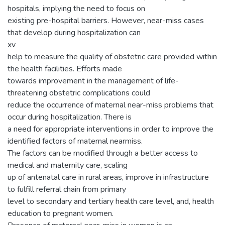
hospitals, implying the need to focus on
existing pre-hospital barriers. However, near-miss cases
that develop during hospitalization can
xv
help to measure the quality of obstetric care provided within
the health facilities. Efforts made
towards improvement in the management of life-
threatening obstetric complications could
reduce the occurrence of maternal near-miss problems that
occur during hospitalization. There is
a need for appropriate interventions in order to improve the
identified factors of maternal nearmiss.
The factors can be modified through a better access to
medical and maternity care, scaling
up of antenatal care in rural areas, improve in infrastructure
to fulfill referral chain from primary
level to secondary and tertiary health care level, and, health
education to pregnant women.