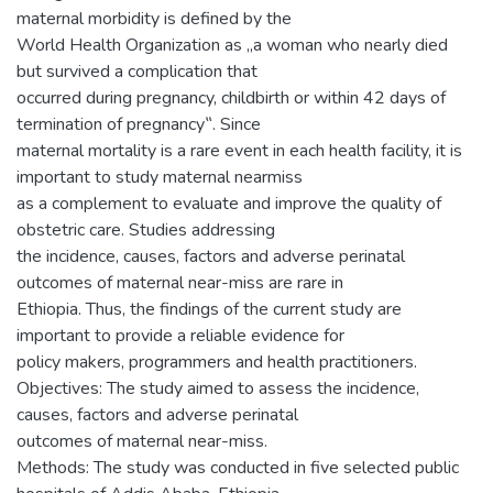
maternal morbidity is defined by the
World Health Organization as „a woman who nearly died
but survived a complication that
occurred during pregnancy, childbirth or within 42 days of
termination of pregnancy‟. Since
maternal mortality is a rare event in each health facility, it is
important to study maternal nearmiss
as a complement to evaluate and improve the quality of
obstetric care. Studies addressing
the incidence, causes, factors and adverse perinatal
outcomes of maternal near-miss are rare in
Ethiopia. Thus, the findings of the current study are
important to provide a reliable evidence for
policy makers, programmers and health practitioners.
Objectives: The study aimed to assess the incidence,
causes, factors and adverse perinatal
outcomes of maternal near-miss.
Methods: The study was conducted in five selected public