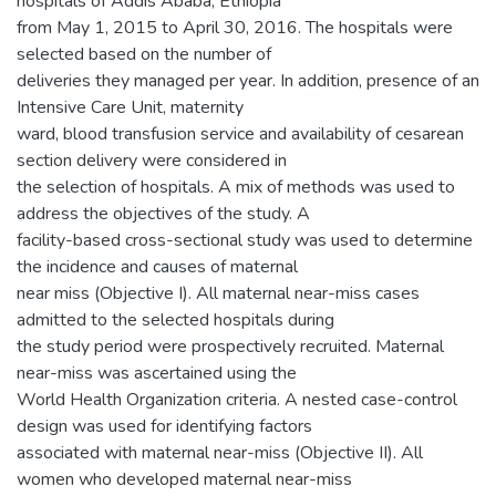
hospitals of Addis Ababa, Ethiopia
from May 1, 2015 to April 30, 2016. The hospitals were
selected based on the number of
deliveries they managed per year. In addition, presence of an
Intensive Care Unit, maternity
ward, blood transfusion service and availability of cesarean
section delivery were considered in
the selection of hospitals. A mix of methods was used to
address the objectives of the study. A
facility-based cross-sectional study was used to determine
the incidence and causes of maternal
near miss (Objective I). All maternal near-miss cases
admitted to the selected hospitals during
the study period were prospectively recruited. Maternal
near-miss was ascertained using the
World Health Organization criteria. A nested case-control
design was used for identifying factors
associated with maternal near-miss (Objective II). All
women who developed maternal near-miss