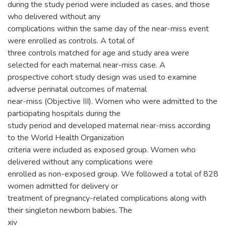
during the study period were included as cases, and those
who delivered without any
complications within the same day of the near-miss event
were enrolled as controls. A total of
three controls matched for age and study area were
selected for each maternal near-miss case. A
prospective cohort study design was used to examine
adverse perinatal outcomes of maternal
near-miss (Objective III). Women who were admitted to the
participating hospitals during the
study period and developed maternal near-miss according
to the World Health Organization
criteria were included as exposed group. Women who
delivered without any complications were
enrolled as non-exposed group. We followed a total of 828
women admitted for delivery or
treatment of pregnancy-related complications along with
their singleton newborn babies. The
xiv