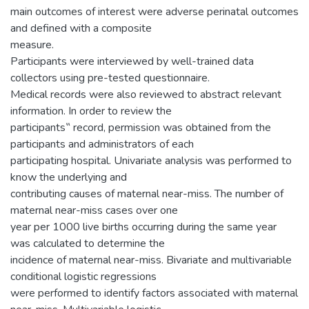
main outcomes of interest were adverse perinatal outcomes
and defined with a composite
measure.
Participants were interviewed by well-trained data
collectors using pre-tested questionnaire.
Medical records were also reviewed to abstract relevant
information. In order to review the
participants‟ record, permission was obtained from the
participants and administrators of each
participating hospital. Univariate analysis was performed to
know the underlying and
contributing causes of maternal near-miss. The number of
maternal near-miss cases over one
year per 1000 live births occurring during the same year
was calculated to determine the
incidence of maternal near-miss. Bivariate and multivariable
conditional logistic regressions
were performed to identify factors associated with maternal