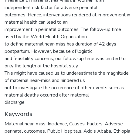
Presence of maternal near-miss in women is an
independent risk factor for adverse perinatal
outcomes. Hence, interventions rendered at improvement in
maternal health can lead to an
improvement in perinatal outcomes. The follow-up time
used by the World Health Organization
to define maternal near-miss has duration of 42 days
postpartum. However, because of logistic
and feasibility concerns, our follow-up time was limited to
only the length of the hospital stay.
This might have caused us to underestimate the magnitude
of maternal near-miss and hindered us
not to investigate the occurrence of other events such as
maternal deaths occurred after maternal
discharge.
Keywords
Maternal near-miss, Incidence, Causes, Factors, Adverse
perinatal outcomes, Public Hospitals, Addis Ababa, Ethiopia