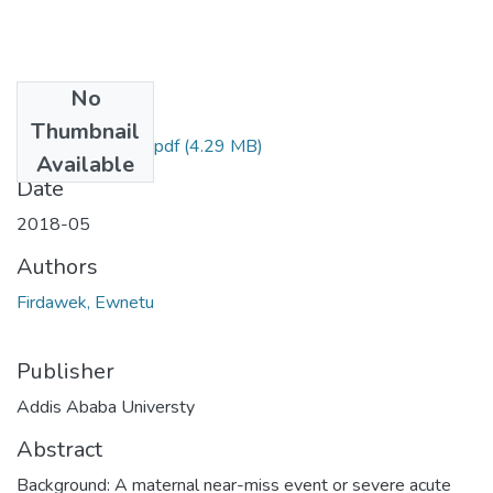
No
Files
Thumbnail
Ewnetu Firdawek.pdf
(4.29 MB)
Available
Date
2018-05
Authors
Firdawek, Ewnetu
Publisher
Addis Ababa Universty
Abstract
Background: A maternal near-miss event or severe acute