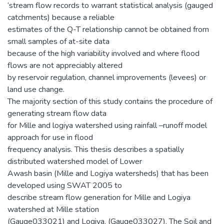
‘stream flow records to warrant statistical analysis (gauged
catchments) because a reliable
estimates of the Q-T relationship cannot be obtained from
small samples of at-site data
because of the high variability involved and where flood
flows are not appreciably altered
by reservoir regulation, channel improvements (levees) or
land use change.
The majority section of this study contains the procedure of
generating stream flow data
for Mille and logiya watershed using rainfall –runoff model
approach for use in flood
frequency analysis. This thesis describes a spatially
distributed watershed model of Lower
Awash basin (Mille and Logiya watersheds) that has been
developed using SWAT 2005 to
describe stream flow generation for Mille and Logiya
watershed at Mille station
(Gauge033021) and Logiya, (Gauge033027). The Soil and