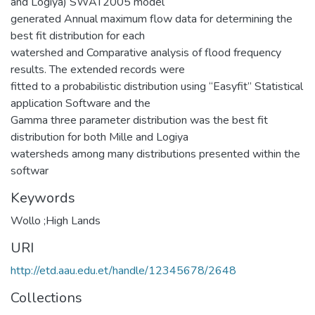
and Logiya) SWAT2005 model
generated Annual maximum flow data for determining the
best fit distribution for each
watershed and Comparative analysis of flood frequency
results. The extended records were
fitted to a probabilistic distribution using “Easyfit” Statistical
application Software and the
Gamma three parameter distribution was the best fit
distribution for both Mille and Logiya
watersheds among many distributions presented within the
softwar
Keywords
Wollo ;High Lands
URI
http://etd.aau.edu.et/handle/12345678/2648
Collections