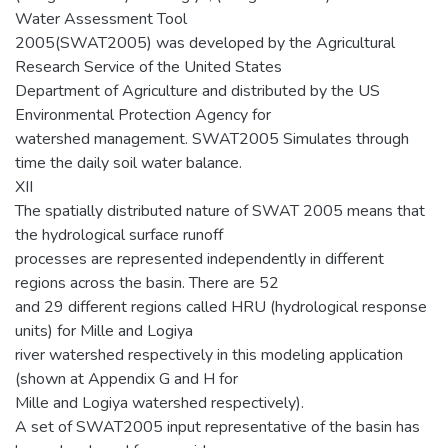
Water Assessment Tool
2005(SWAT2005) was developed by the Agricultural
Research Service of the United States
Department of Agriculture and distributed by the US
Environmental Protection Agency for
watershed management. SWAT2005 Simulates through
time the daily soil water balance.
XII
The spatially distributed nature of SWAT 2005 means that
the hydrological surface runoff
processes are represented independently in different
regions across the basin. There are 52
and 29 different regions called HRU (hydrological response
units) for Mille and Logiya
river watershed respectively in this modeling application
(shown at Appendix G and H for
Mille and Logiya watershed respectively).
A set of SWAT2005 input representative of the basin has