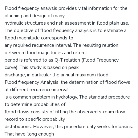
Flood frequency analysis provides vital information for the
planning and design of many
hydraulic structures and risk assessment in flood plain use.
The objective of flood frequency analysis is to estimate a
flood magnitude corresponds to
any required recurrence interval. The resulting relation
between flood magnitudes and return
period is referred to as Q-T relation (Flood Frequency
curve). This study is based on peak
discharge, in particular the annual maximum flood
Flood frequency Analysis, the determination of flood flows
at different recurrence interval,
is a common problem in hydrology. The standard procedure
to determine probabilities of
flood flows consists of fitting the observed stream flow
record to specific probability
distributions. However, this procedure only works for basins:
That have ‘long enough