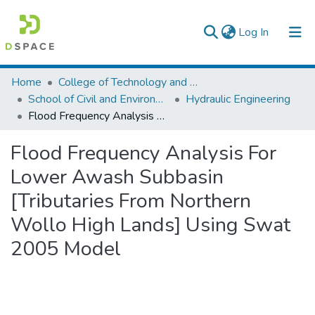
(current)
Log In
Colleges, Institutes & Collections
Home
College of Technology and Built Environment
School of Civil and Environmental Engineering
Hydraulic Engineering
Browse AAU-ETD
Flood Frequency Analysis For Lower Awash Subbasin [Tributaries From Northern Wollo High Lands] Using Swat 2005 Model
Statistics
Flood Frequency Analysis For
Lower Awash Subbasin
[Tributaries From Northern
Wollo High Lands] Using Swat
2005 Model