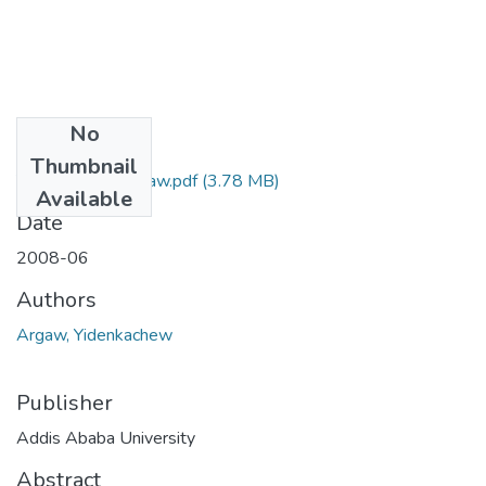
No
Files
Thumbnail
Yidenkachew Argaw.pdf
(3.78 MB)
Available
Date
2008-06
Authors
Argaw, Yidenkachew
Publisher
Addis Ababa University
Abstract