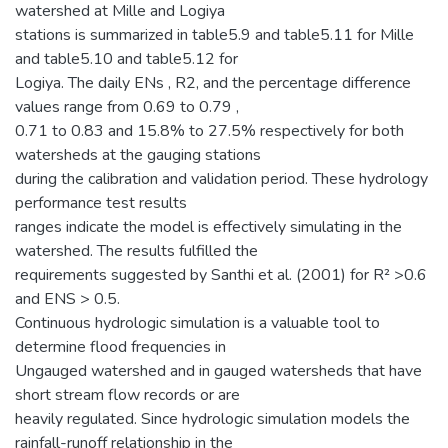
watershed at Mille and Logiya
stations is summarized in table5.9 and table5.11 for Mille
and table5.10 and table5.12 for
Logiya. The daily ENs , R2, and the percentage difference
values range from 0.69 to 0.79 ,
0.71 to 0.83 and 15.8% to 27.5% respectively for both
watersheds at the gauging stations
during the calibration and validation period. These hydrology
performance test results
ranges indicate the model is effectively simulating in the
watershed. The results fulfilled the
requirements suggested by Santhi et al. (2001) for R² >0.6
and ENS > 0.5.
Continuous hydrologic simulation is a valuable tool to
determine flood frequencies in
Ungauged watershed and in gauged watersheds that have
short stream flow records or are
heavily regulated. Since hydrologic simulation models the
rainfall-runoff relationship in the