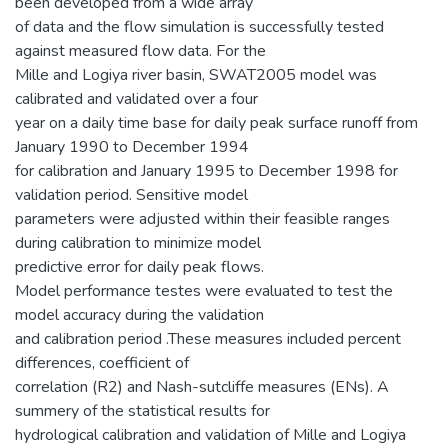
been developed from a wide array
of data and the flow simulation is successfully tested
against measured flow data. For the
Mille and Logiya river basin, SWAT2005 model was
calibrated and validated over a four
year on a daily time base for daily peak surface runoff from
January 1990 to December 1994
for calibration and January 1995 to December 1998 for
validation period. Sensitive model
parameters were adjusted within their feasible ranges
during calibration to minimize model
predictive error for daily peak flows.
Model performance testes were evaluated to test the
model accuracy during the validation
and calibration period .These measures included percent
differences, coefficient of
correlation (R2) and Nash-sutcliffe measures (ENs). A
summery of the statistical results for
hydrological calibration and validation of Mille and Logiya