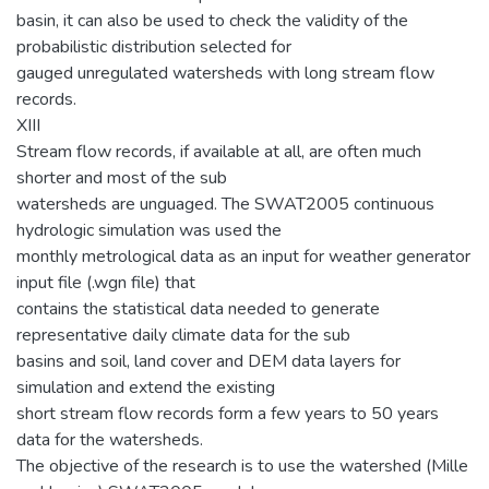
basin, it can also be used to check the validity of the
probabilistic distribution selected for
gauged unregulated watersheds with long stream flow
records.
XIII
Stream flow records, if available at all, are often much
shorter and most of the sub
watersheds are unguaged. The SWAT2005 continuous
hydrologic simulation was used the
monthly metrological data as an input for weather generator
input file (.wgn file) that
contains the statistical data needed to generate
representative daily climate data for the sub
basins and soil, land cover and DEM data layers for
simulation and extend the existing
short stream flow records form a few years to 50 years
data for the watersheds.
The objective of the research is to use the watershed (Mille