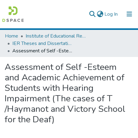
(current)
Log In
Colleges, Institutes & Collections
Home
Institute of Educational Research
IER Theses and Dissertations
Browse AAU-ETD
Assessment of Self -Esteem and Academic Achievement of Students with Hearing Impairment (The cases of T /Haymanot and Victory School for the Deaf)
Statistics
Assessment of Self -Esteem
and Academic Achievement of
Students with Hearing
Impairment (The cases of T
/Haymanot and Victory School
for the Deaf)