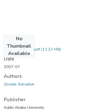
No
Files
Thumbnail
Kassahun Zewdie.pdf
(13.23 MB)
Available
Date
2007-07
Authors
Zewdie, Kassahun
Publisher
Addis Ababa University