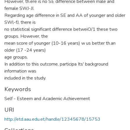
However, th.ere is no SE difference between male and
female SWJ-JI.
Regarding age difference in SE and AA of younger and older
SWl-fJ, there is
no statistical significant difference betweiO/1 these two
groups. However, the
mean score of younger (10-16 years) w us better th.an
older (17 -24 years)
age groups.
In addition to this outcome, participa Its' background
information was
included in the study.
Keywords
Self - Esteem and Academic Achievement
URI
http://etd.aau.edu.et/handle/12345678/15753