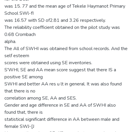
was 15. 77 and the mean age of Tekele Haymanot Primary
School SWl-fI
was 16.57 with SD of2.81 and 3.26 respectively.
The reliability coefficient obtained on the pilot study was
0.68 Crombach
alpha.
The All of SWHI was obtained from school records. And the
self esteem
scores were obtained using SE inventories.
S'WHI, SE and AA mean score suggest that there IS a
positive SE among
SWHI and better AA res u lt in general. It was also found
that there is no
correlation among SE, AA and SES.
Gender and age difference in SE and AA of SWHI also
found that, there is
statistical significant difference in AA between male and
female SWJ-[J