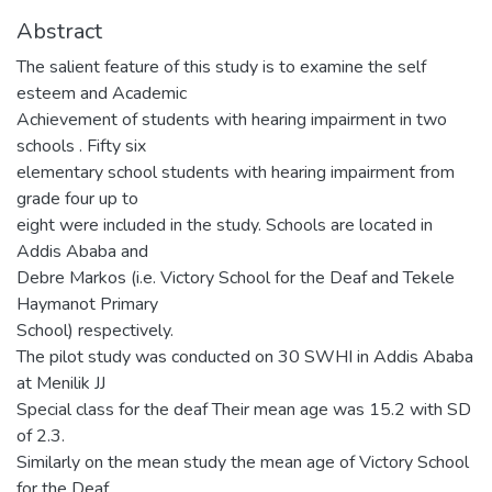
Abstract
The salient feature of this study is to examine the self
esteem and Academic
Achievement of students with hearing impairment in two
schools . Fifty six
elementary school students with hearing impairment from
grade four up to
eight were included in the study. Schools are located in
Addis Ababa and
Debre Markos (i.e. Victory School for the Deaf and Tekele
Haymanot Primary
School) respectively.
The pilot study was conducted on 30 SWHI in Addis Ababa
at Menilik JJ
Special class for the deaf Their mean age was 15.2 with SD
of 2.3.
Similarly on the mean study the mean age of Victory School
for the Deaf