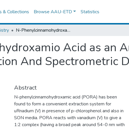
es & Collections
Browse AAU-ETD
Statistics
stry
N-Phenylcinnamohydroxamio Acid as an Analytical Rlagent for Solvent Extraction And Spectrometric Determination Of Vanadium (V)
ydroxamio Acid as an An
ction And Spectrometric 
Abstract
N-phenylcinnamohydroxamic acid (PORA) has been
found to form a convenient extraction system for
uRnadium (V) in presence of p-chlorophenol and also in
SON media. PORA reacts with vanadium (V) to give a
1:2 complex (having a broad peak around 54-0 nm with