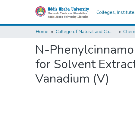
Colleges, Institut
Home
College of Natural and Computational Sciences
Chemi
N-Phenylcinnamoh
for Solvent Extra
Vanadium (V)