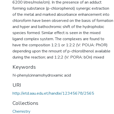
6200 litres/mole/cm). In the presence of an adduct
forming substance (p-chlorophenol) synergic extraction
of the metal and marked absorbance enhancement into
chloroform have been observed on the basis of formation
and hyper and bathochromic shift of the hydrophobic
species formed. Similar effect is seen in the mixed
ligand complex system. The complexes are found to
have the composition 1:2:1 or 1:2:2 (V: POUA: PhOR)
depending upon the nmount of p-chlorollhenol available
during the reaction; and 1:2;2 (V: PORA: bOn) mixed
Keywords
N-phenylcinnamohydroxamic acid
URI
http://etd.aau.edu.et/handle/12345678/2565
Collections
Chemistry