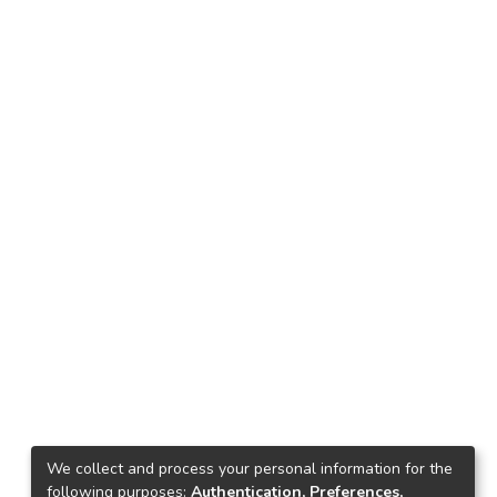
We collect and process your personal information for the
following purposes:
Authentication, Preferences,