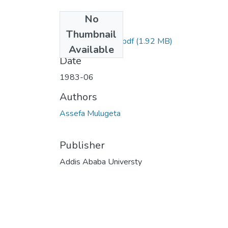
No
Files
Thumbnail
Mulugeta Assefa.pdf
(1.92 MB)
Available
Date
1983-06
Authors
Assefa Mulugeta
Publisher
Addis Ababa Universty