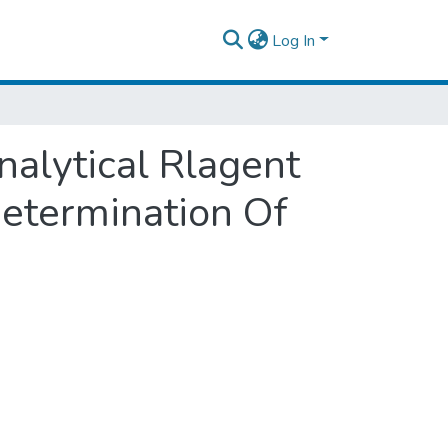
Log In
alytical Rlagent
Determination Of