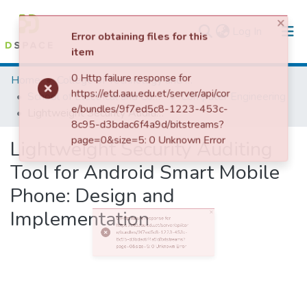
(current)
Log In
×
Error obtaining files for this
Colleges, Institutes & Collections
item
Home
College of Technology and Built Environment
0 Http failure response for
https://etd.aau.edu.et/server/api/cor
School of Electrical and Computer Engineering
Computer Engineering
e/bundles/9f7ed5c8-1223-453c-
Browse AAU-ETD
8c95-d3bdac6f4a9d/bitstreams?
page=0&size=5: 0 Unknown Error
Lightweight Security Auditing Tool for Android Smart Mobile Phone: Design and Implementation
Statistics
Lightweight Security Auditing
Tool for Android Smart Mobile
Phone: Design and
Implementation
0 Http failure response for https://etd.aau.edu.et/server/api/core/bundles/9f7ed5c8-1223-453c-8c95-d3bdac6f4a9d/bitstreams?page=0&size=5: 0 Unknown Error