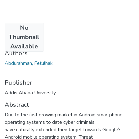
No
Date
Thumbnail
2014-06
Available
Authors
Abdurahman, Fetulhak
Publisher
Addis Ababa University
Abstract
Due to the fast growing market in Android smartphone
operating systems to date cyber criminals
have naturally extended their target towards Google‘s
Android mobile operating system. Threat