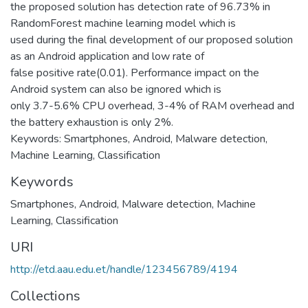
the proposed solution has detection rate of 96.73% in
RandomForest machine learning model which is
used during the final development of our proposed solution
as an Android application and low rate of
false positive rate(0.01). Performance impact on the
Android system can also be ignored which is
only 3.7-5.6% CPU overhead, 3-4% of RAM overhead and
the battery exhaustion is only 2%.
Keywords: Smartphones, Android, Malware detection,
Machine Learning, Classification
Keywords
Smartphones
,
Android
,
Malware detection
,
Machine
Learning
,
Classification
URI
http://etd.aau.edu.et/handle/123456789/4194
Collections