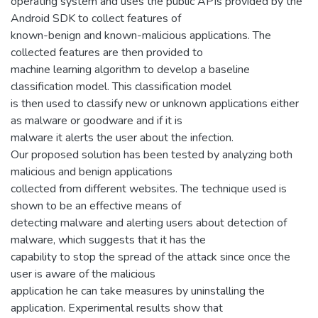
operating system and uses the public APIs provided by the
Android SDK to collect features of
known-benign and known-malicious applications. The
collected features are then provided to
machine learning algorithm to develop a baseline
classification model. This classification model
is then used to classify new or unknown applications either
as malware or goodware and if it is
malware it alerts the user about the infection.
Our proposed solution has been tested by analyzing both
malicious and benign applications
collected from different websites. The technique used is
shown to be an effective means of
detecting malware and alerting users about detection of
malware, which suggests that it has the
capability to stop the spread of the attack since once the
user is aware of the malicious
application he can take measures by uninstalling the
application. Experimental results show that