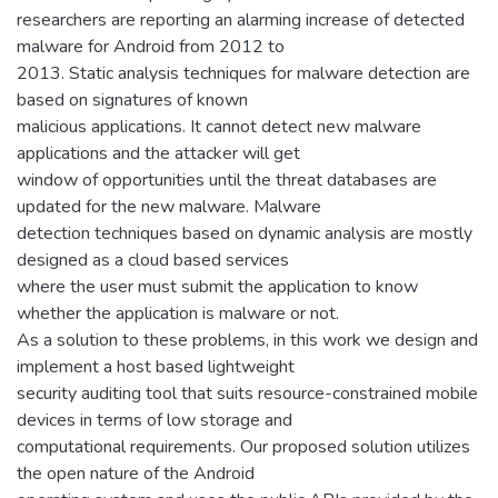
researchers are reporting an alarming increase of detected
malware for Android from 2012 to
2013. Static analysis techniques for malware detection are
based on signatures of known
malicious applications. It cannot detect new malware
applications and the attacker will get
window of opportunities until the threat databases are
updated for the new malware. Malware
detection techniques based on dynamic analysis are mostly
designed as a cloud based services
where the user must submit the application to know
whether the application is malware or not.
As a solution to these problems, in this work we design and
implement a host based lightweight
security auditing tool that suits resource-constrained mobile
devices in terms of low storage and
computational requirements. Our proposed solution utilizes
the open nature of the Android