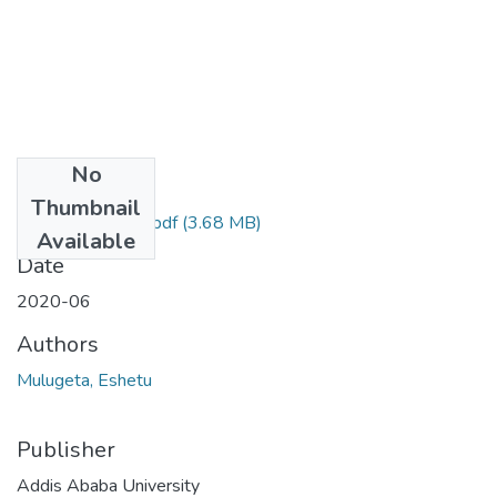
No
Files
Thumbnail
Mulugeta Eshetu.pdf
(3.68 MB)
Available
Date
2020-06
Authors
Mulugeta, Eshetu
Publisher
Addis Ababa University