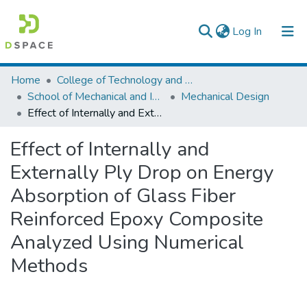
(current)
Log In
Colleges, Institutes & Collections
Home
College of Technology and Built Environment
School of Mechanical and Industrial Engineering
Mechanical Design
Browse AAU-ETD
Effect of Internally and Externally Ply Drop on Energy Absorption of Glass Fiber Reinforced Epoxy Composite Analyzed Using Numerical Methods
Statistics
Effect of Internally and
Externally Ply Drop on Energy
Absorption of Glass Fiber
Reinforced Epoxy Composite
Analyzed Using Numerical
Methods