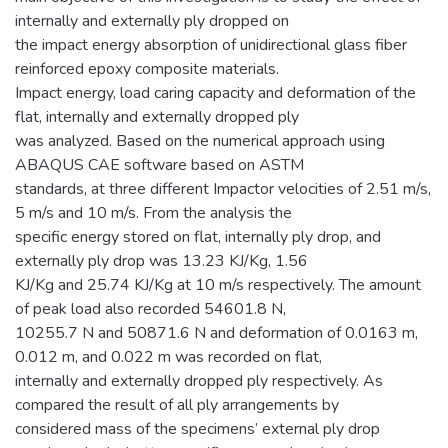
internally and externally ply dropped on
the impact energy absorption of unidirectional glass fiber
reinforced epoxy composite materials.
Impact energy, load caring capacity and deformation of the
flat, internally and externally dropped ply
was analyzed. Based on the numerical approach using
ABAQUS CAE software based on ASTM
standards, at three different Impactor velocities of 2.51 m/s,
5 m/s and 10 m/s. From the analysis the
specific energy stored on flat, internally ply drop, and
externally ply drop was 13.23 KJ/Kg, 1.56
KJ/Kg and 25.74 KJ/Kg at 10 m/s respectively. The amount
of peak load also recorded 54601.8 N,
10255.7 N and 50871.6 N and deformation of 0.0163 m,
0.012 m, and 0.022 m was recorded on flat,
internally and externally dropped ply respectively. As
compared the result of all ply arrangements by
considered mass of the specimens’ external ply drop