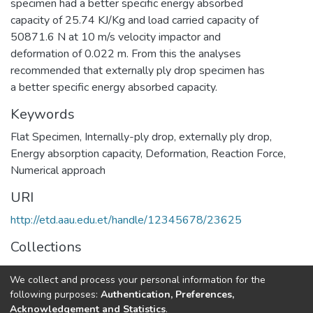
specimen had a better specific energy absorbed
capacity of 25.74 KJ/Kg and load carried capacity of
50871.6 N at 10 m/s velocity impactor and
deformation of 0.022 m. From this the analyses
recommended that externally ply drop specimen has
a better specific energy absorbed capacity.
Keywords
Flat Specimen
,
Internally-ply drop
,
externally ply drop
,
Energy absorption capacity
,
Deformation
,
Reaction Force
,
Numerical approach
URI
http://etd.aau.edu.et/handle/12345678/23625
Collections
Mechanical Design
We collect and process your personal information for the
following purposes:
Authentication, Preferences,
Full item page
Acknowledgement and Statistics
.