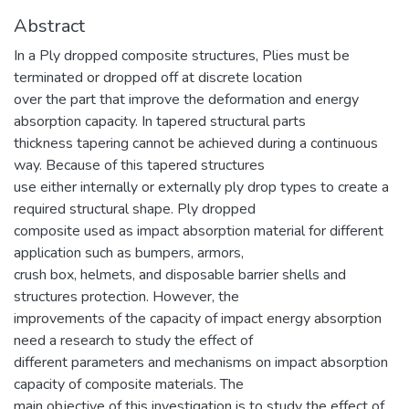
Abstract
In a Ply dropped composite structures, Plies must be
terminated or dropped off at discrete location
over the part that improve the deformation and energy
absorption capacity. In tapered structural parts
thickness tapering cannot be achieved during a continuous
way. Because of this tapered structures
use either internally or externally ply drop types to create a
required structural shape. Ply dropped
composite used as impact absorption material for different
application such as bumpers, armors,
crush box, helmets, and disposable barrier shells and
structures protection. However, the
improvements of the capacity of impact energy absorption
need a research to study the effect of
different parameters and mechanisms on impact absorption
capacity of composite materials. The
main objective of this investigation is to study the effect of